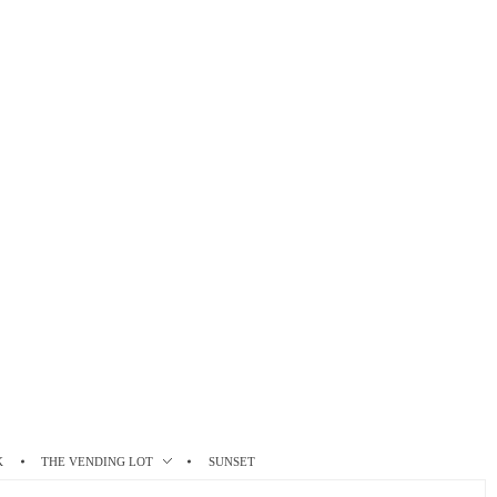
K
THE VENDING LOT
SUNSET