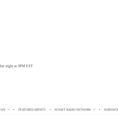
esday night at 9PM EST
EWS
FEATURED ARTISTS
SUNSET RADIO NETWORK
SUBSTAC