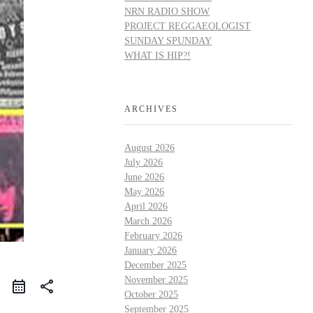
NRN RADIO SHOW
PROJECT REGGAEOLOGIST
SUNDAY SPUNDAY
WHAT IS HIP?!
ARCHIVES
August 2026
July 2026
June 2026
May 2026
April 2026
March 2026
February 2026
January 2026
December 2025
November 2025
share
October 2025
September 2025