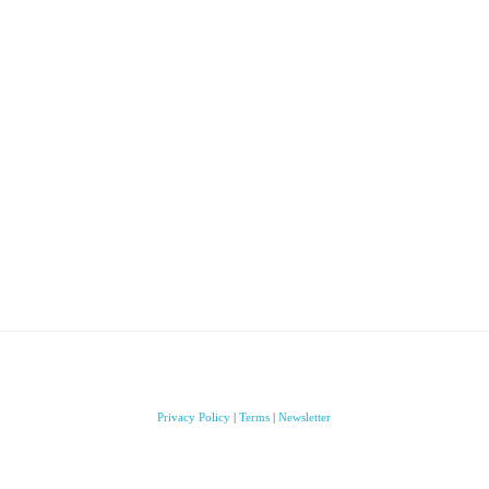
Privacy Policy
|
Terms
|
Newsletter