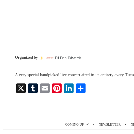
Organized by
DJ Don Edwards
A very special handpicked live concert aired in its entirety every Tu
X
T
E
Pi
Li
S
u
m
nt
nk
ha
m
ail
er
ed
re
bl
es
In
r
t
COMING UP
NEWSLETTER
N