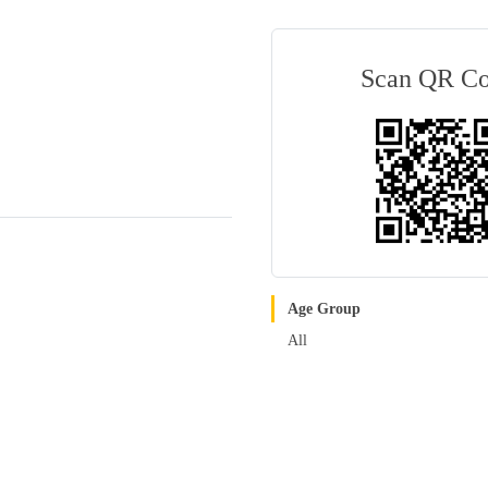
Scan QR C
Age Group
All