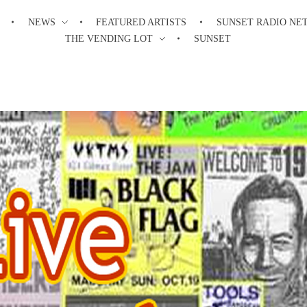
NEWS
FEATURED ARTISTS
SUNSET RADIO NE
THE VENDING LOT
SUNSET