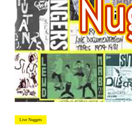
Live Nuggets