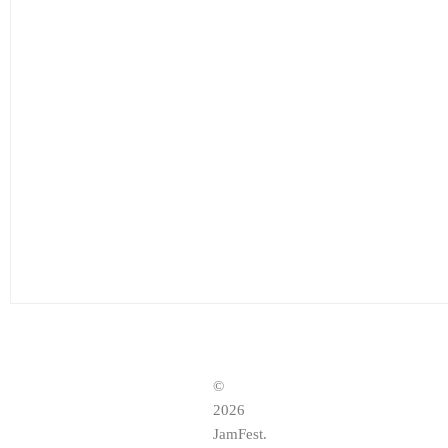
©
2026
JamFest.