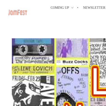
COMING UP
NEWSLETTER