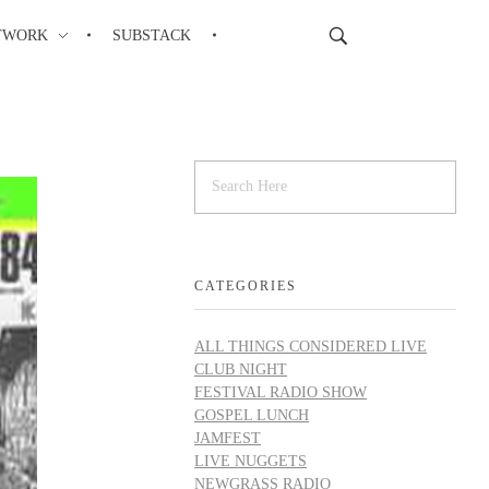
TWORK
SUBSTACK
CATEGORIES
ALL THINGS CONSIDERED LIVE
CLUB NIGHT
FESTIVAL RADIO SHOW
GOSPEL LUNCH
JAMFEST
LIVE NUGGETS
NEWGRASS RADIO