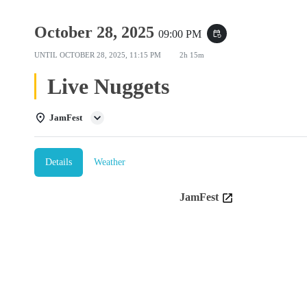
October 28, 2025
09:00 PM
event_repeat
UNTIL
OCTOBER 28, 2025, 11:15 PM
2h 15m
Live Nuggets
JamFest
Details
Weather
JamFest