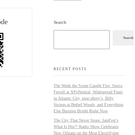
ode
Search
Search
RECENT POSTS
The Week the Scene Caught Fire: Sierra
Ferrell at XPoNential, Widespread Panic
in Atlantic City, moe.phrey’s, Billy
Strings at Bethel Woods, and Everything
Else Burning Bright Right Now
The City That Never Stops: JamFest’s
What Is Hip?! Radio Show Celebrates
New Orleans on the Most Electrifying