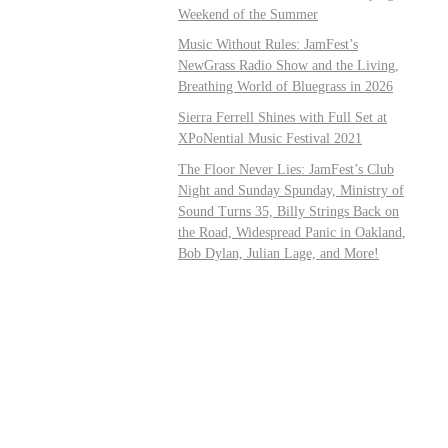
Weekend of the Summer
Music Without Rules: JamFest’s
NewGrass Radio Show and the Living,
Breathing World of Bluegrass in 2026
Sierra Ferrell Shines with Full Set at
XPoNential Music Festival 2021
The Floor Never Lies: JamFest’s Club
Night and Sunday Spunday, Ministry of
Sound Turns 35, Billy Strings Back on
the Road, Widespread Panic in Oakland,
Bob Dylan, Julian Lage, and More!