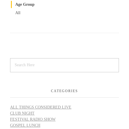
Age Group
All
CATEGORIES
ALL THINGS CONSIDERED LIVE
CLUB NIGHT
FESTIVAL RADIO SHOW
GOSPEL LUNCH