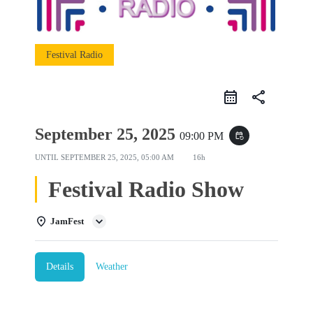
Festival Radio
share
September 25, 2025
09:00 PM
event_repeat
UNTIL
SEPTEMBER 25, 2025, 05:00 AM
16h
Festival Radio Show
JamFest
Details
Weather