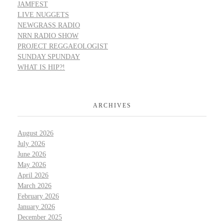
JAMFEST
LIVE NUGGETS
NEWGRASS RADIO
NRN RADIO SHOW
PROJECT REGGAEOLOGIST
SUNDAY SPUNDAY
WHAT IS HIP?!
ARCHIVES
August 2026
July 2026
June 2026
May 2026
April 2026
March 2026
February 2026
January 2026
December 2025