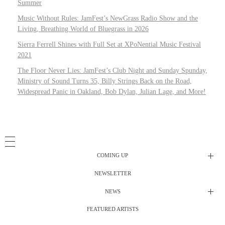
Summer
Music Without Rules: JamFest’s NewGrass Radio Show and the
Living, Breathing World of Bluegrass in 2026
Sierra Ferrell Shines with Full Set at XPoNential Music Festival
2021
The Floor Never Lies: JamFest’s Club Night and Sunday Spunday,
Ministry of Sound Turns 35, Billy Strings Back on the Road,
Widespread Panic in Oakland, Bob Dylan, Julian Lage, and More!
COMING UP
NEWSLETTER
Radio Shows
NEWS
DJ’s
All Things Considered Live
FEATURED ARTISTS
All Things Considered Live
Club Night