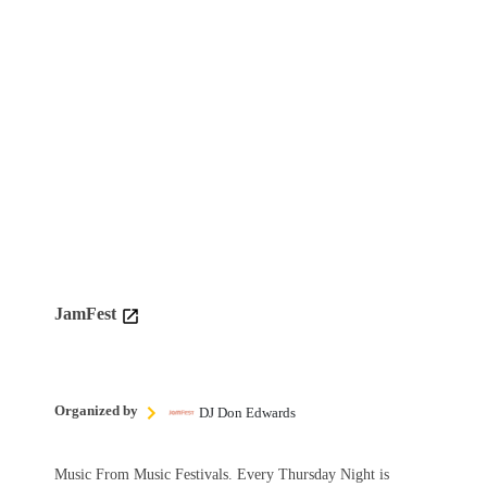
JamFest
Organized by
DJ Don Edwards
Music From Music Festivals. Every Thursday Night is