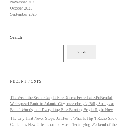
November 2025
October 2025
September 2025
Search
Search
RECENT POSTS
The Week the Scene Caught Fire: Sierra Ferrell at XPoNential,
Widespread Panic in Atlantic City, moe.phrey’s, Billy Strings at
Bethel Woods, and Everything Else Burning Bright Right Now
The City That Never Stops: JamFest’s What Is Hip?! Radio Show
Celebrates New Orleans on the Most Electrifying Weekend of the