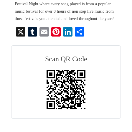
Festival Night where every song played is from a popular
music festival for over 8 hours of non stop live music from
those festivals you attended and loved throughout the years!
X
T
E
Pi
Li
S
u
m
nt
nk
ha
m
ail
er
ed
re
bl
es
In
Scan QR Code
r
t