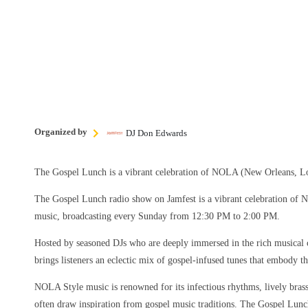
Organized by
DJ Don Edwards
The Gospel Lunch is a vibrant celebration of NOLA (New Orleans, Lo
The Gospel Lunch radio show on Jamfest is a vibrant celebration of
music, broadcasting every Sunday from 12:30 PM to 2:00 PM.
Hosted by seasoned DJs who are deeply immersed in the rich musical 
brings listeners an eclectic mix of gospel-infused tunes that embody the
NOLA Style music is renowned for its infectious rhythms, lively brass 
often draw inspiration from gospel music traditions. The Gospel Lun