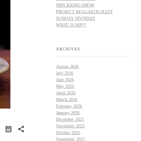
NRN RADIO SHOW
PROJECT REGGAEOLOGIST
SUNDAY SPUNDAY
WHAT IS HIP?!
ARCHIVES
August 2026
July 2026
June 2026
May 2026
April 2026
March 2026
February 2026
January 2026
December 2025
November 2025
share
October 2025
September 2025