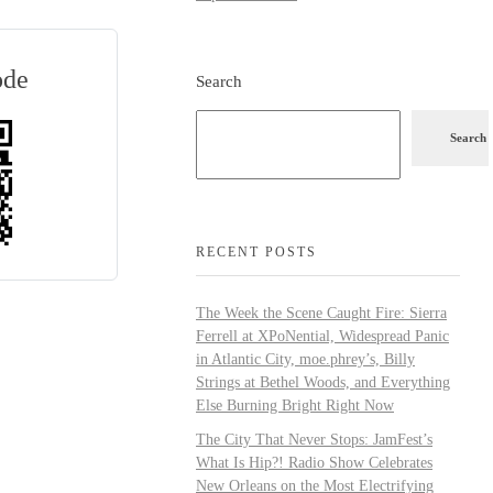
ode
Search
Search
RECENT POSTS
The Week the Scene Caught Fire: Sierra
Ferrell at XPoNential, Widespread Panic
in Atlantic City, moe.phrey’s, Billy
Strings at Bethel Woods, and Everything
Else Burning Bright Right Now
The City That Never Stops: JamFest’s
What Is Hip?! Radio Show Celebrates
New Orleans on the Most Electrifying