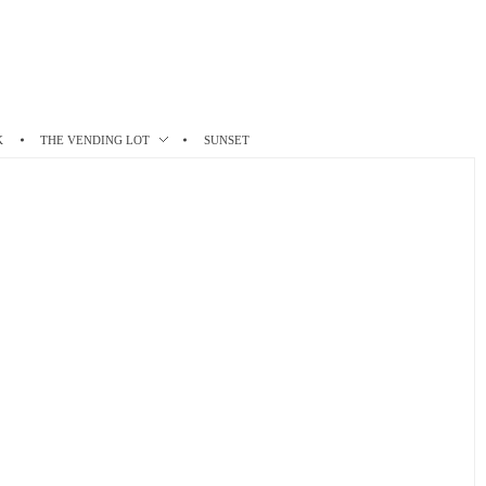
K
THE VENDING LOT
SUNSET