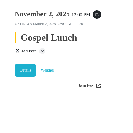
November 2, 2025
12:00 PM
event_repeat
UNTIL
NOVEMBER 2, 2025, 02:00 PM
2h
Gospel Lunch
JamFest
Details
Weather
JamFest