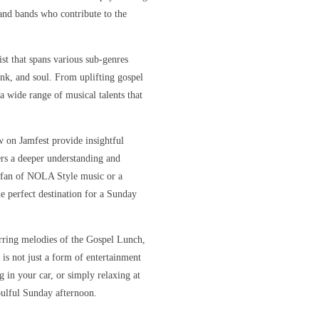
s and bands who contribute to the
ist that spans various sub-genres
unk, and soul. From uplifting gospel
 a wide range of musical talents that
w on Jamfest provide insightful
ners a deeper understanding and
e fan of NOLA Style music or a
e perfect destination for a Sunday
irring melodies of the Gospel Lunch,
 is not just a form of entertainment
 in your car, or simply relaxing at
oulful Sunday afternoon.