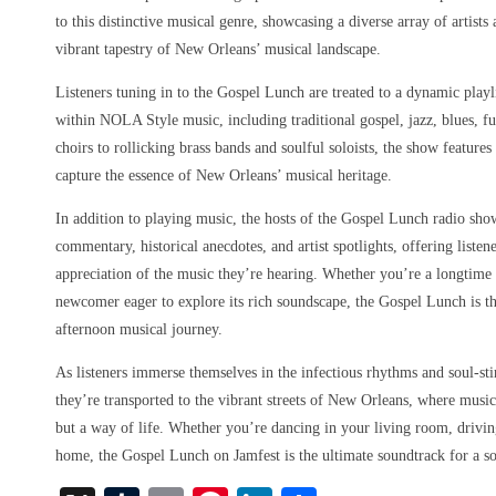
to this distinctive musical genre, showcasing a diverse array of artist
vibrant tapestry of New Orleans’ musical landscape.
Listeners tuning in to the Gospel Lunch are treated to a dynamic playl
within NOLA Style music, including traditional gospel, jazz, blues, f
choirs to rollicking brass bands and soulful soloists, the show features
capture the essence of New Orleans’ musical heritage.
In addition to playing music, the hosts of the Gospel Lunch radio sho
commentary, historical anecdotes, and artist spotlights, offering liste
appreciation of the music they’re hearing. Whether you’re a longtim
newcomer eager to explore its rich soundscape, the Gospel Lunch is th
afternoon musical journey.
As listeners immerse themselves in the infectious rhythms and soul-st
they’re transported to the vibrant streets of New Orleans, where music
but a way of life. Whether you’re dancing in your living room, driving
home, the Gospel Lunch on Jamfest is the ultimate soundtrack for a s