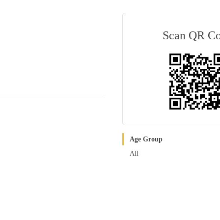
Scan QR C
Age Group
All