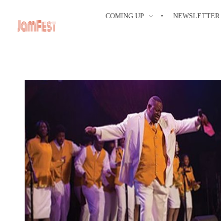
COMING UP
NEWSLETTER