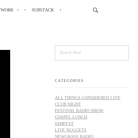
TWORK
SUBSTACK
CATEGORIES
ALL THINGS CONSIDERED LIVE
CLUB NIGHT
FESTIVAL RADIO SHOW
GOSPEL LUNCH
JAMFEST
LIVE NUGGETS
NEWGRASS RADIO