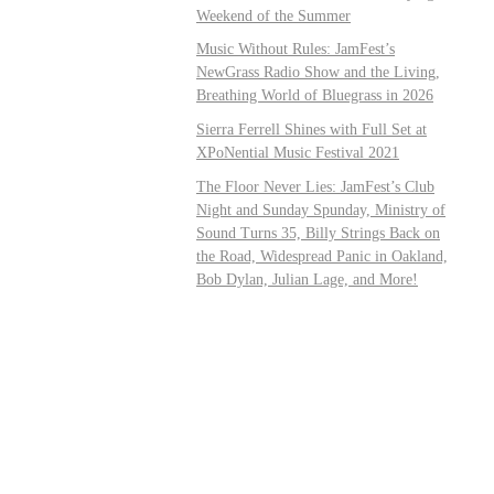
Weekend of the Summer
Music Without Rules: JamFest’s
NewGrass Radio Show and the Living,
Breathing World of Bluegrass in 2026
Sierra Ferrell Shines with Full Set at
XPoNential Music Festival 2021
The Floor Never Lies: JamFest’s Club
Night and Sunday Spunday, Ministry of
Sound Turns 35, Billy Strings Back on
the Road, Widespread Panic in Oakland,
Bob Dylan, Julian Lage, and More!