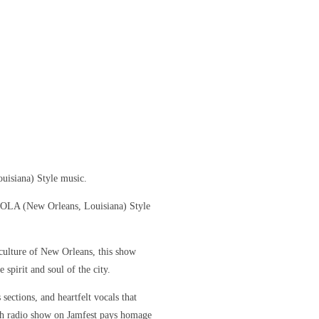
uisiana) Style music.
 NOLA (New Orleans, Louisiana) Style
culture of New Orleans, this show
 spirit and soul of the city.
sections, and heartfelt vocals that
ch radio show on Jamfest pays homage