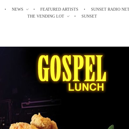
NEWS
FEATURED ARTISTS
SUNSET RADIO NE
THE VENDING LOT
SUNSET