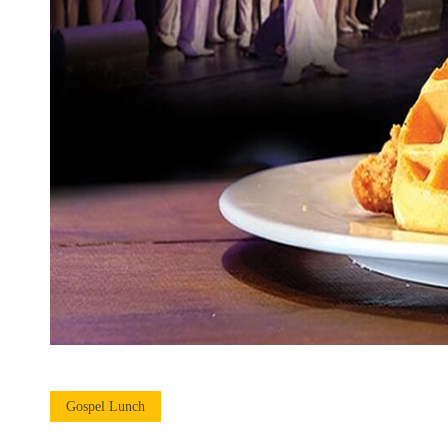
Gospel Lunch