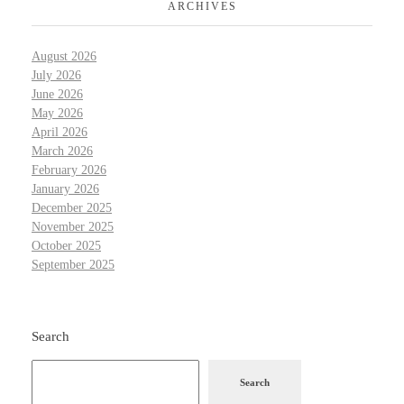
ARCHIVES
August 2026
July 2026
June 2026
May 2026
April 2026
March 2026
February 2026
January 2026
December 2025
November 2025
October 2025
September 2025
Search
Search