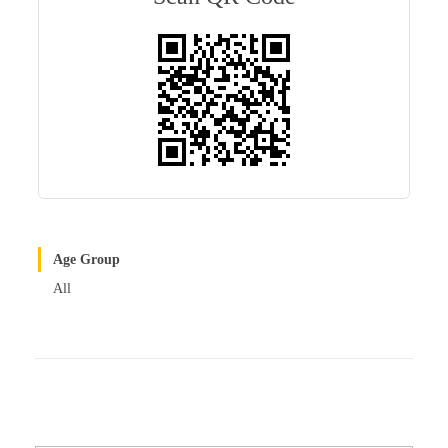
r
t
Age Group
All