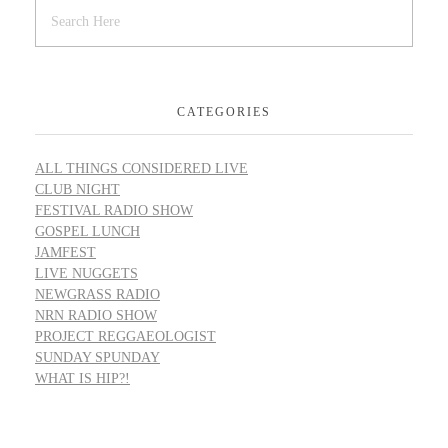
CATEGORIES
ALL THINGS CONSIDERED LIVE
CLUB NIGHT
FESTIVAL RADIO SHOW
GOSPEL LUNCH
JAMFEST
LIVE NUGGETS
NEWGRASS RADIO
NRN RADIO SHOW
PROJECT REGGAEOLOGIST
SUNDAY SPUNDAY
WHAT IS HIP?!