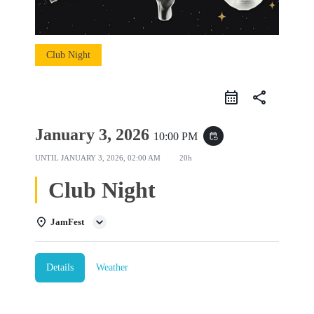
Club Night
share
January 3, 2026
10:00 PM
event_repeat
UNTIL
JANUARY 3, 2026, 02:00 AM
20h
Club Night
JamFest
Details
Weather