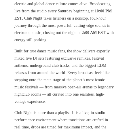
electric and global dance culture comes alive. Broadcasting
live from the studio every Saturday beginning at
10:00 PM
EST
, Club Night takes listeners on a nonstop, four-hour
journey through the most powerful, cutting-edge sounds in
electronic music, closing out the night at
2:00 AM EST
with
energy still peaking.
Built for true dance music fans, the show delivers expertly
mixed live DJ sets featuring exclusive remixes, festival
anthems, underground club tracks, and the biggest EDM
releases from around the world. Every broadcast feels like
stepping onto the main stage of the planet’s most iconic
music festivals — from massive open-air arenas to legendary
nightclub rooms — all curated into one seamless, high-
voltage experience.
Club Night is more than a playlist. It is a live, in-studio
performance environment where transitions are crafted in
real time, drops are timed for maximum impact, and the