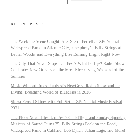
RECENT POSTS
The Week the Scene Caught Fire: Sierra Ferrell at XPoNential,
Widespread Panic in Atlantic City, moe.phrey’s, Billy Strings at
Bethel Woods, and Everything Else Burning Bright Right Now
The City That Never Stops: JamFest’s What Is Hip?! Radio Show
Celebrates New Orleans on the Most Electrifying Weekend of the
Summer
Music Without Rules: JamFest’s NewGrass Radio Show and the
Living, Breathing World of Bluegrass in 2026
Sierra Ferrell Shines with Full Set at XPoNential Music Festival
2021
The Floor Never Lies: JamFest’s Club Night and Sunday Spunday,
Ministry of Sound Turns 35, Billy Strings Back on the Road,
Widespread Panic in Oakland, Bob Dylan, Julian Lage, and More!