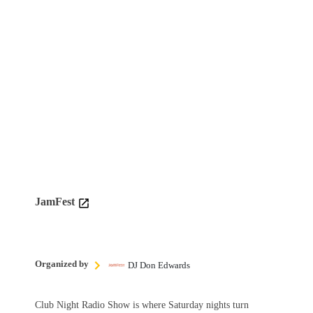
JamFest
Organized by
DJ Don Edwards
Club Night Radio Show is where Saturday nights turn