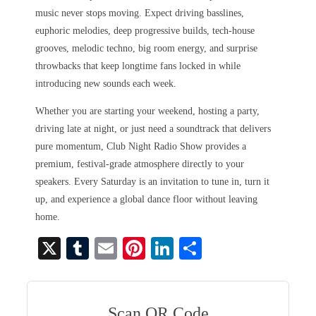
music never stops moving. Expect driving basslines,
euphoric melodies, deep progressive builds, tech-house
grooves, melodic techno, big room energy, and surprise
throwbacks that keep longtime fans locked in while
introducing new sounds each week.
Whether you are starting your weekend, hosting a party,
driving late at night, or just need a soundtrack that delivers
pure momentum, Club Night Radio Show provides a
premium, festival-grade atmosphere directly to your
speakers. Every Saturday is an invitation to tune in, turn it
up, and experience a global dance floor without leaving
home.
X
T
E
Pi
Li
S
u
m
nt
nk
ha
m
ail
er
ed
re
bl
es
In
Scan QR Code