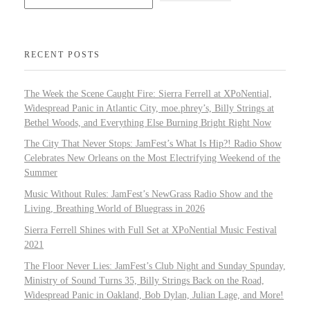
RECENT POSTS
The Week the Scene Caught Fire: Sierra Ferrell at XPoNential,
Widespread Panic in Atlantic City, moe.phrey’s, Billy Strings at
Bethel Woods, and Everything Else Burning Bright Right Now
The City That Never Stops: JamFest’s What Is Hip?! Radio Show
Celebrates New Orleans on the Most Electrifying Weekend of the
Summer
Music Without Rules: JamFest’s NewGrass Radio Show and the
Living, Breathing World of Bluegrass in 2026
Sierra Ferrell Shines with Full Set at XPoNential Music Festival
2021
The Floor Never Lies: JamFest’s Club Night and Sunday Spunday,
Ministry of Sound Turns 35, Billy Strings Back on the Road,
Widespread Panic in Oakland, Bob Dylan, Julian Lage, and More!