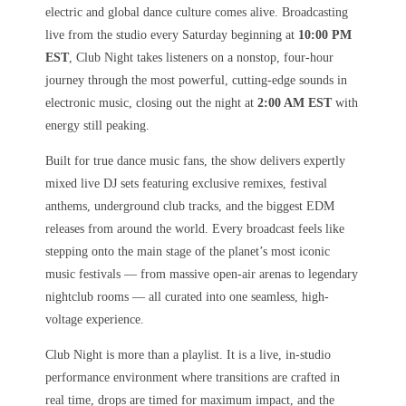
electric and global dance culture comes alive. Broadcasting
live from the studio every Saturday beginning at
10:00 PM
EST
, Club Night takes listeners on a nonstop, four-hour
journey through the most powerful, cutting-edge sounds in
electronic music, closing out the night at
2:00 AM EST
with
energy still peaking.
Built for true dance music fans, the show delivers expertly
mixed live DJ sets featuring exclusive remixes, festival
anthems, underground club tracks, and the biggest EDM
releases from around the world. Every broadcast feels like
stepping onto the main stage of the planet’s most iconic
music festivals — from massive open-air arenas to legendary
nightclub rooms — all curated into one seamless, high-
voltage experience.
Club Night is more than a playlist. It is a live, in-studio
performance environment where transitions are crafted in
real time, drops are timed for maximum impact, and the