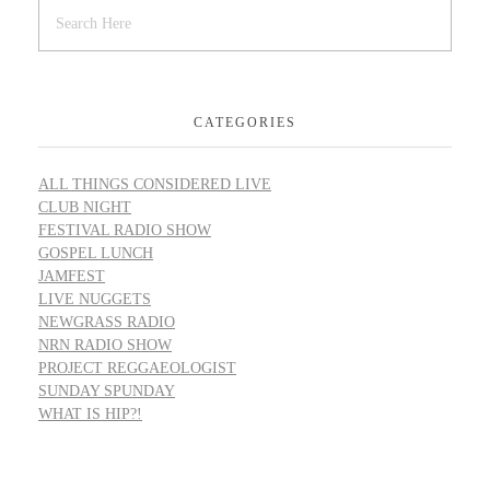
CATEGORIES
ALL THINGS CONSIDERED LIVE
CLUB NIGHT
FESTIVAL RADIO SHOW
GOSPEL LUNCH
JAMFEST
LIVE NUGGETS
NEWGRASS RADIO
NRN RADIO SHOW
PROJECT REGGAEOLOGIST
SUNDAY SPUNDAY
WHAT IS HIP?!