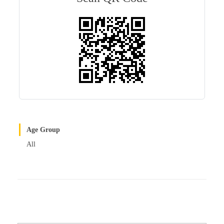
r
t
Age Group
All