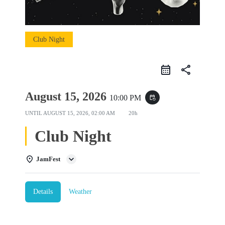
Club Night
share
August 15, 2026
10:00 PM
event_repeat
UNTIL
AUGUST 15, 2026, 02:00 AM
20h
Club Night
JamFest
Details
Weather