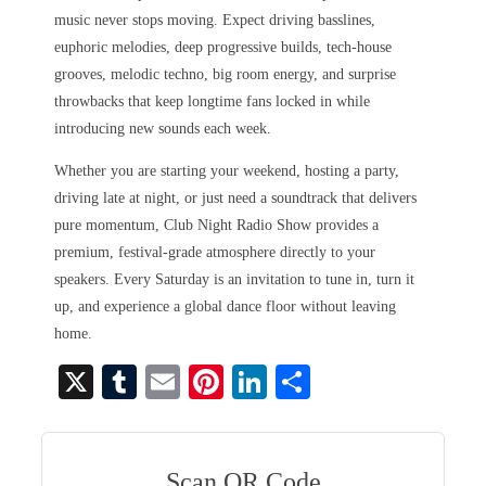
music never stops moving. Expect driving basslines,
euphoric melodies, deep progressive builds, tech-house
grooves, melodic techno, big room energy, and surprise
throwbacks that keep longtime fans locked in while
introducing new sounds each week.
Whether you are starting your weekend, hosting a party,
driving late at night, or just need a soundtrack that delivers
pure momentum, Club Night Radio Show provides a
premium, festival-grade atmosphere directly to your
speakers. Every Saturday is an invitation to tune in, turn it
up, and experience a global dance floor without leaving
home.
X
T
E
Pi
Li
S
u
m
nt
nk
ha
m
ail
er
ed
re
bl
es
In
Scan QR Code