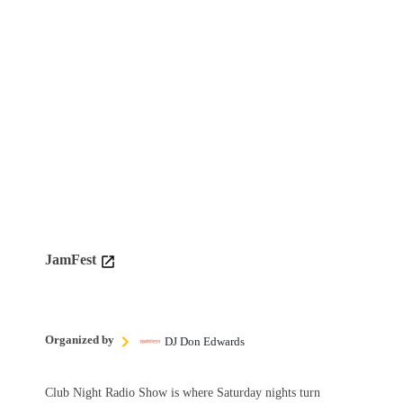
JamFest
Organized by
DJ Don Edwards
Club Night Radio Show is where Saturday nights turn