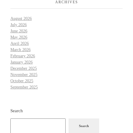
ARCHIVES
August 2026
July 2026
June 2026
May 2026
April 2026
March 2026
February 2026
January 2026
December 2025
November 2025
October 2025
September 2025
Search
Search