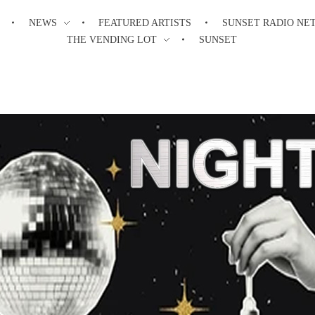
NEWS
FEATURED ARTISTS
SUNSET RADIO NE
THE VENDING LOT
SUNSET