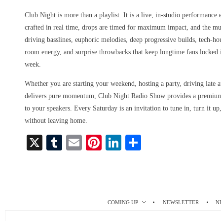
Club Night is more than a playlist. It is a live, in-studio performance
crafted in real time, drops are timed for maximum impact, and the m
driving basslines, euphoric melodies, deep progressive builds, tech-h
room energy, and surprise throwbacks that keep longtime fans locked
week.
Whether you are starting your weekend, hosting a party, driving late at
delivers pure momentum, Club Night Radio Show provides a premium, 
to your speakers. Every Saturday is an invitation to tune in, turn it u
without leaving home.
X
T
E
Pi
Li
S
u
m
nt
nk
ha
m
ail
er
ed
re
bl
es
In
r
t
COMING UP
NEWSLETTER
N