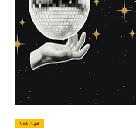
Club Night