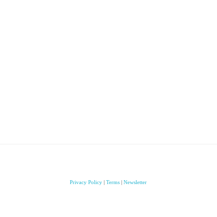
Privacy Policy
|
Terms
|
Newsletter