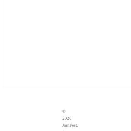
©
2026
JamFest.