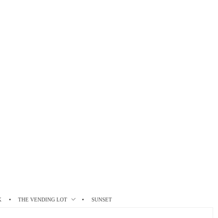
K
THE VENDING LOT
SUNSET