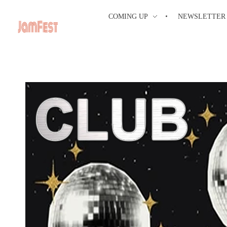
COMING UP
NEWSLETTER