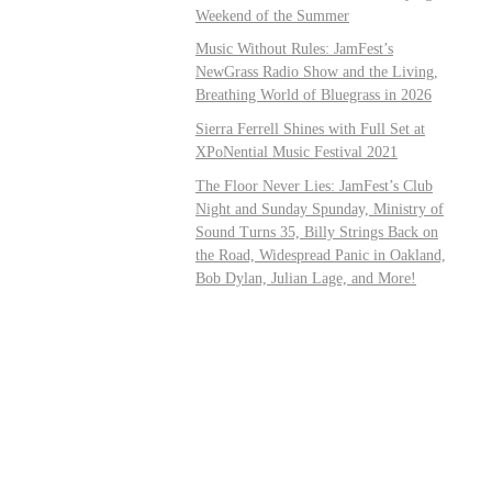
Weekend of the Summer
Music Without Rules: JamFest’s
NewGrass Radio Show and the Living,
Breathing World of Bluegrass in 2026
Sierra Ferrell Shines with Full Set at
XPoNential Music Festival 2021
The Floor Never Lies: JamFest’s Club
Night and Sunday Spunday, Ministry of
Sound Turns 35, Billy Strings Back on
the Road, Widespread Panic in Oakland,
Bob Dylan, Julian Lage, and More!