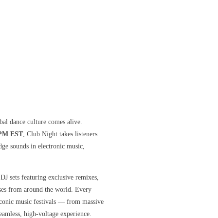
bal dance culture comes alive.
 PM EST
, Club Night takes listeners
dge sounds in electronic music,
 DJ sets featuring exclusive remixes,
ases from around the world. Every
 iconic music festivals — from massive
eamless, high-voltage experience.