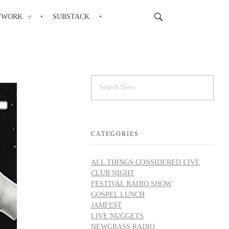
TWORK
SUBSTACK
CATEGORIES
ALL THINGS CONSIDERED LIVE
CLUB NIGHT
FESTIVAL RADIO SHOW
GOSPEL LUNCH
JAMFEST
LIVE NUGGETS
NEWGRASS RADIO