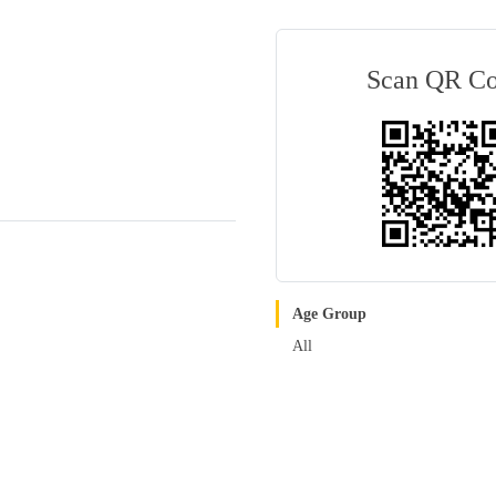
Scan QR C
Age Group
All