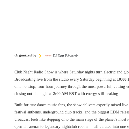
Organized by
DJ Don Edwards
Club Night Radio Show is where Saturday nights turn electric and glo
Broadcasting live from the studio every Saturday beginning at
10:00
on a nonstop, four-hour journey through the most powerful, cutting-e
closing out the night at
2:00 AM EST
with energy still peaking.
Built for true dance music fans, the show delivers expertly mixed live
festival anthems, underground club tracks, and the biggest EDM rele
broadcast feels like stepping onto the main stage of the planet’s most
open-air arenas to legendary nightclub rooms — all curated into one s