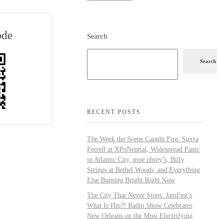
ode
Search
Search
RECENT POSTS
The Week the Scene Caught Fire: Sierra
Ferrell at XPoNential, Widespread Panic
in Atlantic City, moe.phrey’s, Billy
Strings at Bethel Woods, and Everything
Else Burning Bright Right Now
The City That Never Stops: JamFest’s
What Is Hip?! Radio Show Celebrates
New Orleans on the Most Electrifying