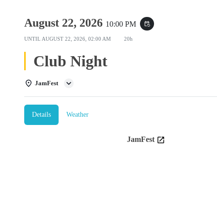
August 22, 2026
10:00 PM
event_repeat
UNTIL
AUGUST 22, 2026, 02:00 AM
20h
Club Night
JamFest
Details
Weather
JamFest