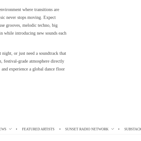
 environment where transitions are
usic never stops moving. Expect
ouse grooves, melodic techno, big
 in while introducing new sounds each
 night, or just need a soundtrack that
festival-grade atmosphere directly
p, and experience a global dance floor
EWS
FEATURED ARTISTS
SUNSET RADIO NETWORK
SUBSTAC