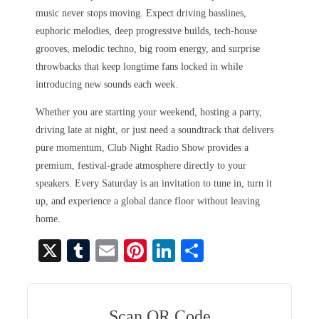
music never stops moving. Expect driving basslines,
euphoric melodies, deep progressive builds, tech-house
grooves, melodic techno, big room energy, and surprise
throwbacks that keep longtime fans locked in while
introducing new sounds each week.
Whether you are starting your weekend, hosting a party,
driving late at night, or just need a soundtrack that delivers
pure momentum, Club Night Radio Show provides a
premium, festival-grade atmosphere directly to your
speakers. Every Saturday is an invitation to tune in, turn it
up, and experience a global dance floor without leaving
home.
X
T
E
Pi
Li
S
u
m
nt
nk
ha
m
ail
er
ed
re
bl
es
In
Scan QR Code