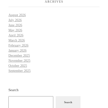
ARCHIVES
August 2026
July 2026
June 2026
May 2026
April 2026
March 2026
February 2026
January 2026
December 2025
November 2025
October 2025
September 2025
Search
Search