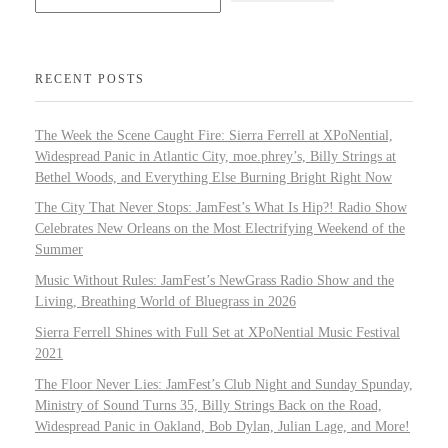
RECENT POSTS
The Week the Scene Caught Fire: Sierra Ferrell at XPoNential,
Widespread Panic in Atlantic City, moe.phrey’s, Billy Strings at
Bethel Woods, and Everything Else Burning Bright Right Now
The City That Never Stops: JamFest’s What Is Hip?! Radio Show
Celebrates New Orleans on the Most Electrifying Weekend of the
Summer
Music Without Rules: JamFest’s NewGrass Radio Show and the
Living, Breathing World of Bluegrass in 2026
Sierra Ferrell Shines with Full Set at XPoNential Music Festival
2021
The Floor Never Lies: JamFest’s Club Night and Sunday Spunday,
Ministry of Sound Turns 35, Billy Strings Back on the Road,
Widespread Panic in Oakland, Bob Dylan, Julian Lage, and More!