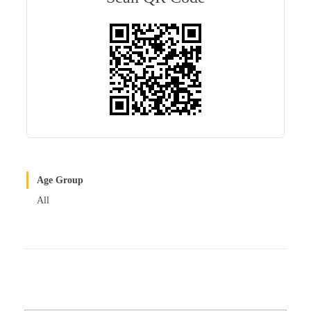
r
t
Age Group
All