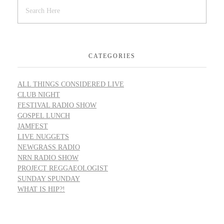
CATEGORIES
ALL THINGS CONSIDERED LIVE
CLUB NIGHT
FESTIVAL RADIO SHOW
GOSPEL LUNCH
JAMFEST
LIVE NUGGETS
NEWGRASS RADIO
NRN RADIO SHOW
PROJECT REGGAEOLOGIST
SUNDAY SPUNDAY
WHAT IS HIP?!