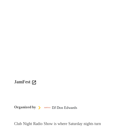
JamFest
Organized by
DJ Don Edwards
Club Night Radio Show is where Saturday nights turn