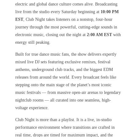
electric and global dance culture comes alive. Broadcasting
live from the studio every Saturday beginning at
10:00 PM
EST
, Club Night takes listeners on a nonstop, four-hour
journey through the most powerful, cutting-edge sounds in
electronic music, closing out the night at
2:00 AM EST
with
energy still peaking.
Built for true dance music fans, the show delivers expertly
mixed live DJ sets featuring exclusive remixes, festival
anthems, underground club tracks, and the biggest EDM
releases from around the world. Every broadcast feels like
stepping onto the main stage of the planet’s most iconic
music festivals — from massive open-air arenas to legendary
nightclub rooms — all curated into one seamless, high-
voltage experience.
Club Night is more than a playlist. It is a live, in-studio
performance environment where transitions are crafted in
real time, drops are timed for maximum impact, and the