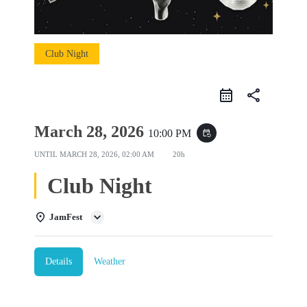
Club Night
share
March 28, 2026
10:00 PM
event_repeat
UNTIL
MARCH 28, 2026, 02:00 AM
20h
Club Night
JamFest
Details
Weather