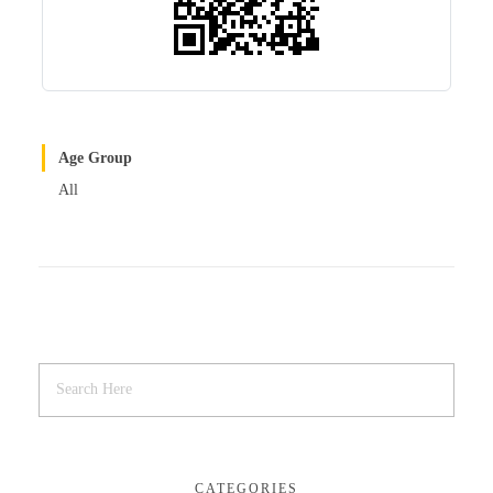
Age Group
All
CATEGORIES