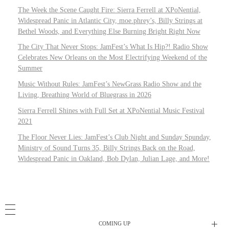
The Week the Scene Caught Fire: Sierra Ferrell at XPoNential,
Widespread Panic in Atlantic City, moe.phrey’s, Billy Strings at
Bethel Woods, and Everything Else Burning Bright Right Now
The City That Never Stops: JamFest’s What Is Hip?! Radio Show
Celebrates New Orleans on the Most Electrifying Weekend of the
Summer
Music Without Rules: JamFest’s NewGrass Radio Show and the
Living, Breathing World of Bluegrass in 2026
Sierra Ferrell Shines with Full Set at XPoNential Music Festival
2021
The Floor Never Lies: JamFest’s Club Night and Sunday Spunday,
Ministry of Sound Turns 35, Billy Strings Back on the Road,
Widespread Panic in Oakland, Bob Dylan, Julian Lage, and More!
COMING UP