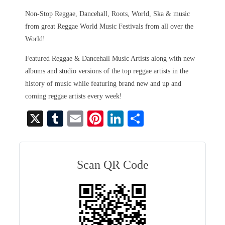
Non-Stop Reggae, Dancehall, Roots, World, Ska & music
from great Reggae World Music Festivals from all over the
World!
Featured Reggae & Dancehall Music Artists along with new
albums and studio versions of the top reggae artists in the
history of music while featuring brand new and up and
coming reggae artists every week!
X
T
E
Pi
Li
S
u
m
nt
nk
ha
m
ail
er
ed
re
bl
es
In
Scan QR Code
r
t