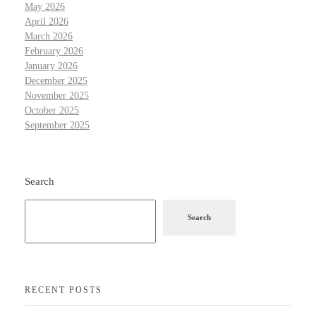
May 2026
April 2026
March 2026
February 2026
January 2026
December 2025
November 2025
October 2025
September 2025
Search
Search
RECENT POSTS