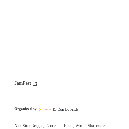
JamFest
Organized by
DJ Don Edwards
Non-Stop Reggae, Dancehall, Roots, World, Ska, more.