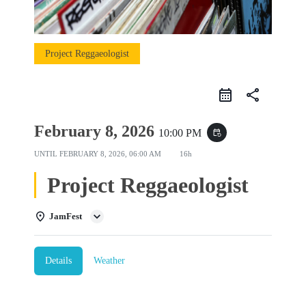
Project Reggaeologist
share
February 8, 2026
10:00 PM
event_repeat
UNTIL
FEBRUARY 8, 2026, 06:00 AM
16h
Project Reggaeologist
JamFest
Details
Weather