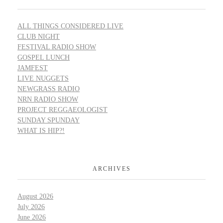
ALL THINGS CONSIDERED LIVE
CLUB NIGHT
FESTIVAL RADIO SHOW
GOSPEL LUNCH
JAMFEST
LIVE NUGGETS
NEWGRASS RADIO
NRN RADIO SHOW
PROJECT REGGAEOLOGIST
SUNDAY SPUNDAY
WHAT IS HIP?!
ARCHIVES
August 2026
July 2026
June 2026