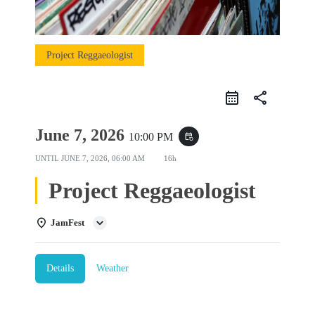
Project Reggaeologist
share
June 7, 2026
10:00 PM
event_repeat
UNTIL
JUNE 7, 2026, 06:00 AM
16h
Project Reggaeologist
JamFest
Details
Weather