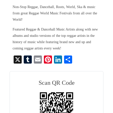
Non-Stop Reggae, Dancehall, Roots, World, Ska & music
from great Reggae World Music Festivals from all over the
World!
Featured Reggae & Dancehall Music Artists along with new
albums and studio versions of the top reggae artists in the
history of music while featuring brand new and up and
coming reggae artists every week!
X
T
E
Pi
Li
S
u
m
nt
nk
ha
m
ail
er
ed
re
bl
es
In
Scan QR Code
r
t