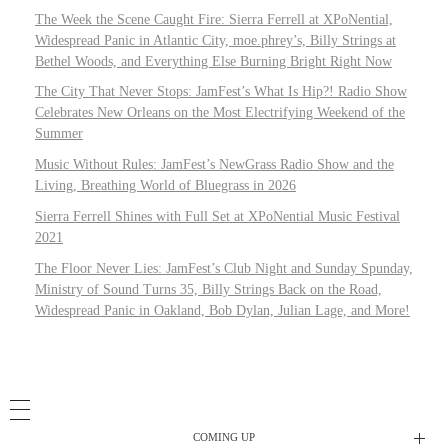
The Week the Scene Caught Fire: Sierra Ferrell at XPoNential,
Widespread Panic in Atlantic City, moe.phrey’s, Billy Strings at
Bethel Woods, and Everything Else Burning Bright Right Now
The City That Never Stops: JamFest’s What Is Hip?! Radio Show
Celebrates New Orleans on the Most Electrifying Weekend of the
Summer
Music Without Rules: JamFest’s NewGrass Radio Show and the
Living, Breathing World of Bluegrass in 2026
Sierra Ferrell Shines with Full Set at XPoNential Music Festival
2021
The Floor Never Lies: JamFest’s Club Night and Sunday Spunday,
Ministry of Sound Turns 35, Billy Strings Back on the Road,
Widespread Panic in Oakland, Bob Dylan, Julian Lage, and More!
COMING UP