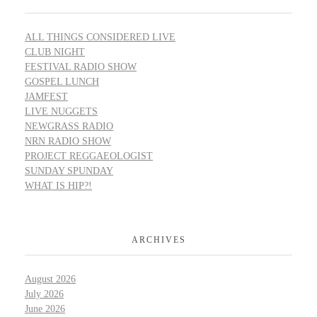
ALL THINGS CONSIDERED LIVE
CLUB NIGHT
FESTIVAL RADIO SHOW
GOSPEL LUNCH
JAMFEST
LIVE NUGGETS
NEWGRASS RADIO
NRN RADIO SHOW
PROJECT REGGAEOLOGIST
SUNDAY SPUNDAY
WHAT IS HIP?!
ARCHIVES
August 2026
July 2026
June 2026