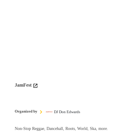
JamFest
Organized by
DJ Don Edwards
Non-Stop Reggae, Dancehall, Roots, World, Ska, more.