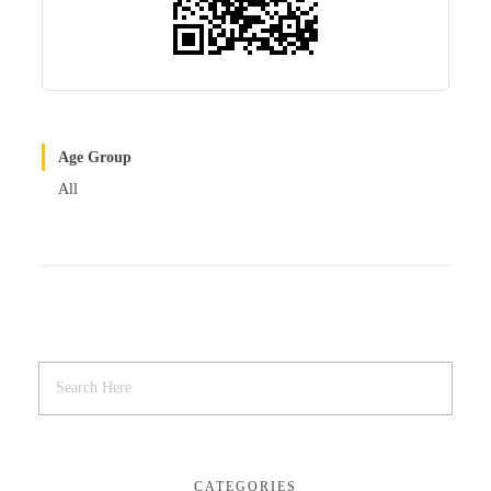
Age Group
All
CATEGORIES