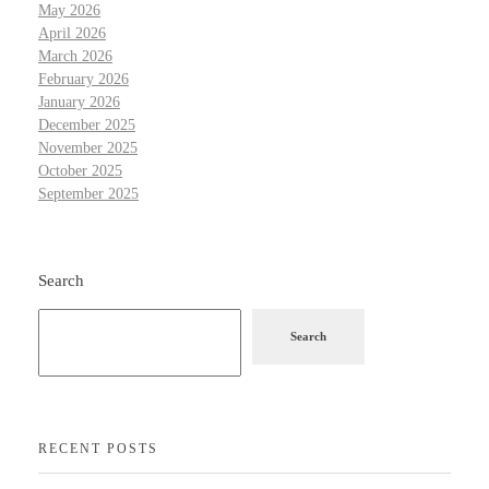
May 2026
April 2026
March 2026
February 2026
January 2026
December 2025
November 2025
October 2025
September 2025
Search
Search
RECENT POSTS