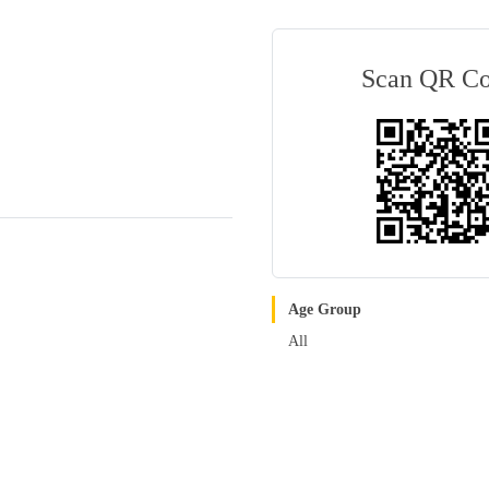
Scan QR C
Age Group
All