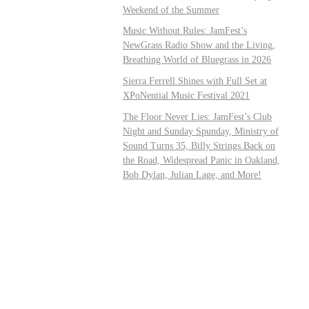
Weekend of the Summer
Music Without Rules: JamFest’s
NewGrass Radio Show and the Living,
Breathing World of Bluegrass in 2026
Sierra Ferrell Shines with Full Set at
XPoNential Music Festival 2021
The Floor Never Lies: JamFest’s Club
Night and Sunday Spunday, Ministry of
Sound Turns 35, Billy Strings Back on
the Road, Widespread Panic in Oakland,
Bob Dylan, Julian Lage, and More!