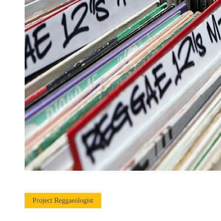
Project Reggaeologist