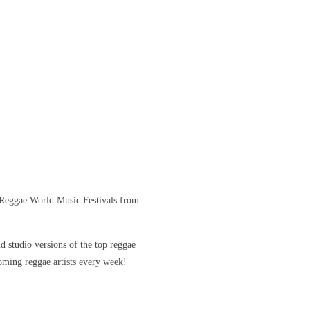
Reggae World Music Festivals from
 studio versions of the top reggae
coming reggae artists every week!