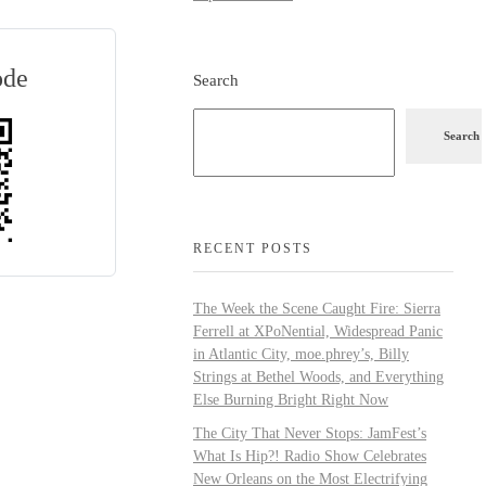
ode
Search
Search
RECENT POSTS
The Week the Scene Caught Fire: Sierra
Ferrell at XPoNential, Widespread Panic
in Atlantic City, moe.phrey’s, Billy
Strings at Bethel Woods, and Everything
Else Burning Bright Right Now
The City That Never Stops: JamFest’s
What Is Hip?! Radio Show Celebrates
New Orleans on the Most Electrifying