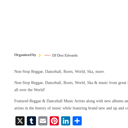
Organized by
DJ Don Edwards
Non-Stop Reggae, Dancehall, Roots, World, Ska, more.
Non-Stop Reggae, Dancehall, Roots, World, Ska & music from great 
all over the World!
Featured Reggae & Dancehall Music Artists along with new albums and
artists in the history of music while featuring brand new and up and 
X
T
E
Pi
Li
S