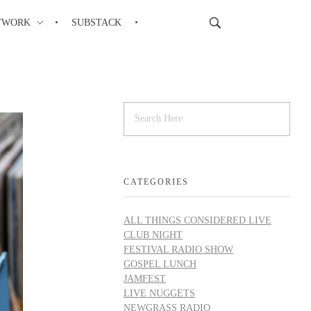
TWORK
SUBSTACK
CATEGORIES
ALL THINGS CONSIDERED LIVE
CLUB NIGHT
FESTIVAL RADIO SHOW
GOSPEL LUNCH
JAMFEST
LIVE NUGGETS
NEWGRASS RADIO