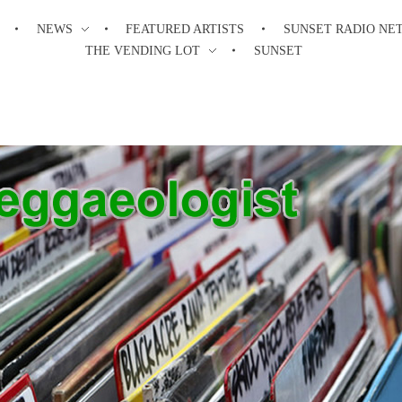
NEWS
FEATURED ARTISTS
SUNSET RADIO NE
THE VENDING LOT
SUNSET