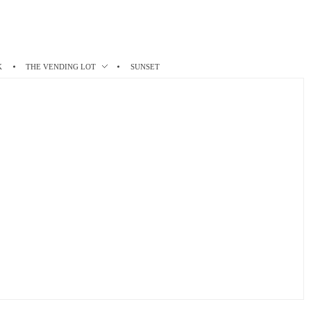
K
THE VENDING LOT
SUNSET