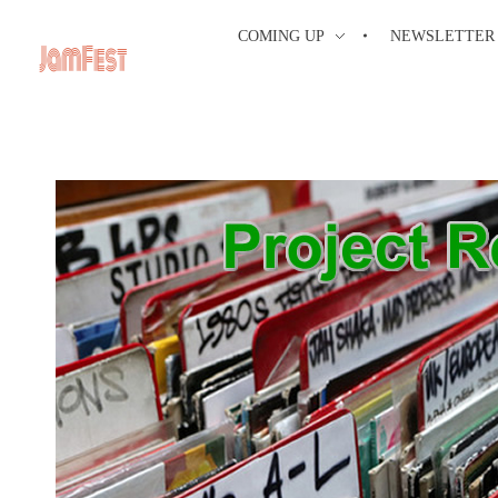
COMING UP
NEWSLETTER