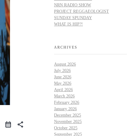
NRN RADIO SHOW
PROJECT REGGAEOLOGIST
SUNDAY SPUNDAY
WHAT IS HIP?!
ARCHIVES
August 2026
July 2026
June 2026
May 2026
April 2026
March 2026
February 2026
January 2026
December 2025
November 2025
share
October 2025
September 2025