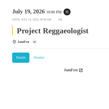
July 19, 2026
10:00 PM
event_repeat
UNTIL
JULY 19, 2026, 06:00 AM
16h
Project Reggaeologist
JamFest
Details
Weather
JamFest