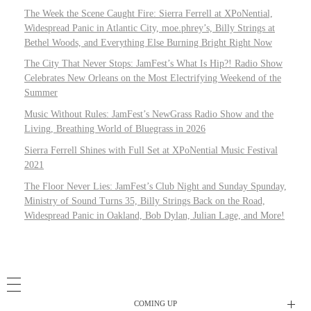
The Week the Scene Caught Fire: Sierra Ferrell at XPoNential,
Widespread Panic in Atlantic City, moe.phrey’s, Billy Strings at
Bethel Woods, and Everything Else Burning Bright Right Now
The City That Never Stops: JamFest’s What Is Hip?! Radio Show
Celebrates New Orleans on the Most Electrifying Weekend of the
Summer
Music Without Rules: JamFest’s NewGrass Radio Show and the
Living, Breathing World of Bluegrass in 2026
Sierra Ferrell Shines with Full Set at XPoNential Music Festival
2021
The Floor Never Lies: JamFest’s Club Night and Sunday Spunday,
Ministry of Sound Turns 35, Billy Strings Back on the Road,
Widespread Panic in Oakland, Bob Dylan, Julian Lage, and More!
COMING UP