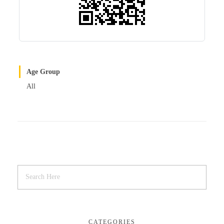
Age Group
All
CATEGORIES