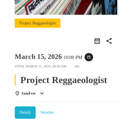
Project Reggaeologist
share
March 15, 2026
10:00 PM
event_repeat
UNTIL
MARCH 15, 2026, 06:00 AM
16h
Project Reggaeologist
JamFest
Details
Weather