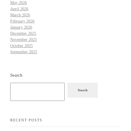
May 2026
April 2026
March 2026
February 2026
January 2026
December 2025
November 2025
October 2025
September 2025
Search
Search
RECENT POSTS