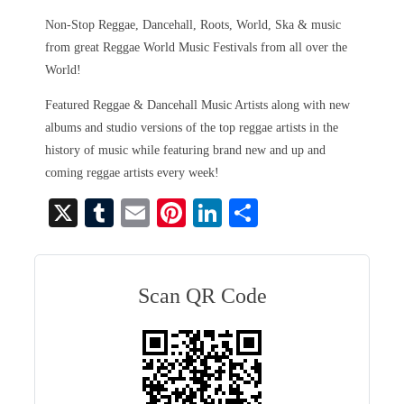
Non-Stop Reggae, Dancehall, Roots, World, Ska & music
from great Reggae World Music Festivals from all over the
World!
Featured Reggae & Dancehall Music Artists along with new
albums and studio versions of the top reggae artists in the
history of music while featuring brand new and up and
coming reggae artists every week!
X
T
E
Pi
Li
S
u
m
nt
nk
ha
m
ail
er
ed
re
bl
es
In
Scan QR Code
r
t