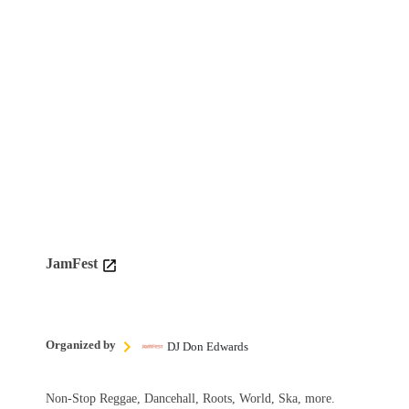
JamFest
Organized by
DJ Don Edwards
Non-Stop Reggae, Dancehall, Roots, World, Ska, more.