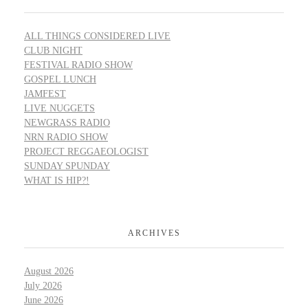
ALL THINGS CONSIDERED LIVE
CLUB NIGHT
FESTIVAL RADIO SHOW
GOSPEL LUNCH
JAMFEST
LIVE NUGGETS
NEWGRASS RADIO
NRN RADIO SHOW
PROJECT REGGAEOLOGIST
SUNDAY SPUNDAY
WHAT IS HIP?!
ARCHIVES
August 2026
July 2026
June 2026