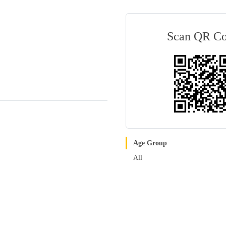
Scan QR C
Age Group
All