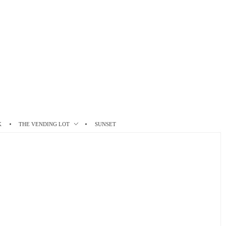
K
THE VENDING LOT
SUNSET