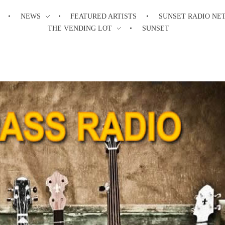
NEWS
FEATURED ARTISTS
SUNSET RADIO NE
THE VENDING LOT
SUNSET