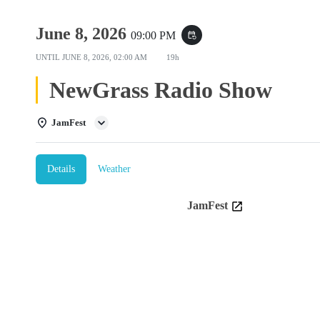
June 8, 2026
09:00 PM
event_repeat
UNTIL
JUNE 8, 2026, 02:00 AM
19h
NewGrass Radio Show
JamFest
Details
Weather
JamFest