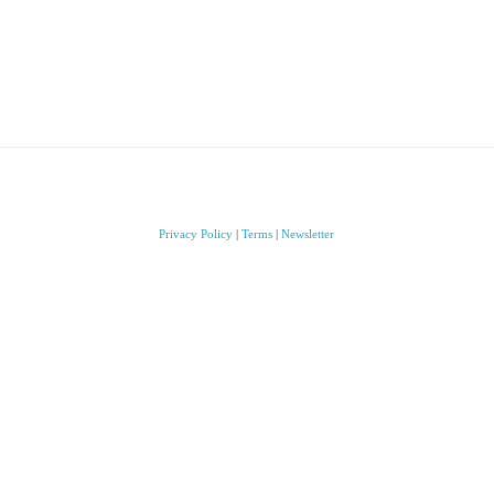
Privacy Policy
|
Terms
|
Newsletter