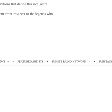
vations that define this rich genre.
our front-row seat to the legends who
EWS
FEATURED ARTISTS
SUNSET RADIO NETWORK
SUBSTAC