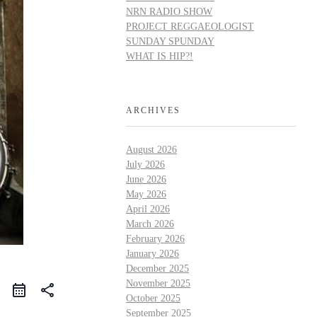
NRN RADIO SHOW
PROJECT REGGAEOLOGIST
SUNDAY SPUNDAY
WHAT IS HIP?!
ARCHIVES
August 2026
July 2026
June 2026
May 2026
April 2026
March 2026
February 2026
January 2026
December 2025
November 2025
share
October 2025
September 2025