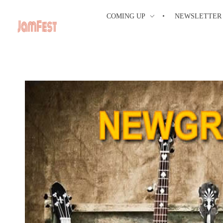
COMING UP
NEWSLETTER