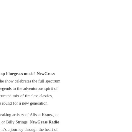
stop bluegrass music! NewGrass
he show celebrates the full spectrum
gends to the adventurous spirit of
curated mix of timeless classics,
he sound for a new generation.
eaking artistry of Alison Krauss, or
, or Billy Strings,
NewGrass Radio
 it’s a journey through the heart of