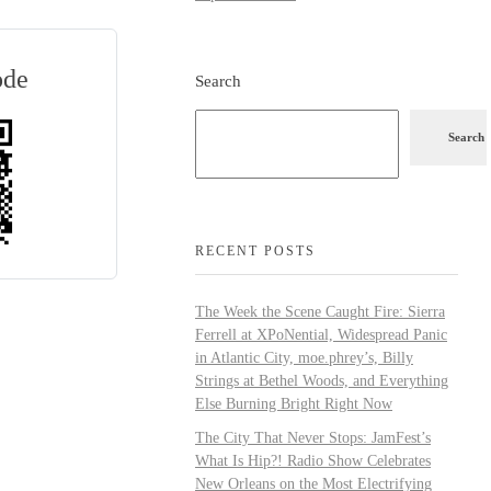
ode
Search
Search
RECENT POSTS
The Week the Scene Caught Fire: Sierra
Ferrell at XPoNential, Widespread Panic
in Atlantic City, moe.phrey’s, Billy
Strings at Bethel Woods, and Everything
Else Burning Bright Right Now
The City That Never Stops: JamFest’s
What Is Hip?! Radio Show Celebrates
New Orleans on the Most Electrifying