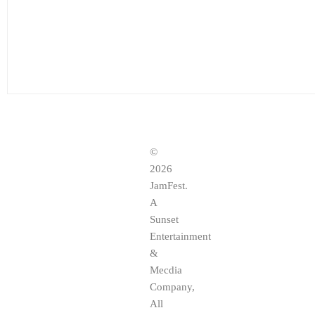
©
2026
JamFest.
A
Sunset
Entertainment
&
Mecdia
Company,
All