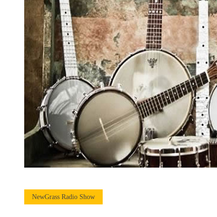
NewGrass Radio Show