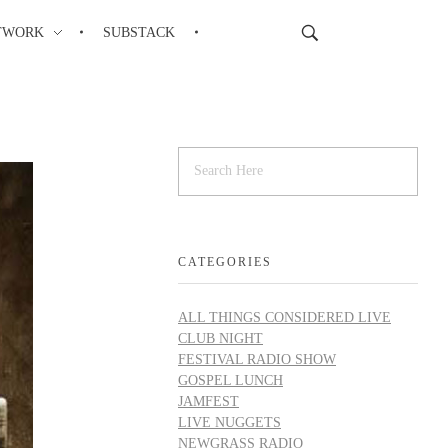
TWORK
SUBSTACK
CATEGORIES
ALL THINGS CONSIDERED LIVE
CLUB NIGHT
FESTIVAL RADIO SHOW
GOSPEL LUNCH
JAMFEST
LIVE NUGGETS
NEWGRASS RADIO