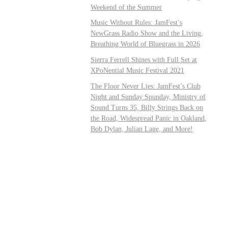
Weekend of the Summer
Music Without Rules: JamFest’s
NewGrass Radio Show and the Living,
Breathing World of Bluegrass in 2026
Sierra Ferrell Shines with Full Set at
XPoNential Music Festival 2021
The Floor Never Lies: JamFest’s Club
Night and Sunday Spunday, Ministry of
Sound Turns 35, Billy Strings Back on
the Road, Widespread Panic in Oakland,
Bob Dylan, Julian Lage, and More!