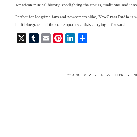
American musical history, spotlighting the stories, traditions, and inno
Perfect for longtime fans and newcomers alike,
NewGrass Radio
is y
built bluegrass and the contemporary artists carrying it forward.
X
T
E
Pi
Li
S
u
m
nt
nk
ha
m
ail
er
ed
re
bl
es
In
r
t
COMING UP
NEWSLETTER
N