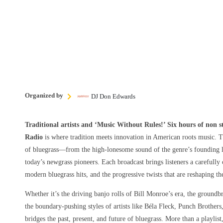
Organized by
DJ Don Edwards
Traditional artists and ‘Music Without Rules!’ Six hours of non 
Radio
is where tradition meets innovation in American roots music. T
of bluegrass—from the high-lonesome sound of the genre’s founding le
today’s newgrass pioneers. Each broadcast brings listeners a carefully 
modern bluegrass hits, and the progressive twists that are reshaping t
Whether it’s the driving banjo rolls of Bill Monroe’s era, the groundbr
the boundary-pushing styles of artists like Béla Fleck, Punch Brothers
bridges the past, present, and future of bluegrass. More than a playlist,