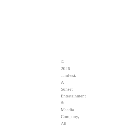
©
2026
JamFest.
A
Sunset
Entertainment
&
Mecdia
Company,
All