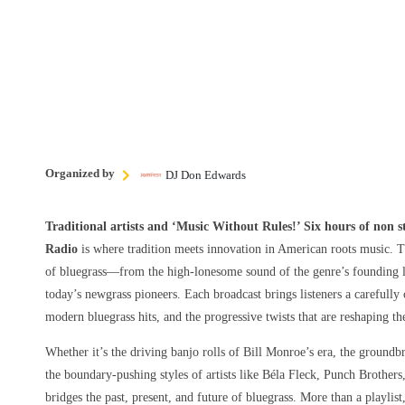
Organized by
DJ Don Edwards
Traditional artists and ‘Music Without Rules!’ Six hours of non 
Radio
is where tradition meets innovation in American roots music. T
of bluegrass—from the high-lonesome sound of the genre’s founding le
today’s newgrass pioneers. Each broadcast brings listeners a carefully 
modern bluegrass hits, and the progressive twists that are reshaping t
Whether it’s the driving banjo rolls of Bill Monroe’s era, the groundbr
the boundary-pushing styles of artists like Béla Fleck, Punch Brothers
bridges the past, present, and future of bluegrass. More than a playlist,