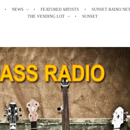
NEWS
FEATURED ARTISTS
SUNSET RADIO NE
THE VENDING LOT
SUNSET