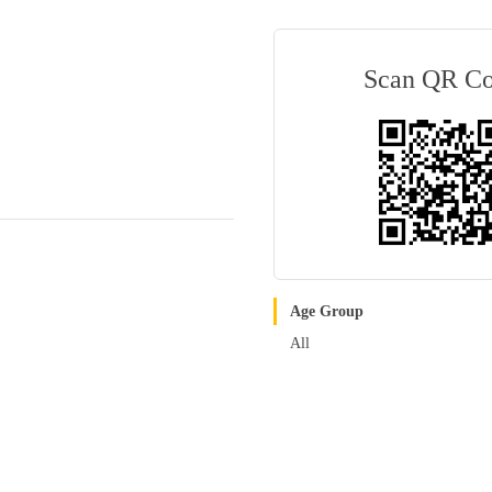
Scan QR C
Age Group
All