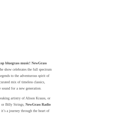
stop bluegrass music! NewGrass
he show celebrates the full spectrum
gends to the adventurous spirit of
curated mix of timeless classics,
he sound for a new generation.
eaking artistry of Alison Krauss, or
, or Billy Strings,
NewGrass Radio
 it’s a journey through the heart of