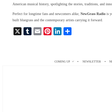
American musical history, spotlighting the stories, traditions, and inno
Perfect for longtime fans and newcomers alike,
NewGrass Radio
is y
built bluegrass and the contemporary artists carrying it forward.
X
T
E
Pi
Li
S
u
m
nt
nk
ha
m
ail
er
ed
re
bl
es
In
r
t
COMING UP
NEWSLETTER
N