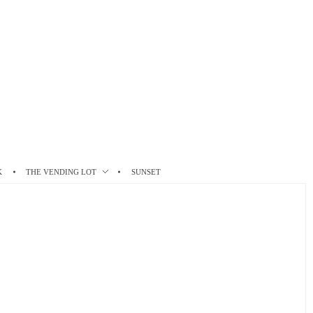
K
THE VENDING LOT
SUNSET