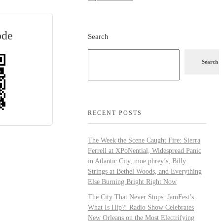
ode
Search
Search
RECENT POSTS
The Week the Scene Caught Fire: Sierra
Ferrell at XPoNential, Widespread Panic
in Atlantic City, moe.phrey’s, Billy
Strings at Bethel Woods, and Everything
Else Burning Bright Right Now
The City That Never Stops: JamFest’s
What Is Hip?! Radio Show Celebrates
New Orleans on the Most Electrifying