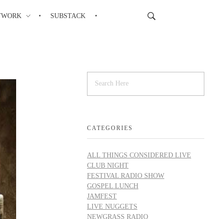
TWORK
SUBSTACK
CATEGORIES
ALL THINGS CONSIDERED LIVE
CLUB NIGHT
FESTIVAL RADIO SHOW
GOSPEL LUNCH
JAMFEST
LIVE NUGGETS
NEWGRASS RADIO