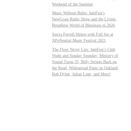
Weekend of the Summer
Music Without Rules: JamFest’s
NewGrass Radio Show and the Living,
Breathing World of Bluegrass in 2026
Sierra Ferrell Shines with Full Set at
XPoNential Music Festival 2021
The Floor Never Lies: JamFest’s Club
Night and Sunday Spunday, Ministry of
Sound Turns 35, Billy Strings Back on
the Road, Widespread Panic in Oakland,
Bob Dylan, Julian Lage, and More!