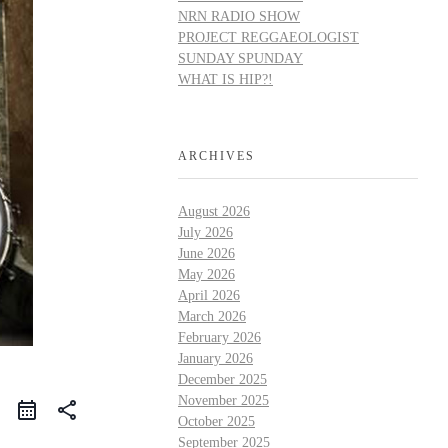
NRN RADIO SHOW
PROJECT REGGAEOLOGIST
SUNDAY SPUNDAY
WHAT IS HIP?!
ARCHIVES
August 2026
July 2026
June 2026
May 2026
April 2026
March 2026
February 2026
January 2026
December 2025
November 2025
share
October 2025
September 2025