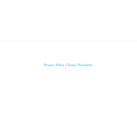
Privacy Policy
|
Terms
|
Newsletter