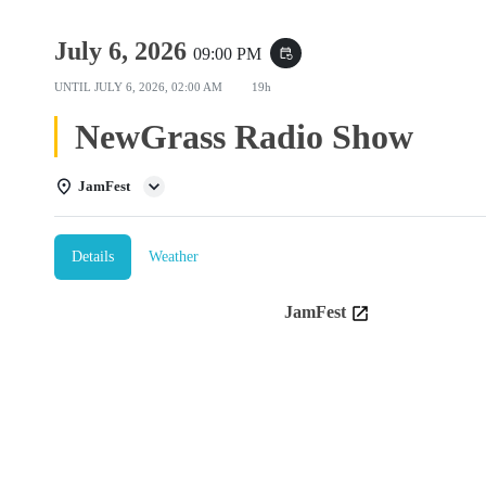
July 6, 2026
09:00 PM
event_repeat
UNTIL
JULY 6, 2026, 02:00 AM
19h
NewGrass Radio Show
JamFest
Details
Weather
JamFest