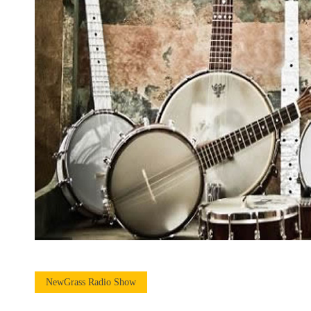
NewGrass Radio Show