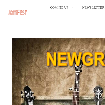
COMING UP
NEWSLETTER