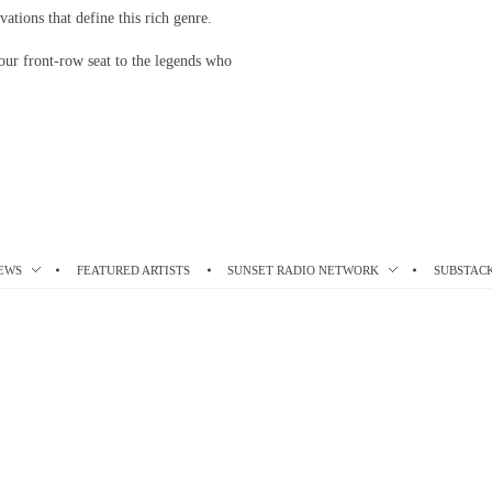
vations that define this rich genre.
our front-row seat to the legends who
EWS
FEATURED ARTISTS
SUNSET RADIO NETWORK
SUBSTAC