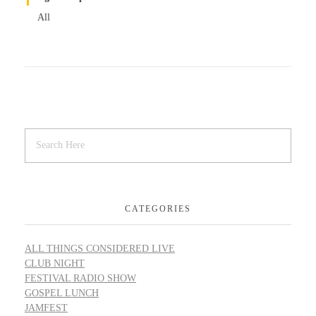
All
CATEGORIES
ALL THINGS CONSIDERED LIVE
CLUB NIGHT
FESTIVAL RADIO SHOW
GOSPEL LUNCH
JAMFEST