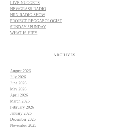
LIVE NUGGETS
NEWGRASS RADIO
NRN RADIO SHOW
PROJECT REGGAEOLOGIST
SUNDAY SPUNDAY
WHAT IS HIP?!
ARCHIVES
August 2026
July 2026
June 2026
May 2026
April 2026
March 2026
February 2026
January 2026
December 2025
November 2025