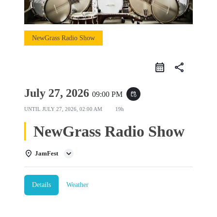
NewGrass Radio Show
share
July 27, 2026
09:00 PM
event_repeat
UNTIL
JULY 27, 2026, 02:00 AM
19h
NewGrass Radio Show
JamFest
Details
Weather