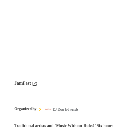
JamFest
Organized by
DJ Don Edwards
Traditional artists and ‘Music Without Rules!’ Six hours