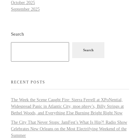
October 2025
September 2025
Search
Search
RECENT POSTS
The Week the Scene Caught Fire: Sierra Ferrell at XPoNential,
Widespread Panic in Atlantic City, moe.phrey’s, Billy Strings at
Bethel Woods, and Everything Else Burning Bright Right Now
The City That Never Stops: JamFest’s What Is Hip?! Radio Show
Celebrates New Orleans on the Most Electrifying Weekend of the
Summer