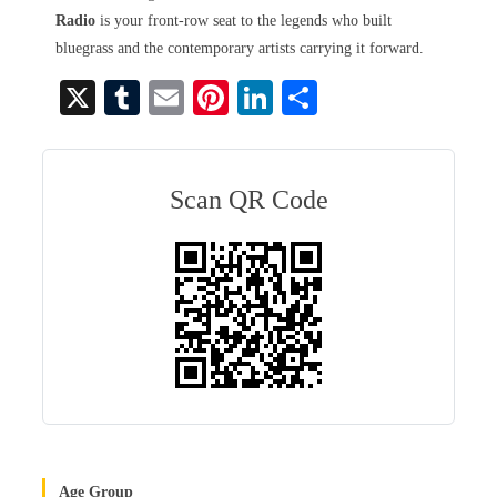
Radio
is your front-row seat to the legends who built
bluegrass and the contemporary artists carrying it forward.
X
T
E
Pi
Li
S
u
m
nt
nk
ha
m
ail
er
ed
re
bl
es
In
Scan QR Code
r
t
Age Group