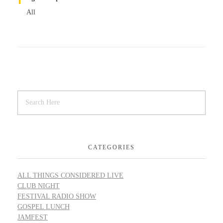
All
CATEGORIES
ALL THINGS CONSIDERED LIVE
CLUB NIGHT
FESTIVAL RADIO SHOW
GOSPEL LUNCH
JAMFEST