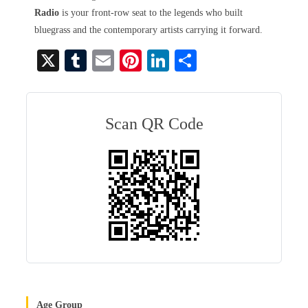
Radio
is your front-row seat to the legends who built
bluegrass and the contemporary artists carrying it forward.
X
T
E
Pi
Li
S
u
m
nt
nk
ha
m
ail
er
ed
re
bl
es
In
Scan QR Code
r
t
Age Group