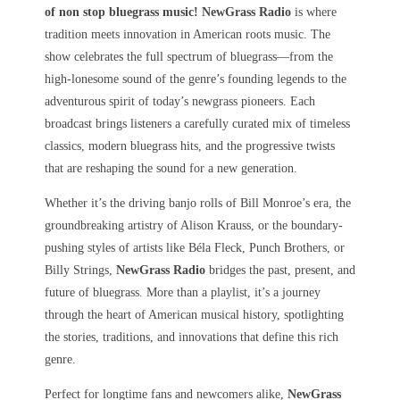
of non stop bluegrass music! NewGrass Radio
is where
tradition meets innovation in American roots music. The
show celebrates the full spectrum of bluegrass—from the
high-lonesome sound of the genre’s founding legends to the
adventurous spirit of today’s newgrass pioneers. Each
broadcast brings listeners a carefully curated mix of timeless
classics, modern bluegrass hits, and the progressive twists
that are reshaping the sound for a new generation.
Whether it’s the driving banjo rolls of Bill Monroe’s era, the
groundbreaking artistry of Alison Krauss, or the boundary-
pushing styles of artists like Béla Fleck, Punch Brothers, or
Billy Strings,
NewGrass Radio
bridges the past, present, and
future of bluegrass. More than a playlist, it’s a journey
through the heart of American musical history, spotlighting
the stories, traditions, and innovations that define this rich
genre.
Perfect for longtime fans and newcomers alike,
NewGrass