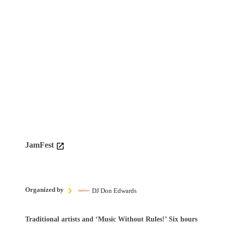
JamFest
Organized by
DJ Don Edwards
Traditional artists and ‘Music Without Rules!’ Six hours