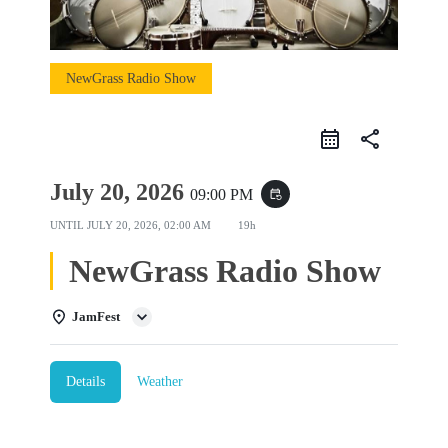
NewGrass Radio Show
share
July 20, 2026
09:00 PM
event_repeat
UNTIL
JULY 20, 2026, 02:00 AM
19h
NewGrass Radio Show
JamFest
Details
Weather