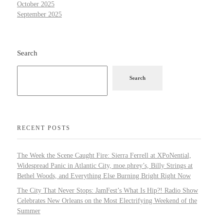
October 2025
September 2025
Search
Search
RECENT POSTS
The Week the Scene Caught Fire: Sierra Ferrell at XPoNential,
Widespread Panic in Atlantic City, moe.phrey’s, Billy Strings at
Bethel Woods, and Everything Else Burning Bright Right Now
The City That Never Stops: JamFest’s What Is Hip?! Radio Show
Celebrates New Orleans on the Most Electrifying Weekend of the
Summer