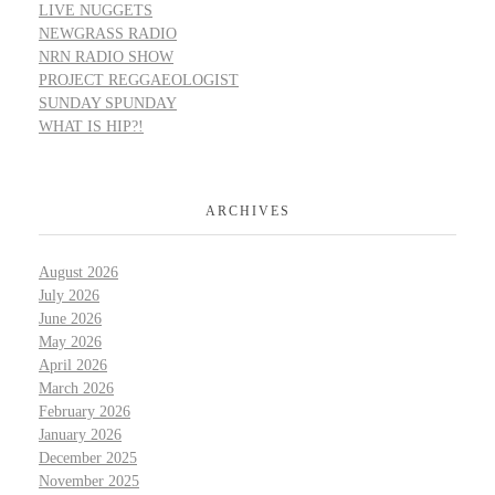
LIVE NUGGETS
NEWGRASS RADIO
NRN RADIO SHOW
PROJECT REGGAEOLOGIST
SUNDAY SPUNDAY
WHAT IS HIP?!
ARCHIVES
August 2026
July 2026
June 2026
May 2026
April 2026
March 2026
February 2026
January 2026
December 2025
November 2025