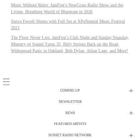
Music Without Rules: JamFest’s NewGrass Radio Show and the
Living, Breathing World of Bluegrass in 2026
Sierra Ferrell Shines with Full Set at XPoNential Music Festival
2021
The Floor Never Lies: JamFest’s Club Night and Sunday Spunday,
Ministry of Sound Turns 35, Billy Strings Back on the Road,
Widespread Panic in Oakland, Bob Dylan, Julian Lage, and More!
COMING UP
NEWSLETTER
Radio Shows
NEWS
DJ’s
All Things Considered Live
FEATURED ARTISTS
All Things Considered Live
Club Night
SUNSET RADIO NETWORK
Club Night