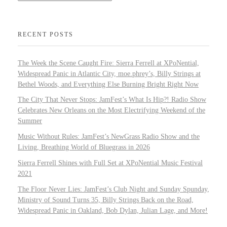
RECENT POSTS
The Week the Scene Caught Fire: Sierra Ferrell at XPoNential,
Widespread Panic in Atlantic City, moe.phrey’s, Billy Strings at
Bethel Woods, and Everything Else Burning Bright Right Now
The City That Never Stops: JamFest’s What Is Hip?! Radio Show
Celebrates New Orleans on the Most Electrifying Weekend of the
Summer
Music Without Rules: JamFest’s NewGrass Radio Show and the
Living, Breathing World of Bluegrass in 2026
Sierra Ferrell Shines with Full Set at XPoNential Music Festival
2021
The Floor Never Lies: JamFest’s Club Night and Sunday Spunday,
Ministry of Sound Turns 35, Billy Strings Back on the Road,
Widespread Panic in Oakland, Bob Dylan, Julian Lage, and More!