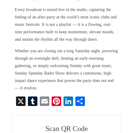
Every broadcast is mixed live in the studio, capturing the
feeling of an after-party at the world’s most iconic clubs and
music festivals. It is not a playlist — it is a flowing, real-
time performance built to keep momentum, elevate moods,
and sustain the rhythm all the way through dawn.
Whether you are closing out a long Saturday night, powering
through an overnight shift, hosting an early-morning
gathering, or simply welcoming Sunday with great music,
Sunday Spunday Radio Show delivers a continuous, high-
impact dance experience that proves the party does not end
— it evolves.
X
T
E
Pi
Li
S
u
m
nt
nk
ha
m
ail
er
ed
re
bl
es
In
Scan QR Code