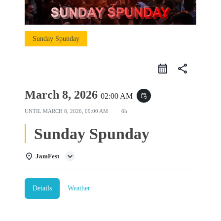
Sunday Spunday
share
March 8, 2026
02:00 AM
event_repeat
UNTIL
MARCH 8, 2026, 09:00 AM
6h
Sunday Spunday
JamFest
Details
Weather