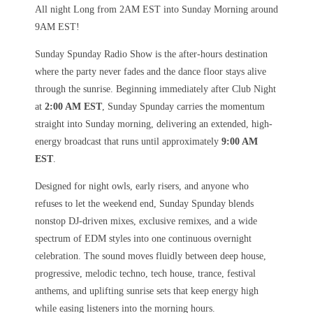
All night Long from 2AM EST into Sunday Morning around
9AM EST!
Sunday Spunday Radio Show is the after-hours destination
where the party never fades and the dance floor stays alive
through the sunrise. Beginning immediately after Club Night
at
2:00 AM EST
, Sunday Spunday carries the momentum
straight into Sunday morning, delivering an extended, high-
energy broadcast that runs until approximately
9:00 AM
EST
.
Designed for night owls, early risers, and anyone who
refuses to let the weekend end, Sunday Spunday blends
nonstop DJ-driven mixes, exclusive remixes, and a wide
spectrum of EDM styles into one continuous overnight
celebration. The sound moves fluidly between deep house,
progressive, melodic techno, tech house, trance, festival
anthems, and uplifting sunrise sets that keep energy high
while easing listeners into the morning hours.