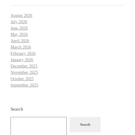
August 2026
July 2026
June 2026
May 2026
April 2026
March 2026
February 2026
January 2026
December 2025
November 2025
October 2025
September 2025
Search
Search