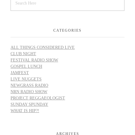
CATEGORIES
ALL THINGS CONSIDERED LIVE
CLUB NIGHT
FESTIVAL RADIO SHOW
GOSPEL LUNCH
JAMFEST
LIVE NUGGETS
NEWGRASS RADIO
NRN RADIO SHOW
PROJECT REGGAEOLOGIST
SUNDAY SPUNDAY
WHAT IS HIP?!
ARCHIVES