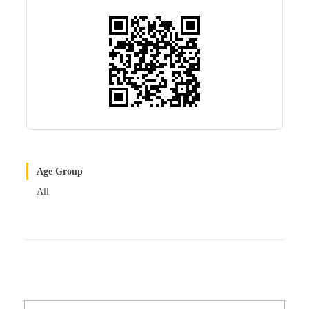
r
t
Age Group
All