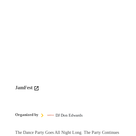
JamFest
Organized by
DJ Don Edwards
The Dance Party Goes All Night Long. The Party Continues