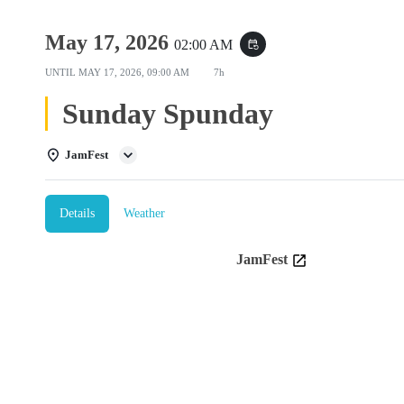
May 17, 2026
02:00 AM
event_repeat
UNTIL
MAY 17, 2026, 09:00 AM
7h
Sunday Spunday
JamFest
Details
Weather
JamFest