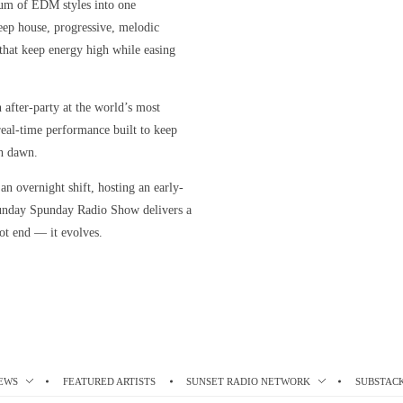
rum of EDM styles into one
eep house, progressive, melodic
s that keep energy high while easing
n after-party at the world’s most
, real-time performance built to keep
h dawn.
n overnight shift, hosting an early-
unday Spunday Radio Show delivers a
ot end — it evolves.
EWS
FEATURED ARTISTS
SUNSET RADIO NETWORK
SUBSTAC