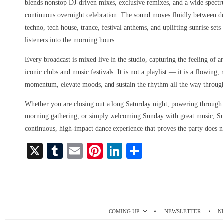
blends nonstop DJ-driven mixes, exclusive remixes, and a wide spect
continuous overnight celebration. The sound moves fluidly between d
techno, tech house, trance, festival anthems, and uplifting sunrise set
listeners into the morning hours.
Every broadcast is mixed live in the studio, capturing the feeling of a
iconic clubs and music festivals. It is not a playlist — it is a flowing
momentum, elevate moods, and sustain the rhythm all the way throug
Whether you are closing out a long Saturday night, powering through a
morning gathering, or simply welcoming Sunday with great music, S
continuous, high-impact dance experience that proves the party does n
X
T
E
Pi
Li
S
u
m
nt
nk
ha
m
ail
er
ed
re
bl
es
In
r
t
COMING UP
NEWSLETTER
N