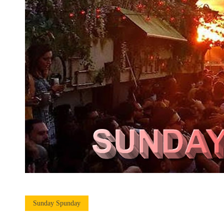
Sunday Spunday