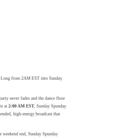
ht Long from 2AM EST into Sunday
arty never fades and the dance floor
ht at
2:00 AM EST
, Sunday Spunday
ended, high-energy broadcast that
 the weekend end, Sunday Spunday