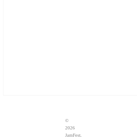
©
2026
JamFest.