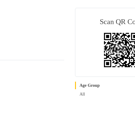
Scan QR C
Age Group
All