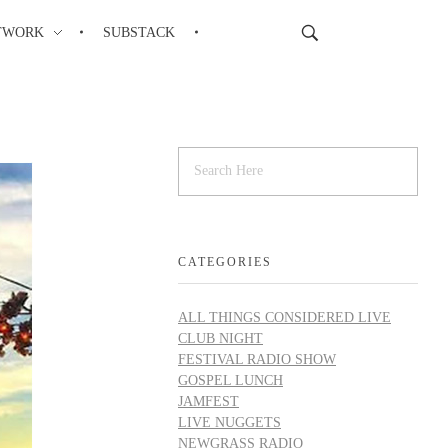
TWORK
SUBSTACK
CATEGORIES
ALL THINGS CONSIDERED LIVE
CLUB NIGHT
FESTIVAL RADIO SHOW
GOSPEL LUNCH
JAMFEST
LIVE NUGGETS
NEWGRASS RADIO