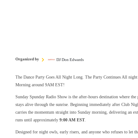
Organized by
DJ Don Edwards
The Dance Party Goes All Night Long. The Party Continues All nig
Morning around 9AM EST!
Sunday Spunday Radio Show is the after-hours destination where the p
stays alive through the sunrise. Beginning immediately after Club Nig
carries the momentum straight into Sunday morning, delivering an ext
runs until approximately
9:00 AM EST
.
Designed for night owls, early risers, and anyone who refuses to let