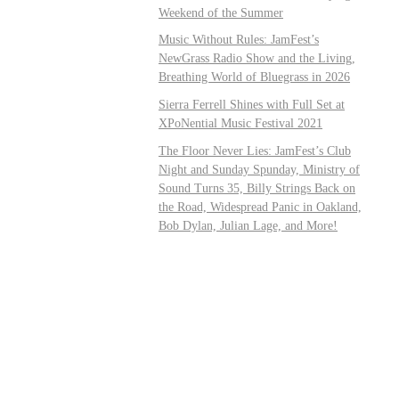
Weekend of the Summer
Music Without Rules: JamFest’s
NewGrass Radio Show and the Living,
Breathing World of Bluegrass in 2026
Sierra Ferrell Shines with Full Set at
XPoNential Music Festival 2021
The Floor Never Lies: JamFest’s Club
Night and Sunday Spunday, Ministry of
Sound Turns 35, Billy Strings Back on
the Road, Widespread Panic in Oakland,
Bob Dylan, Julian Lage, and More!