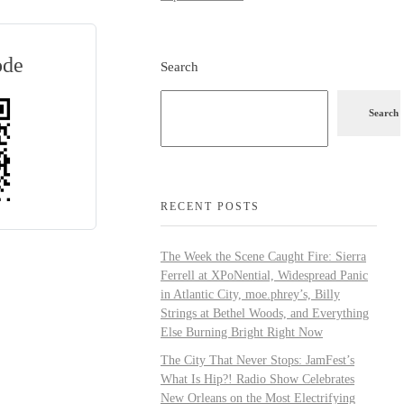
ode
Search
Search
RECENT POSTS
The Week the Scene Caught Fire: Sierra
Ferrell at XPoNential, Widespread Panic
in Atlantic City, moe.phrey’s, Billy
Strings at Bethel Woods, and Everything
Else Burning Bright Right Now
The City That Never Stops: JamFest’s
What Is Hip?! Radio Show Celebrates
New Orleans on the Most Electrifying