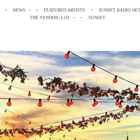
NEWS
FEATURED ARTISTS
SUNSET RADIO NE
THE VENDING LOT
SUNSET