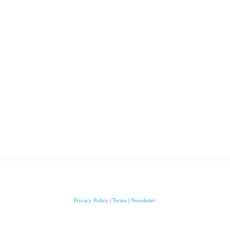
Privacy Policy
|
Terms
|
Newsletter