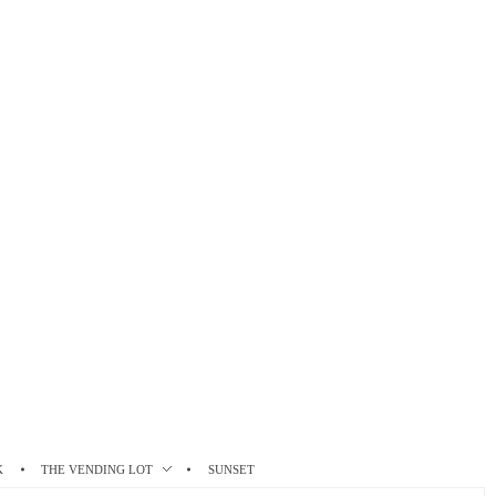
K
THE VENDING LOT
SUNSET