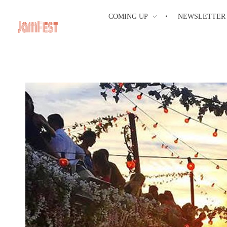
COMING UP
NEWSLETTER