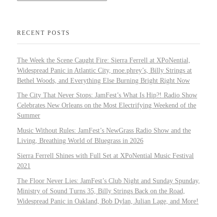
RECENT POSTS
The Week the Scene Caught Fire: Sierra Ferrell at XPoNential,
Widespread Panic in Atlantic City, moe.phrey’s, Billy Strings at
Bethel Woods, and Everything Else Burning Bright Right Now
The City That Never Stops: JamFest’s What Is Hip?! Radio Show
Celebrates New Orleans on the Most Electrifying Weekend of the
Summer
Music Without Rules: JamFest’s NewGrass Radio Show and the
Living, Breathing World of Bluegrass in 2026
Sierra Ferrell Shines with Full Set at XPoNential Music Festival
2021
The Floor Never Lies: JamFest’s Club Night and Sunday Spunday,
Ministry of Sound Turns 35, Billy Strings Back on the Road,
Widespread Panic in Oakland, Bob Dylan, Julian Lage, and More!