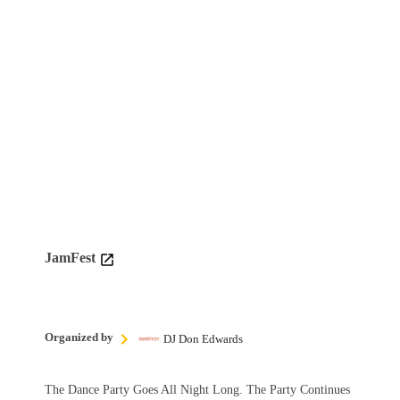
JamFest
Organized by
DJ Don Edwards
The Dance Party Goes All Night Long. The Party Continues