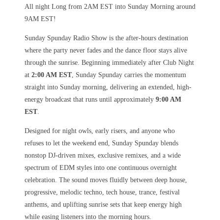
All night Long from 2AM EST into Sunday Morning around
9AM EST!
Sunday Spunday Radio Show is the after-hours destination
where the party never fades and the dance floor stays alive
through the sunrise. Beginning immediately after Club Night
at
2:00 AM EST
, Sunday Spunday carries the momentum
straight into Sunday morning, delivering an extended, high-
energy broadcast that runs until approximately
9:00 AM
EST
.
Designed for night owls, early risers, and anyone who
refuses to let the weekend end, Sunday Spunday blends
nonstop DJ-driven mixes, exclusive remixes, and a wide
spectrum of EDM styles into one continuous overnight
celebration. The sound moves fluidly between deep house,
progressive, melodic techno, tech house, trance, festival
anthems, and uplifting sunrise sets that keep energy high
while easing listeners into the morning hours.