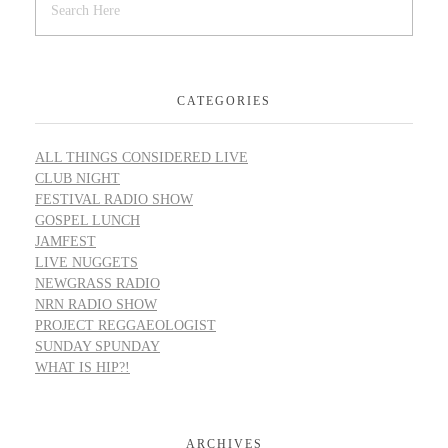
CATEGORIES
ALL THINGS CONSIDERED LIVE
CLUB NIGHT
FESTIVAL RADIO SHOW
GOSPEL LUNCH
JAMFEST
LIVE NUGGETS
NEWGRASS RADIO
NRN RADIO SHOW
PROJECT REGGAEOLOGIST
SUNDAY SPUNDAY
WHAT IS HIP?!
ARCHIVES