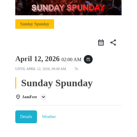
Sunday Spunday
share
April 12, 2026
02:00 AM
event_repeat
UNTIL
APRIL 12, 2026, 09:00 AM
7h
Sunday Spunday
JamFest
Details
Weather