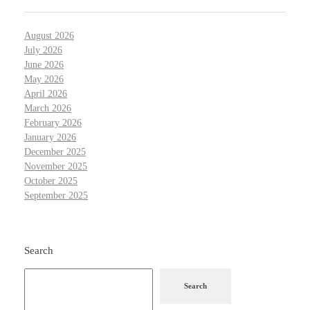
August 2026
July 2026
June 2026
May 2026
April 2026
March 2026
February 2026
January 2026
December 2025
November 2025
October 2025
September 2025
Search
Search