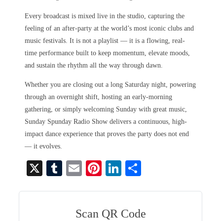
Every broadcast is mixed live in the studio, capturing the
feeling of an after-party at the world’s most iconic clubs and
music festivals. It is not a playlist — it is a flowing, real-
time performance built to keep momentum, elevate moods,
and sustain the rhythm all the way through dawn.
Whether you are closing out a long Saturday night, powering
through an overnight shift, hosting an early-morning
gathering, or simply welcoming Sunday with great music,
Sunday Spunday Radio Show delivers a continuous, high-
impact dance experience that proves the party does not end
— it evolves.
X
T
E
Pi
Li
S
u
m
nt
nk
ha
m
ail
er
ed
re
bl
es
In
Scan QR Code