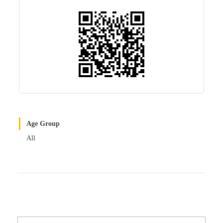
r
t
Age Group
All