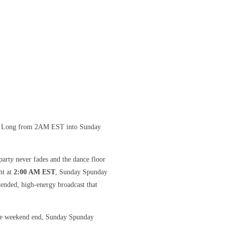
ht Long from 2AM EST into Sunday
arty never fades and the dance floor
ht at
2:00 AM EST
, Sunday Spunday
ended, high-energy broadcast that
 the weekend end, Sunday Spunday