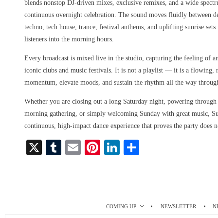
blends nonstop DJ-driven mixes, exclusive remixes, and a wide spect
continuous overnight celebration. The sound moves fluidly between d
techno, tech house, trance, festival anthems, and uplifting sunrise set
listeners into the morning hours.
Every broadcast is mixed live in the studio, capturing the feeling of a
iconic clubs and music festivals. It is not a playlist — it is a flowing
momentum, elevate moods, and sustain the rhythm all the way throug
Whether you are closing out a long Saturday night, powering through a
morning gathering, or simply welcoming Sunday with great music, S
continuous, high-impact dance experience that proves the party does n
X
T
E
Pi
Li
S
u
m
nt
nk
ha
m
ail
er
ed
re
bl
es
In
r
t
COMING UP
NEWSLETTER
N