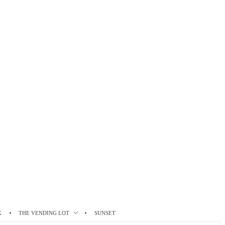
K
THE VENDING LOT
SUNSET