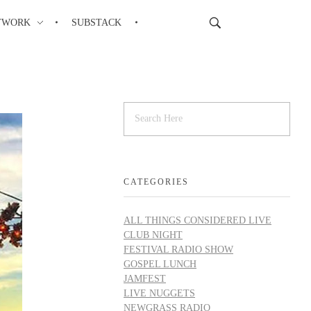
TWORK
SUBSTACK
CATEGORIES
ALL THINGS CONSIDERED LIVE
CLUB NIGHT
FESTIVAL RADIO SHOW
GOSPEL LUNCH
JAMFEST
LIVE NUGGETS
NEWGRASS RADIO