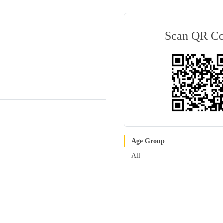
Scan QR C
Age Group
All