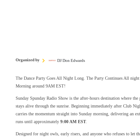
Organized by
DJ Don Edwards
The Dance Party Goes All Night Long. The Party Continues All nig
Morning around 9AM EST!
Sunday Spunday Radio Show is the after-hours destination where the p
stays alive through the sunrise. Beginning immediately after Club Nig
carries the momentum straight into Sunday morning, delivering an ext
runs until approximately
9:00 AM EST
.
Designed for night owls, early risers, and anyone who refuses to let