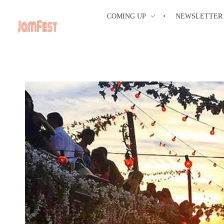
COMING UP
NEWSLETTER