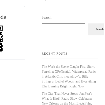
ode
Search
Search
RECENT POSTS
The Week the Scene Caught Fire: Sierra
Ferrell at XPoNential, Widespread Panic
in Atlantic City, moe.phrey’s, Billy
Strings at Bethel Woods, and Everything
Else Burning Bright Right Now
The City That Never Stops: JamFest’s
What Is Hip?! Radio Show Celebrates
New Orleans on the Most Electrifying