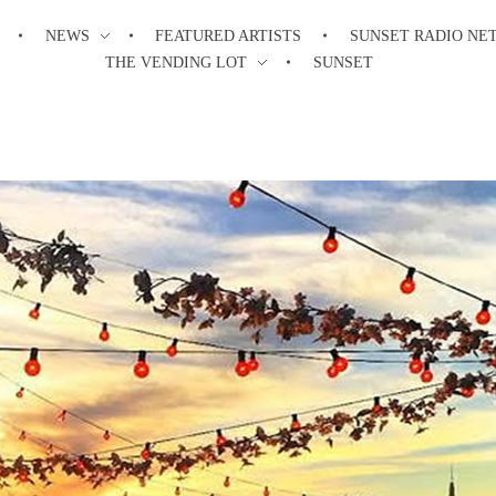
NEWS
FEATURED ARTISTS
SUNSET RADIO NE
THE VENDING LOT
SUNSET