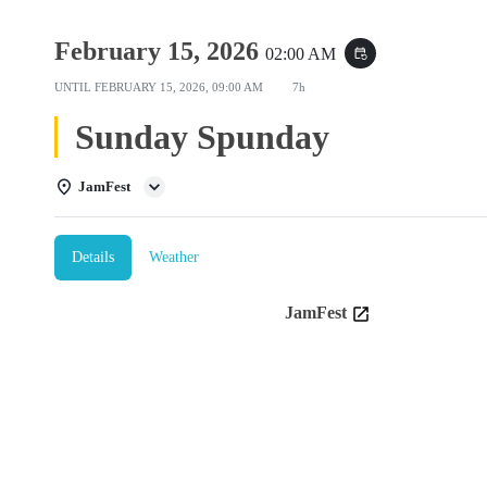
February 15, 2026
02:00 AM
event_repeat
UNTIL
FEBRUARY 15, 2026, 09:00 AM
7h
Sunday Spunday
JamFest
Details
Weather
JamFest