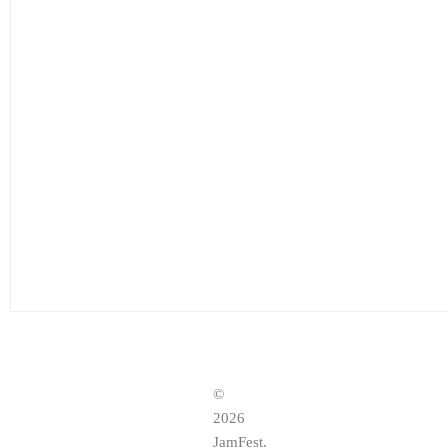
©
2026
JamFest.