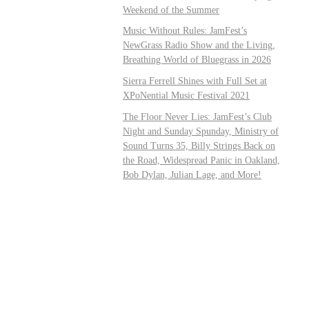
Weekend of the Summer
Music Without Rules: JamFest’s
NewGrass Radio Show and the Living,
Breathing World of Bluegrass in 2026
Sierra Ferrell Shines with Full Set at
XPoNential Music Festival 2021
The Floor Never Lies: JamFest’s Club
Night and Sunday Spunday, Ministry of
Sound Turns 35, Billy Strings Back on
the Road, Widespread Panic in Oakland,
Bob Dylan, Julian Lage, and More!