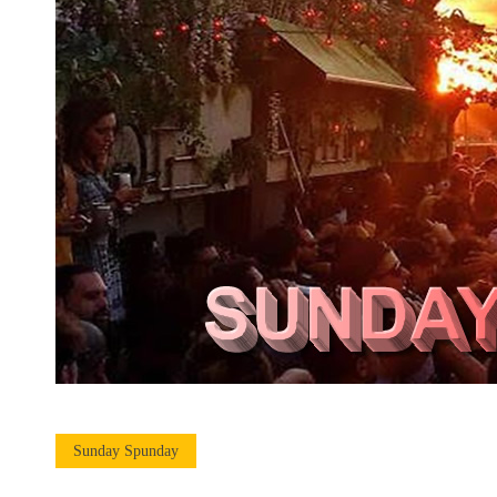
Sunday Spunday