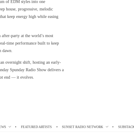
rum of EDM styles into one
eep house, progressive, melodic
s that keep energy high while easing
n after-party at the world’s most
, real-time performance built to keep
h dawn.
n overnight shift, hosting an early-
unday Spunday Radio Show delivers a
ot end — it evolves.
EWS
FEATURED ARTISTS
SUNSET RADIO NETWORK
SUBSTAC