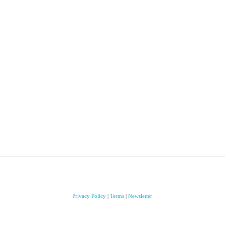
Privacy Policy
|
Terms
|
Newsletter