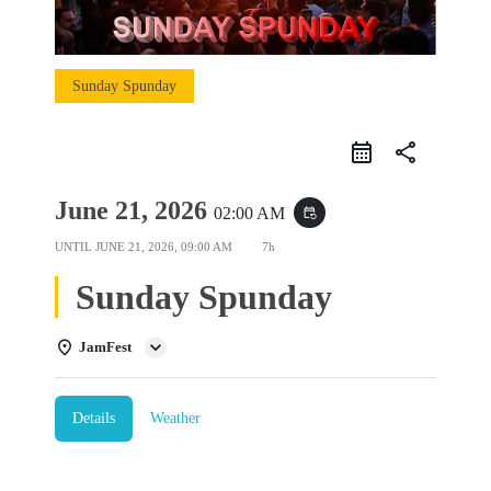
Sunday Spunday
share
June 21, 2026
02:00 AM
event_repeat
UNTIL
JUNE 21, 2026, 09:00 AM
7h
Sunday Spunday
JamFest
Details
Weather