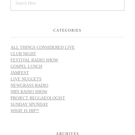
CATEGORIES
ALL THINGS CONSIDERED LIVE
CLUB NIGHT
FESTIVAL RADIO SHOW
GOSPEL LUNCH
JAMFEST
LIVE NUGGETS
NEWGRASS RADIO
NRN RADIO SHOW
PROJECT REGGAEOLOGIST
SUNDAY SPUNDAY
WHAT IS HIP?!
ARCHIVES