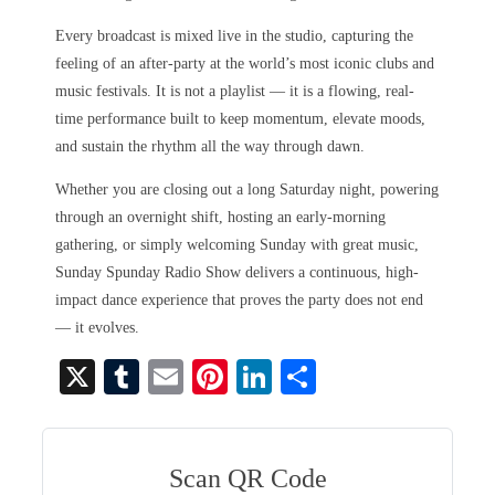
Every broadcast is mixed live in the studio, capturing the
feeling of an after-party at the world’s most iconic clubs and
music festivals. It is not a playlist — it is a flowing, real-
time performance built to keep momentum, elevate moods,
and sustain the rhythm all the way through dawn.
Whether you are closing out a long Saturday night, powering
through an overnight shift, hosting an early-morning
gathering, or simply welcoming Sunday with great music,
Sunday Spunday Radio Show delivers a continuous, high-
impact dance experience that proves the party does not end
— it evolves.
X
T
E
Pi
Li
S
u
m
nt
nk
ha
m
ail
er
ed
re
bl
es
In
Scan QR Code