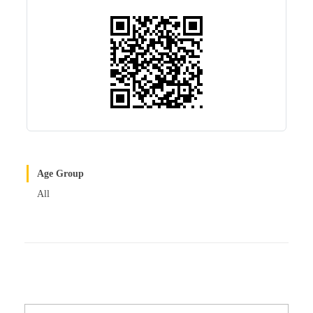
r
t
Age Group
All