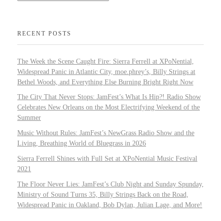
RECENT POSTS
The Week the Scene Caught Fire: Sierra Ferrell at XPoNential,
Widespread Panic in Atlantic City, moe.phrey’s, Billy Strings at
Bethel Woods, and Everything Else Burning Bright Right Now
The City That Never Stops: JamFest’s What Is Hip?! Radio Show
Celebrates New Orleans on the Most Electrifying Weekend of the
Summer
Music Without Rules: JamFest’s NewGrass Radio Show and the
Living, Breathing World of Bluegrass in 2026
Sierra Ferrell Shines with Full Set at XPoNential Music Festival
2021
The Floor Never Lies: JamFest’s Club Night and Sunday Spunday,
Ministry of Sound Turns 35, Billy Strings Back on the Road,
Widespread Panic in Oakland, Bob Dylan, Julian Lage, and More!