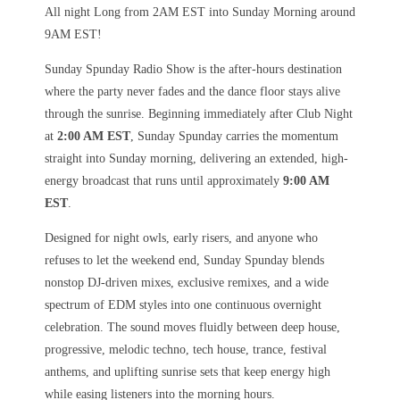
All night Long from 2AM EST into Sunday Morning around
9AM EST!
Sunday Spunday Radio Show is the after-hours destination
where the party never fades and the dance floor stays alive
through the sunrise. Beginning immediately after Club Night
at
2:00 AM EST
, Sunday Spunday carries the momentum
straight into Sunday morning, delivering an extended, high-
energy broadcast that runs until approximately
9:00 AM
EST
.
Designed for night owls, early risers, and anyone who
refuses to let the weekend end, Sunday Spunday blends
nonstop DJ-driven mixes, exclusive remixes, and a wide
spectrum of EDM styles into one continuous overnight
celebration. The sound moves fluidly between deep house,
progressive, melodic techno, tech house, trance, festival
anthems, and uplifting sunrise sets that keep energy high
while easing listeners into the morning hours.