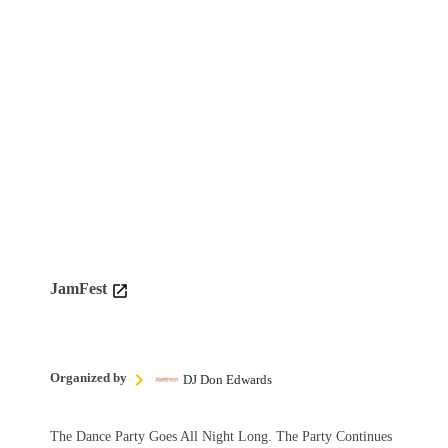
JamFest
Organized by
DJ Don Edwards
The Dance Party Goes All Night Long. The Party Continues