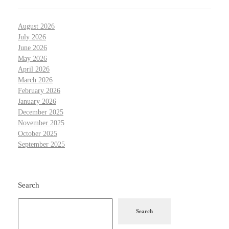
August 2026
July 2026
June 2026
May 2026
April 2026
March 2026
February 2026
January 2026
December 2025
November 2025
October 2025
September 2025
Search
Search