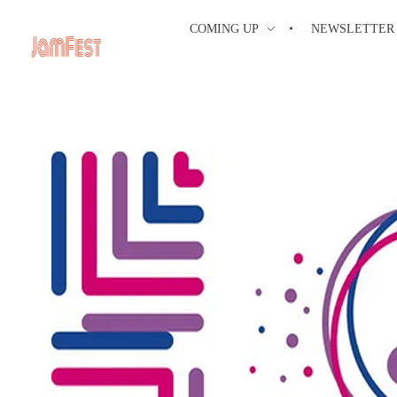
COMING UP
NEWSLETTER