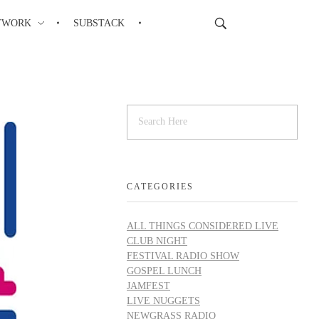
TWORK
SUBSTACK
CATEGORIES
ALL THINGS CONSIDERED LIVE
CLUB NIGHT
FESTIVAL RADIO SHOW
GOSPEL LUNCH
JAMFEST
LIVE NUGGETS
NEWGRASS RADIO