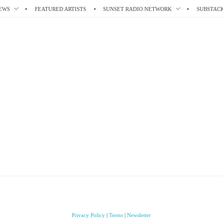
EWS
FEATURED ARTISTS
SUNSET RADIO NETWORK
SUBSTAC
Privacy Policy
|
Terms
|
Newsletter