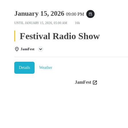
January 15, 2026
09:00 PM
event_repeat
UNTIL
JANUARY 15, 2026, 05:00 AM
16h
Festival Radio Show
JamFest
Details
Weather
JamFest