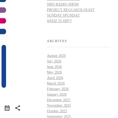
NRN RADIO SHOW
PROJECT REGGAEOLOGIST
SUNDAY SPUNDAY
WHAT IS HIP?!
ARCHIVES
August 2026
July 2026
June 2026
May 2026
April 2026
March 2026
February 2026
January 2026
December 2025
November 2025
share
October 2025
September 2025