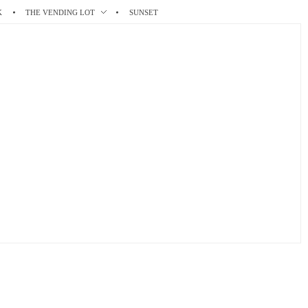
K
THE VENDING LOT
SUNSET