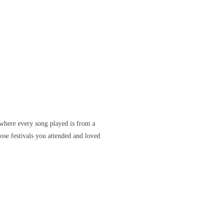
where every song played is from a
ose festivals you attended and loved