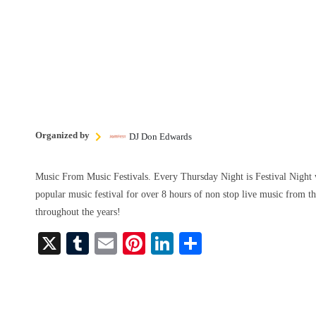
Organized by
DJ Don Edwards
Music From Music Festivals. Every Thursday Night is Festival Night 
popular music festival for over 8 hours of non stop live music from th
throughout the years!
X
T
E
Pi
Li
S
u
m
nt
nk
ha
m
ail
er
ed
re
bl
es
In