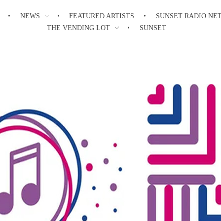
NEWS
FEATURED ARTISTS
SUNSET RADIO NE
THE VENDING LOT
SUNSET