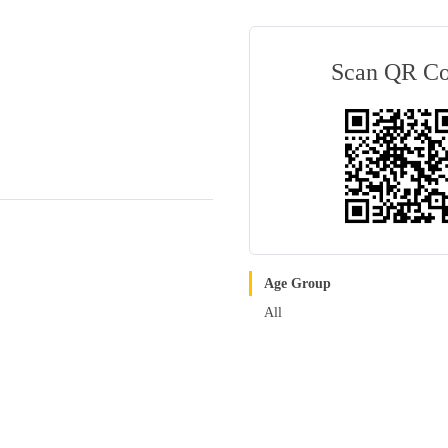
Scan QR C
Age Group
All