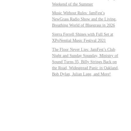
Weekend of the Summer
Music Without Rules: JamFest’s
NewGrass Radio Show and the Living,
Breathing World of Bluegrass in 2026
Sierra Ferrell Shines with Full Set at
XPoNential Music Festival 2021
The Floor Never Lies: JamFest’s Club
Night and Sunday Spunday, Ministry of
Sound Turns 35, Billy Strings Back on
the Road, Widespread Panic in Oakland,
Bob Dylan, Julian Lage, and More!