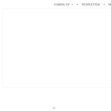
r
t
COMING UP
NEWSLETTER
N
©