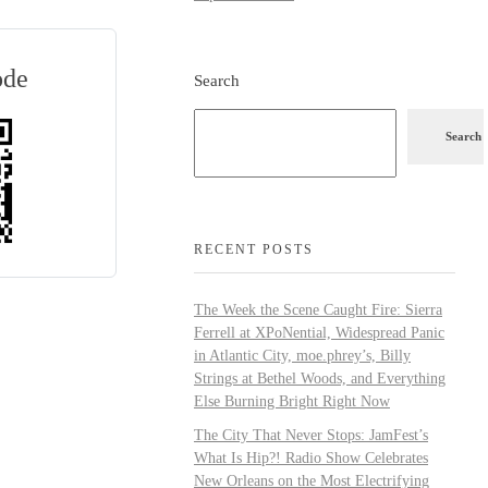
ode
Search
Search
RECENT POSTS
The Week the Scene Caught Fire: Sierra
Ferrell at XPoNential, Widespread Panic
in Atlantic City, moe.phrey’s, Billy
Strings at Bethel Woods, and Everything
Else Burning Bright Right Now
The City That Never Stops: JamFest’s
What Is Hip?! Radio Show Celebrates
New Orleans on the Most Electrifying