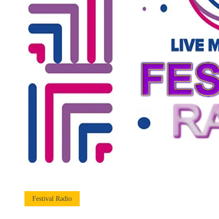
Festival Radio