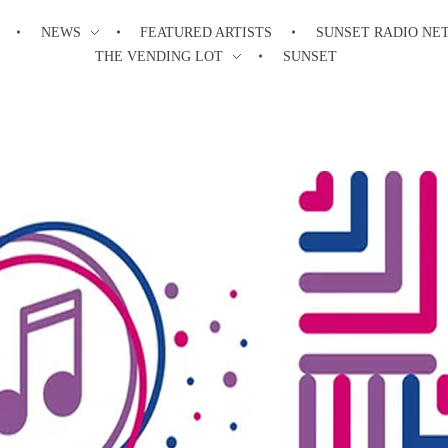
NEWS
FEATURED ARTISTS
SUNSET RADIO NE
THE VENDING LOT
SUNSET