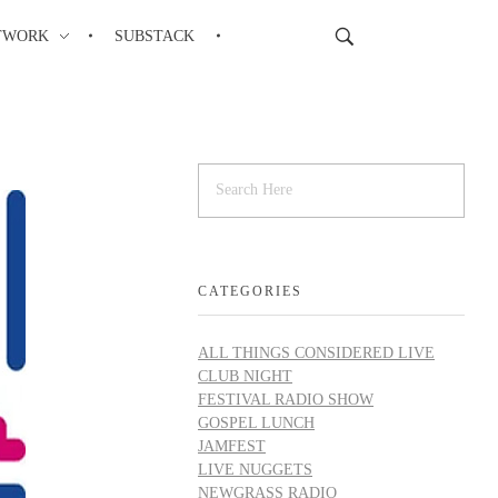
TWORK
SUBSTACK
CATEGORIES
ALL THINGS CONSIDERED LIVE
CLUB NIGHT
FESTIVAL RADIO SHOW
GOSPEL LUNCH
JAMFEST
LIVE NUGGETS
NEWGRASS RADIO