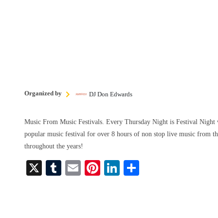
Organized by
DJ Don Edwards
Music From Music Festivals. Every Thursday Night is Festival Night 
popular music festival for over 8 hours of non stop live music from th
throughout the years!
X
T
E
Pi
Li
S
u
m
nt
nk
ha
m
ail
er
ed
re
bl
es
In