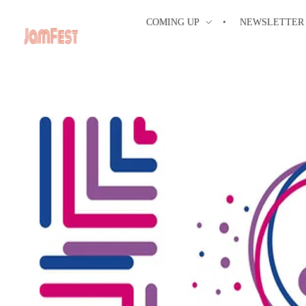
COMING UP
NEWSLETTER