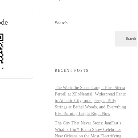
ode
Search
Search
RECENT POSTS
The Week the Scene Caught Fire: Sierra
Ferrell at XPoNential, Widespread Panic
in Atlantic City, moe.phrey’s, Billy
Strings at Bethel Woods, and Everything
Else Burning Bright Right Now
The City That Never Stops: JamFest’s
What Is Hip?! Radio Show Celebrates
New Orleans on the Most Electrifying