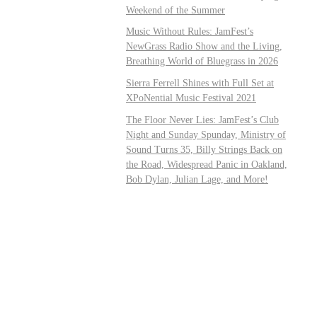
Weekend of the Summer
Music Without Rules: JamFest’s
NewGrass Radio Show and the Living,
Breathing World of Bluegrass in 2026
Sierra Ferrell Shines with Full Set at
XPoNential Music Festival 2021
The Floor Never Lies: JamFest’s Club
Night and Sunday Spunday, Ministry of
Sound Turns 35, Billy Strings Back on
the Road, Widespread Panic in Oakland,
Bob Dylan, Julian Lage, and More!