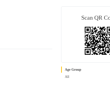
Scan QR C
Age Group
All