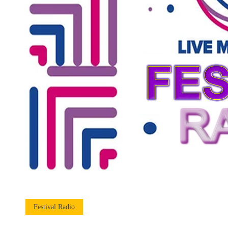
Festival Radio