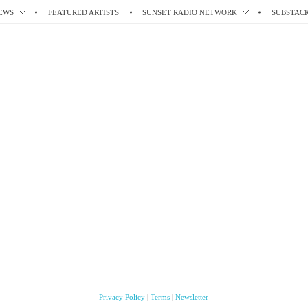
EWS
FEATURED ARTISTS
SUNSET RADIO NETWORK
SUBSTAC
Privacy Policy
|
Terms
|
Newsletter