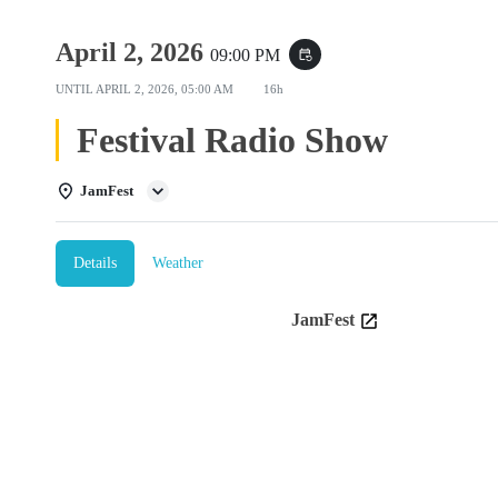
April 2, 2026
09:00 PM
event_repeat
UNTIL
APRIL 2, 2026, 05:00 AM
16h
Festival Radio Show
JamFest
Details
Weather
JamFest