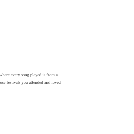
where every song played is from a
ose festivals you attended and loved