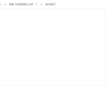
K
THE VENDING LOT
SUNSET