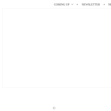
r
t
COMING UP
NEWSLETTER
N
©