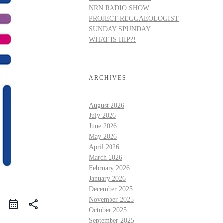
NRN RADIO SHOW
PROJECT REGGAEOLOGIST
SUNDAY SPUNDAY
WHAT IS HIP?!
ARCHIVES
August 2026
July 2026
June 2026
May 2026
April 2026
March 2026
February 2026
January 2026
December 2025
November 2025
share
October 2025
September 2025