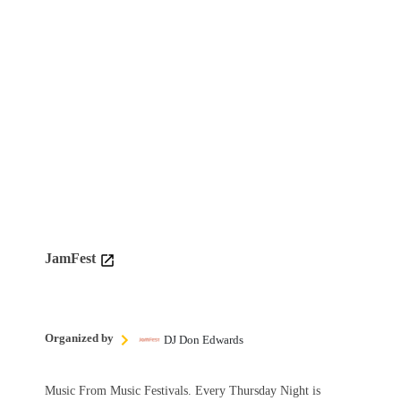
JamFest
Organized by
DJ Don Edwards
Music From Music Festivals. Every Thursday Night is