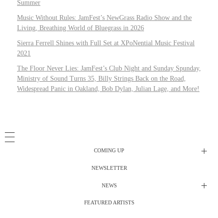
Summer
Music Without Rules: JamFest’s NewGrass Radio Show and the
Living, Breathing World of Bluegrass in 2026
Sierra Ferrell Shines with Full Set at XPoNential Music Festival
2021
The Floor Never Lies: JamFest’s Club Night and Sunday Spunday,
Ministry of Sound Turns 35, Billy Strings Back on the Road,
Widespread Panic in Oakland, Bob Dylan, Julian Lage, and More!
COMING UP
NEWSLETTER
Radio Shows
NEWS
DJ’s
All Things Considered Live
FEATURED ARTISTS
All Things Considered Live
Club Night