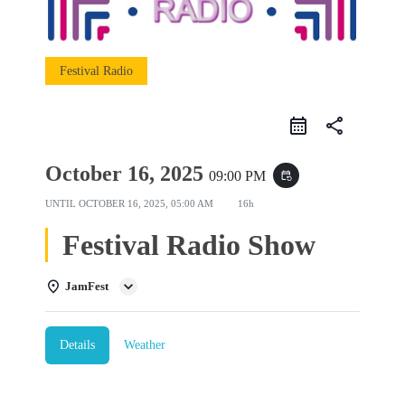
Festival Radio
share
October 16, 2025
09:00 PM
event_repeat
UNTIL
OCTOBER 16, 2025, 05:00 AM
16h
Festival Radio Show
JamFest
Details
Weather