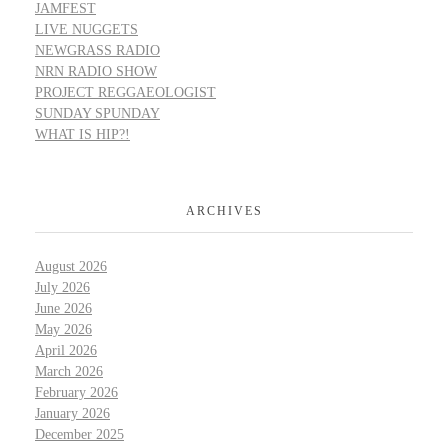
JAMFEST
LIVE NUGGETS
NEWGRASS RADIO
NRN RADIO SHOW
PROJECT REGGAEOLOGIST
SUNDAY SPUNDAY
WHAT IS HIP?!
ARCHIVES
August 2026
July 2026
June 2026
May 2026
April 2026
March 2026
February 2026
January 2026
December 2025