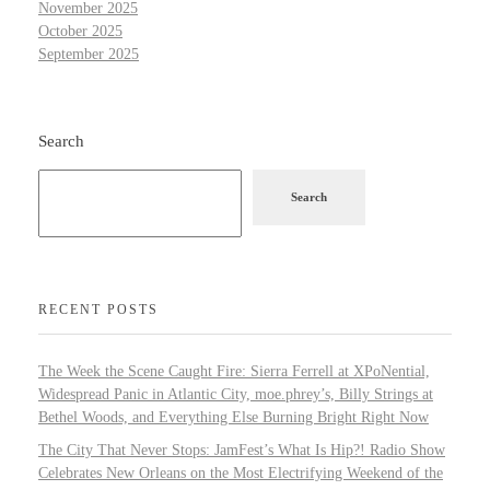
November 2025
October 2025
September 2025
Search
Search
RECENT POSTS
The Week the Scene Caught Fire: Sierra Ferrell at XPoNential,
Widespread Panic in Atlantic City, moe.phrey’s, Billy Strings at
Bethel Woods, and Everything Else Burning Bright Right Now
The City That Never Stops: JamFest’s What Is Hip?! Radio Show
Celebrates New Orleans on the Most Electrifying Weekend of the