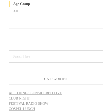
Age Group
All
CATEGORIES
ALL THINGS CONSIDERED LIVE
CLUB NIGHT
FESTIVAL RADIO SHOW
GOSPEL LUNCH