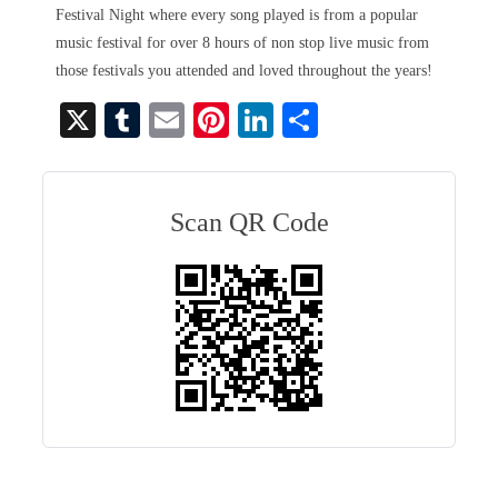
Festival Night where every song played is from a popular
music festival for over 8 hours of non stop live music from
those festivals you attended and loved throughout the years!
X
T
E
Pi
Li
S
u
m
nt
nk
ha
m
ail
er
ed
re
bl
es
In
Scan QR Code
r
t