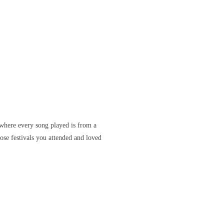
where every song played is from a
ose festivals you attended and loved