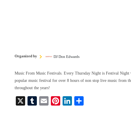
Organized by
DJ Don Edwards
Music From Music Festivals. Every Thursday Night is Festival Night 
popular music festival for over 8 hours of non stop live music from th
throughout the years!
X
T
E
Pi
Li
S
u
m
nt
nk
ha
m
ail
er
ed
re
bl
es
In