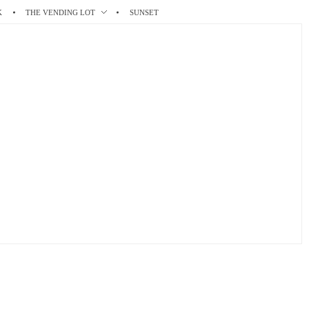
K
THE VENDING LOT
SUNSET