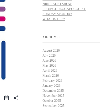
NRN RADIO SHOW
PROJECT REGGAEOLOGIST
SUNDAY SPUNDAY
WHAT IS HIP?!
ARCHIVES
August 2026
July 2026
June 2026
May 2026
April 2026
March 2026
February 2026
January 2026
December 2025
November 2025
share
October 2025
September 2025