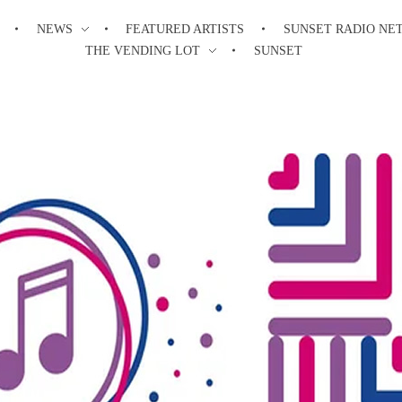
NEWS
FEATURED ARTISTS
SUNSET RADIO NE
THE VENDING LOT
SUNSET