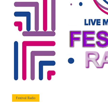
Festival Radio