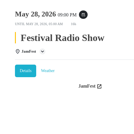
May 28, 2026
09:00 PM
event_repeat
UNTIL
MAY 28, 2026, 05:00 AM
16h
Festival Radio Show
JamFest
Details
Weather
JamFest