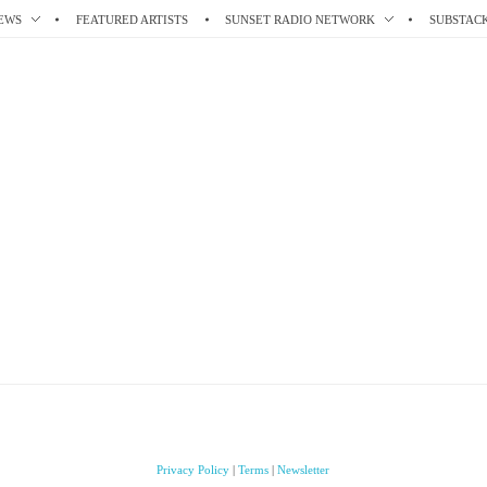
EWS
FEATURED ARTISTS
SUNSET RADIO NETWORK
SUBSTAC
Privacy Policy
|
Terms
|
Newsletter