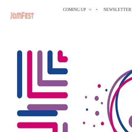
COMING UP
NEWSLETTER