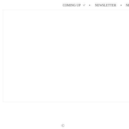
r
t
COMING UP
NEWSLETTER
N
©