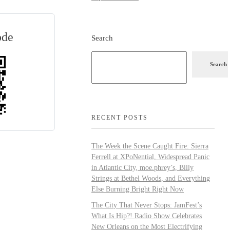
ode
Search
Search
RECENT POSTS
The Week the Scene Caught Fire: Sierra
Ferrell at XPoNential, Widespread Panic
in Atlantic City, moe.phrey’s, Billy
Strings at Bethel Woods, and Everything
Else Burning Bright Right Now
The City That Never Stops: JamFest’s
What Is Hip?! Radio Show Celebrates
New Orleans on the Most Electrifying