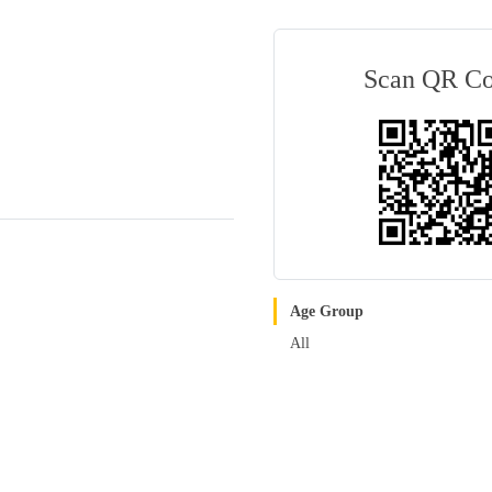
Scan QR C
Age Group
All