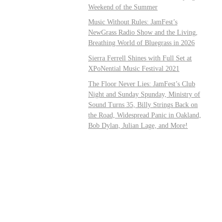
Weekend of the Summer
Music Without Rules: JamFest’s
NewGrass Radio Show and the Living,
Breathing World of Bluegrass in 2026
Sierra Ferrell Shines with Full Set at
XPoNential Music Festival 2021
The Floor Never Lies: JamFest’s Club
Night and Sunday Spunday, Ministry of
Sound Turns 35, Billy Strings Back on
the Road, Widespread Panic in Oakland,
Bob Dylan, Julian Lage, and More!