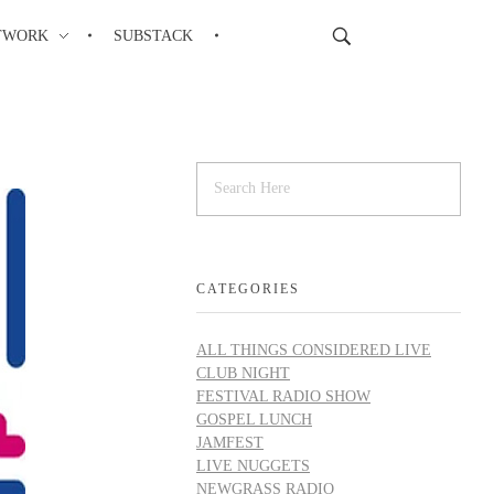
TWORK
SUBSTACK
CATEGORIES
ALL THINGS CONSIDERED LIVE
CLUB NIGHT
FESTIVAL RADIO SHOW
GOSPEL LUNCH
JAMFEST
LIVE NUGGETS
NEWGRASS RADIO