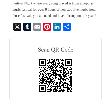
Festival Night where every song played is from a popular
music festival for over 8 hours of non stop live music from
those festivals you attended and loved throughout the years!
X
T
E
Pi
Li
S
u
m
nt
nk
ha
m
ail
er
ed
re
bl
es
In
Scan QR Code
r
t