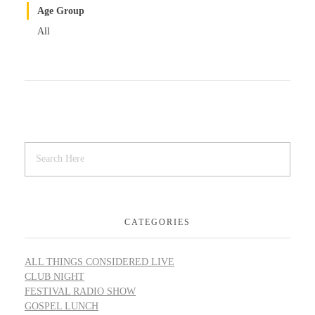
Age Group
All
CATEGORIES
ALL THINGS CONSIDERED LIVE
CLUB NIGHT
FESTIVAL RADIO SHOW
GOSPEL LUNCH