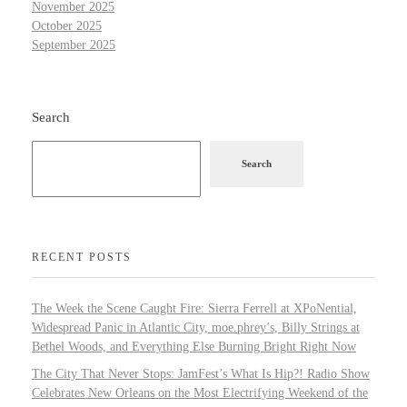
November 2025
October 2025
September 2025
Search
Search
RECENT POSTS
The Week the Scene Caught Fire: Sierra Ferrell at XPoNential,
Widespread Panic in Atlantic City, moe.phrey’s, Billy Strings at
Bethel Woods, and Everything Else Burning Bright Right Now
The City That Never Stops: JamFest’s What Is Hip?! Radio Show
Celebrates New Orleans on the Most Electrifying Weekend of the