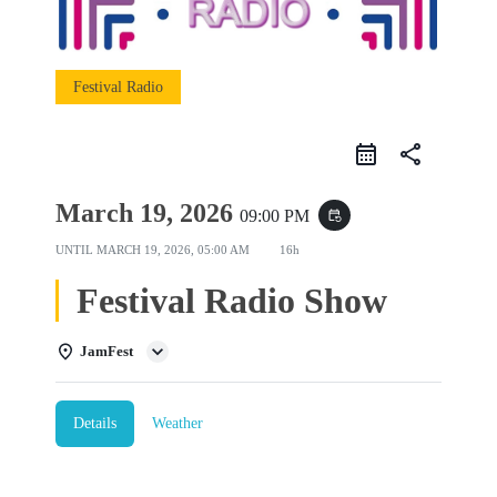
Festival Radio
share
March 19, 2026
09:00 PM
event_repeat
UNTIL
MARCH 19, 2026, 05:00 AM
16h
Festival Radio Show
JamFest
Details
Weather