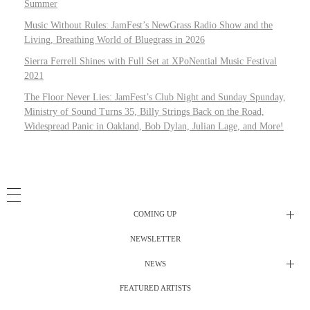
Summer
Music Without Rules: JamFest’s NewGrass Radio Show and the
Living, Breathing World of Bluegrass in 2026
Sierra Ferrell Shines with Full Set at XPoNential Music Festival
2021
The Floor Never Lies: JamFest’s Club Night and Sunday Spunday,
Ministry of Sound Turns 35, Billy Strings Back on the Road,
Widespread Panic in Oakland, Bob Dylan, Julian Lage, and More!
COMING UP
NEWSLETTER
Radio Shows
NEWS
DJ’s
All Things Considered Live
FEATURED ARTISTS
All Things Considered Live
Club Night