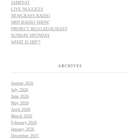
JAMFEST
LIVE NUGGETS
NEWGRASS RADIO
NRN RADIO SHOW
PROJECT REGGAEOLOGIST
SUNDAY SPUNDAY
WHAT IS HIP?!
ARCHIVES
August 2026
July 2026
June 2026
May 2026
April 2026
March 2026
February 2026
January 2026
December 2025