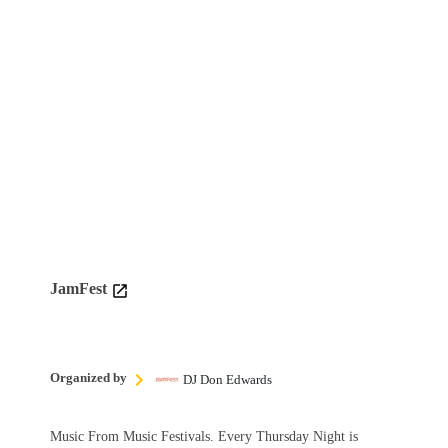
JamFest
Organized by
DJ Don Edwards
Music From Music Festivals. Every Thursday Night is