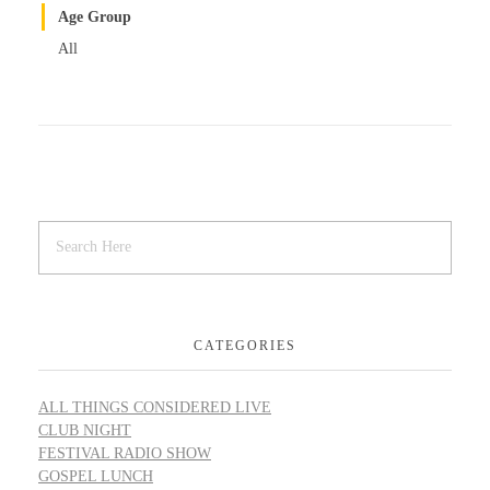
Age Group
All
CATEGORIES
ALL THINGS CONSIDERED LIVE
CLUB NIGHT
FESTIVAL RADIO SHOW
GOSPEL LUNCH