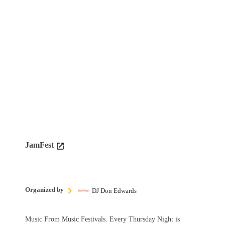
JamFest
Organized by
DJ Don Edwards
Music From Music Festivals. Every Thursday Night is