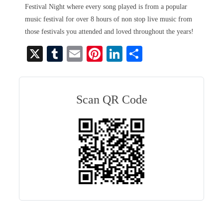
Festival Night where every song played is from a popular
music festival for over 8 hours of non stop live music from
those festivals you attended and loved throughout the years!
X
T
E
Pi
Li
S
u
m
nt
nk
ha
m
ail
er
ed
re
bl
es
In
Scan QR Code
r
t