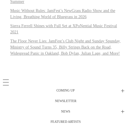
Summer
Music Without Rules: JamFest’s NewGrass Radio Show and the
Living, Breathing World of Bluegrass in 2026
Sierra Ferrell Shines with Full Set at XPoNential Music Festival
2021
The Floor Never Lies: JamFest’s Club Night and Sunday Spunday,
Ministry of Sound Turns 35, Billy Strings Back on the Road,
Widespread Panic in Oakland, Bob Dylan, Julian Lage, and More!
COMING UP
NEWSLETTER
Radio Shows
NEWS
DJ’s
All Things Considered Live
FEATURED ARTISTS
All Things Considered Live
Club Night