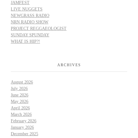
JAMFEST
LIVE NUGGETS
NEWGRASS RADIO
NRN RADIO SHOW
PROJECT REGGAEOLOGIST
SUNDAY SPUNDAY
WHAT IS HIP?!
ARCHIVES
August 2026
July 2026
June 2026
May 2026
April 2026
March 2026
February 2026
January 2026
December 2025