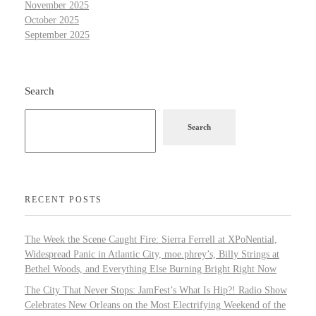
November 2025
October 2025
September 2025
Search
Search
RECENT POSTS
The Week the Scene Caught Fire: Sierra Ferrell at XPoNential,
Widespread Panic in Atlantic City, moe.phrey’s, Billy Strings at
Bethel Woods, and Everything Else Burning Bright Right Now
The City That Never Stops: JamFest’s What Is Hip?! Radio Show
Celebrates New Orleans on the Most Electrifying Weekend of the