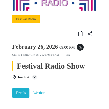
Festival Radio
share
February 26, 2026
09:00 PM
event_repeat
UNTIL
FEBRUARY 26, 2026, 05:00 AM
16h
Festival Radio Show
JamFest
Details
Weather