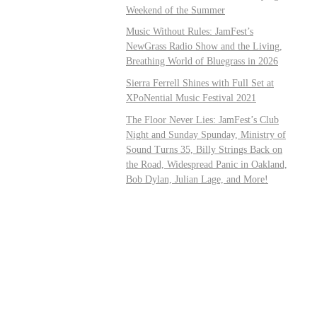
Weekend of the Summer
Music Without Rules: JamFest’s
NewGrass Radio Show and the Living,
Breathing World of Bluegrass in 2026
Sierra Ferrell Shines with Full Set at
XPoNential Music Festival 2021
The Floor Never Lies: JamFest’s Club
Night and Sunday Spunday, Ministry of
Sound Turns 35, Billy Strings Back on
the Road, Widespread Panic in Oakland,
Bob Dylan, Julian Lage, and More!