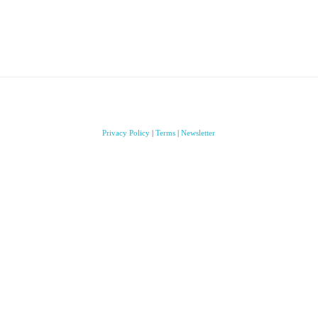
Privacy Policy
|
Terms
|
Newsletter