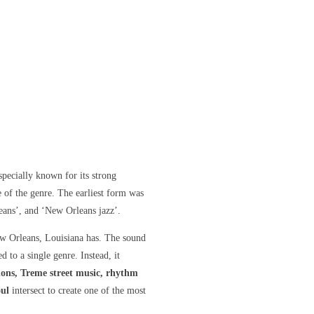
ecially known for its strong
e of the genre. The earliest form was
eans’, and ‘New Orleans jazz’.
w Orleans, Louisiana
has. The sound
d to a single genre. Instead, it
ions, Treme street music, rhythm
oul
intersect to create one of the most