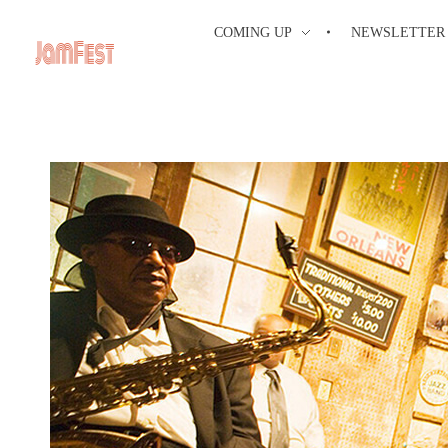
COMING UP
NEWSLETTER