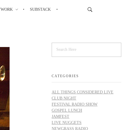
TWORK
SUBSTACK
CATEGORIES
ALL THINGS CONSIDERED LIVE
CLUB NIGHT
FESTIVAL RADIO SHOW
GOSPEL LUNCH
JAMFEST
LIVE NUGGETS
NEWGRASS RADIO