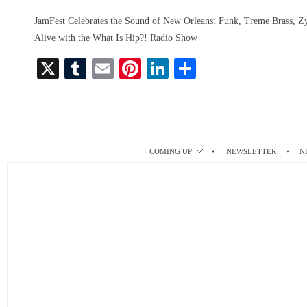
JamFest Celebrates the Sound of New Orleans: Funk, Treme Brass,
Alive with the What Is Hip?! Radio Show
X
T
E
Pi
Li
S
u
m
nt
nk
ha
m
ail
er
ed
re
bl
es
In
r
t
COMING UP
NEWSLETTER
N