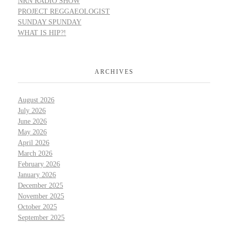
NRN RADIO SHOW
PROJECT REGGAEOLOGIST
SUNDAY SPUNDAY
WHAT IS HIP?!
ARCHIVES
August 2026
July 2026
June 2026
May 2026
April 2026
March 2026
February 2026
January 2026
December 2025
November 2025
October 2025
September 2025