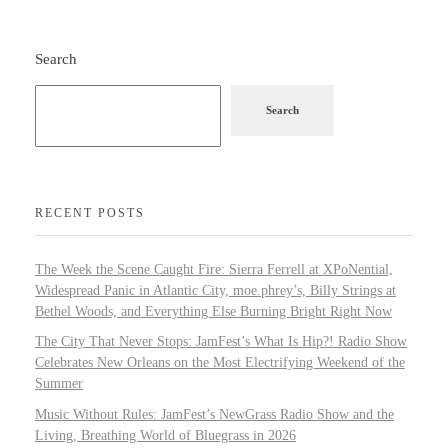
Search
Search
RECENT POSTS
The Week the Scene Caught Fire: Sierra Ferrell at XPoNential,
Widespread Panic in Atlantic City, moe.phrey’s, Billy Strings at
Bethel Woods, and Everything Else Burning Bright Right Now
The City That Never Stops: JamFest’s What Is Hip?! Radio Show
Celebrates New Orleans on the Most Electrifying Weekend of the
Summer
Music Without Rules: JamFest’s NewGrass Radio Show and the
Living, Breathing World of Bluegrass in 2026