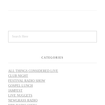
CATEGORIES
ALL THINGS CONSIDERED LIVE
CLUB NIGHT
FESTIVAL RADIO SHOW
GOSPEL LUNCH
JAMFEST
LIVE NUGGETS
NEWGRASS RADIO