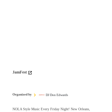
JamFest
Organized by
DJ Don Edwards
NOLA Style Music Every Friday Night! New Orleans,