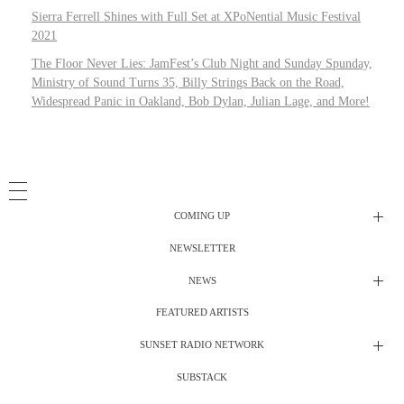
Sierra Ferrell Shines with Full Set at XPoNential Music Festival
2021
The Floor Never Lies: JamFest’s Club Night and Sunday Spunday,
Ministry of Sound Turns 35, Billy Strings Back on the Road,
Widespread Panic in Oakland, Bob Dylan, Julian Lage, and More!
COMING UP
NEWSLETTER
Radio Shows
NEWS
DJ’s
All Things Considered Live
FEATURED ARTISTS
All Things Considered Live
Club Night
SUNSET RADIO NETWORK
Club Night
Festival Radio
SUBSTACK
Electric Daisy Carnival Live
Festival Radio Show