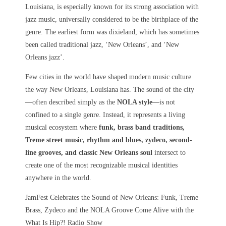
Louisiana, is especially known for its strong association with
jazz music, universally considered to be the birthplace of the
genre. The earliest form was dixieland, which has sometimes
been called traditional jazz, ‘New Orleans’, and ‘New
Orleans jazz’.
Few cities in the world have shaped modern music culture
the way
New Orleans, Louisiana
has. The sound of the city
—often described simply as the
NOLA style
—is not
confined to a single genre. Instead, it represents a living
musical ecosystem where
funk, brass band traditions,
Treme street music, rhythm and blues, zydeco, second-
line grooves, and classic New Orleans soul
intersect to
create one of the most recognizable musical identities
anywhere in the world.
JamFest Celebrates the Sound of New Orleans: Funk, Treme
Brass, Zydeco and the NOLA Groove Come Alive with the
What Is Hip?! Radio Show