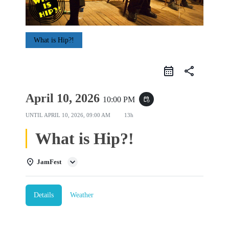
What is Hip?!
share
April 10, 2026
10:00 PM
event_repeat
UNTIL
APRIL 10, 2026, 09:00 AM
13h
What is Hip?!
JamFest
Details
Weather