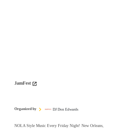
JamFest
Organized by
DJ Don Edwards
NOLA Style Music Every Friday Night! New Orleans,