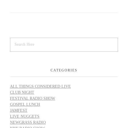
CATEGORIES
ALL THINGS CONSIDERED LIVE
CLUB NIGHT
FESTIVAL RADIO SHOW
GOSPEL LUNCH
JAMFEST
LIVE NUGGETS
NEWGRASS RADIO