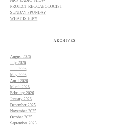
NRN RADIO SHOW
PROJECT REGGAEOLOGIST
SUNDAY SPUNDAY
WHAT IS HIP?!
ARCHIVES
August 2026
July 2026
June 2026
May 2026
April 2026
March 2026
February 2026
January 2026
December 2025
November 2025
October 2025
September 2025