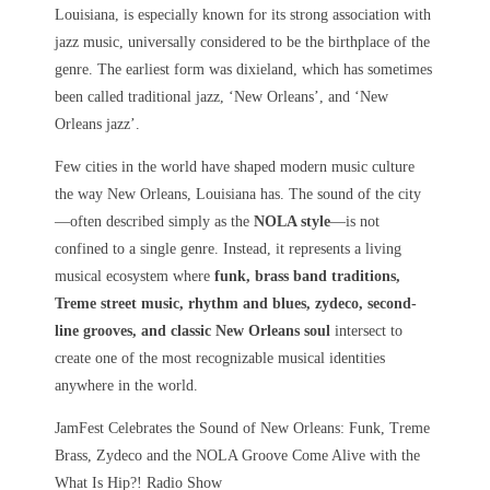
Louisiana, is especially known for its strong association with
jazz music, universally considered to be the birthplace of the
genre. The earliest form was dixieland, which has sometimes
been called traditional jazz, ‘New Orleans’, and ‘New
Orleans jazz’.
Few cities in the world have shaped modern music culture
the way
New Orleans, Louisiana
has. The sound of the city
—often described simply as the
NOLA style
—is not
confined to a single genre. Instead, it represents a living
musical ecosystem where
funk, brass band traditions,
Treme street music, rhythm and blues, zydeco, second-
line grooves, and classic New Orleans soul
intersect to
create one of the most recognizable musical identities
anywhere in the world.
JamFest Celebrates the Sound of New Orleans: Funk, Treme
Brass, Zydeco and the NOLA Groove Come Alive with the
What Is Hip?! Radio Show