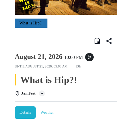
What is Hip?!
share
August 21, 2026
10:00 PM
event_repeat
UNTIL
AUGUST 21, 2026, 09:00 AM
13h
What is Hip?!
JamFest
Details
Weather