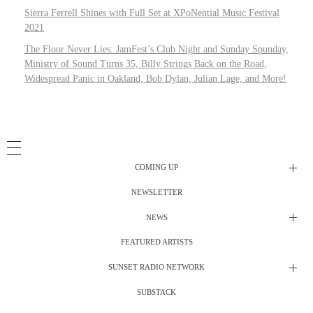
Sierra Ferrell Shines with Full Set at XPoNential Music Festival
2021
The Floor Never Lies: JamFest’s Club Night and Sunday Spunday,
Ministry of Sound Turns 35, Billy Strings Back on the Road,
Widespread Panic in Oakland, Bob Dylan, Julian Lage, and More!
COMING UP
NEWSLETTER
Radio Shows
NEWS
DJ’s
All Things Considered Live
FEATURED ARTISTS
All Things Considered Live
Club Night
SUNSET RADIO NETWORK
Club Night
Festival Radio
SUBSTACK
Electric Daisy Carnival Live
Festival Radio Show