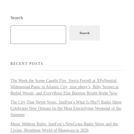
Search
Search
RECENT POSTS
The Week the Scene Caught Fire: Sierra Ferrell at XPoNential,
Widespread Panic in Atlantic City, moe.phrey’s, Billy Strings at
Bethel Woods, and Everything Else Burning Bright Right Now
The City That Never Stops: JamFest’s What Is Hip?! Radio Show
Celebrates New Orleans on the Most Electrifying Weekend of the
Summer
Music Without Rules: JamFest’s NewGrass Radio Show and the
Living, Breathing World of Bluegrass in 2026