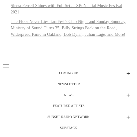
Sierra Ferrell Shines with Full Set at XPoNential Music Festival
2021
The Floor Never Lies: JamFest’s Club Night and Sunday Spunday,
Ministry of Sound Turns 35, Billy Strings Back on the Road,
Widespread Panic in Oakland, Bob Dylan, Julian Lage, and More!
COMING UP
NEWSLETTER
Radio Shows
NEWS
DJ’s
All Things Considered Live
FEATURED ARTISTS
All Things Considered Live
Club Night
SUNSET RADIO NETWORK
Club Night
Festival Radio
SUBSTACK
Electric Daisy Carnival Live
Festival Radio Show