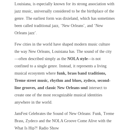
Louisiana, is especially known for its strong association with
jazz music, universally considered to be the birthplace of the
genre. The earliest form was dixieland, which has sometimes
been called traditional jazz, ‘New Orleans’, and ‘New
Orleans jazz’.
Few cities in the world have shaped modern music culture
the way
New Orleans, Louisiana
has. The sound of the city
—often described simply as the
NOLA style
—is not
confined to a single genre. Instead, it represents a living
musical ecosystem where
funk, brass band traditions,
Treme street music, rhythm and blues, zydeco, second-
line grooves, and classic New Orleans soul
intersect to
create one of the most recognizable musical identities
anywhere in the world.
JamFest Celebrates the Sound of New Orleans: Funk, Treme
Brass, Zydeco and the NOLA Groove Come Alive with the
What Is Hip?! Radio Show