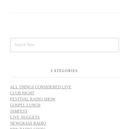
CATEGORIES
ALL THINGS CONSIDERED LIVE
CLUB NIGHT
FESTIVAL RADIO SHOW
GOSPEL LUNCH
JAMFEST
LIVE NUGGETS
NEWGRASS RADIO