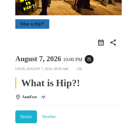
What is Hip?!
share
August 7, 2026
10:00 PM
event_repeat
UNTIL
AUGUST 7, 2026, 09:00 AM
13h
What is Hip?!
JamFest
Details
Weather