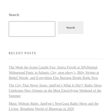
Search
Search
RECENT POSTS
The Week the Scene Caught Fire: Sierra Ferrell at XPoNential,
Widespread Panic in Atlantic City, moe.phrey’s, Billy Strings at
Bethel Woods, and Everything Else Burning Bright Right Now
The City That Never Stops: JamFest’s What Is Hip?! Radio Show
Celebrates New Orleans on the Most Electrifying Weekend of the
Summer
Music Without Rules: JamFest’s NewGrass Radio Show and the
Living, Breathing World of Bluegrass in 2026