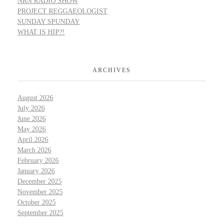
NRN RADIO SHOW
PROJECT REGGAEOLOGIST
SUNDAY SPUNDAY
WHAT IS HIP?!
ARCHIVES
August 2026
July 2026
June 2026
May 2026
April 2026
March 2026
February 2026
January 2026
December 2025
November 2025
October 2025
September 2025