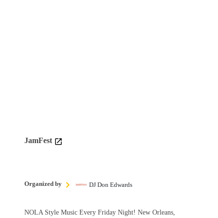
JamFest
Organized by
DJ Don Edwards
NOLA Style Music Every Friday Night! New Orleans,