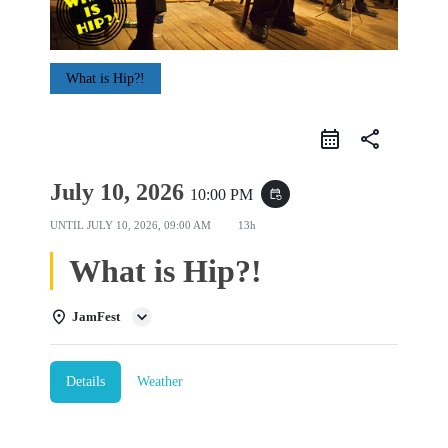
What is Hip?!
share
July 10, 2026
10:00 PM
event_repeat
UNTIL
JULY 10, 2026, 09:00 AM
13h
What is Hip?!
JamFest
Details
Weather