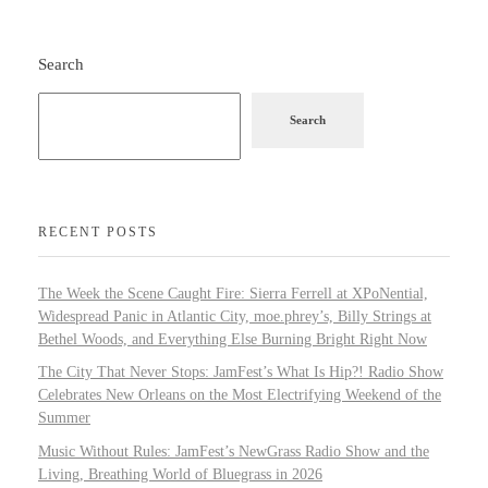
Search
Search
RECENT POSTS
The Week the Scene Caught Fire: Sierra Ferrell at XPoNential,
Widespread Panic in Atlantic City, moe.phrey’s, Billy Strings at
Bethel Woods, and Everything Else Burning Bright Right Now
The City That Never Stops: JamFest’s What Is Hip?! Radio Show
Celebrates New Orleans on the Most Electrifying Weekend of the
Summer
Music Without Rules: JamFest’s NewGrass Radio Show and the
Living, Breathing World of Bluegrass in 2026