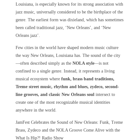
Louisiana, is especially known for its strong association with
jazz music, universally considered to be the birthplace of the
genre. The earliest form was dixieland, which has sometimes
been called traditional jazz, ‘New Orleans’, and ‘New
Orleans jazz’.
Few cities in the world have shaped modern music culture
the way
New Orleans, Louisiana
has. The sound of the city
—often described simply as the
NOLA style
—is not
confined to a single genre. Instead, it represents a living
musical ecosystem where
funk, brass band traditions,
Treme street music, rhythm and blues, zydeco, second-
line grooves, and classic New Orleans soul
intersect to
create one of the most recognizable musical identities
anywhere in the world.
JamFest Celebrates the Sound of New Orleans: Funk, Treme
Brass, Zydeco and the NOLA Groove Come Alive with the
What Is Hip?! Radio Show