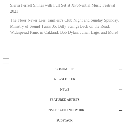
Sierra Ferrell Shines with Full Set at XPoNential Music Festival
2021
The Floor Never Lies: JamFest’s Club Night and Sunday Spunday,
Ministry of Sound Turns 35, Billy Strings Back on the Road,
Widespread Panic in Oakland, Bob Dylan, Julian Lage, and More!
COMING UP
NEWSLETTER
Radio Shows
NEWS
DJ’s
All Things Considered Live
FEATURED ARTISTS
All Things Considered Live
Club Night
SUNSET RADIO NETWORK
Club Night
Festival Radio
SUBSTACK
Electric Daisy Carnival Live
Festival Radio Show