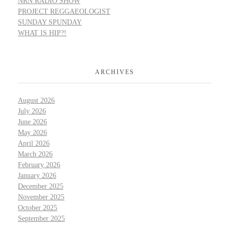
NRN RADIO SHOW
PROJECT REGGAEOLOGIST
SUNDAY SPUNDAY
WHAT IS HIP?!
ARCHIVES
August 2026
July 2026
June 2026
May 2026
April 2026
March 2026
February 2026
January 2026
December 2025
November 2025
October 2025
September 2025