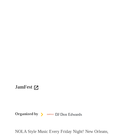
JamFest
Organized by
DJ Don Edwards
NOLA Style Music Every Friday Night! New Orleans,