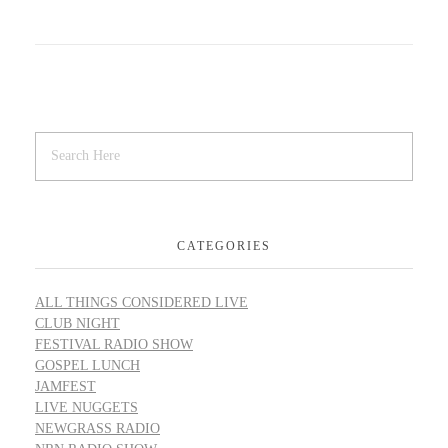
CATEGORIES
ALL THINGS CONSIDERED LIVE
CLUB NIGHT
FESTIVAL RADIO SHOW
GOSPEL LUNCH
JAMFEST
LIVE NUGGETS
NEWGRASS RADIO