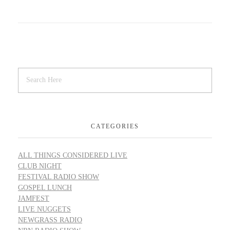
CATEGORIES
ALL THINGS CONSIDERED LIVE
CLUB NIGHT
FESTIVAL RADIO SHOW
GOSPEL LUNCH
JAMFEST
LIVE NUGGETS
NEWGRASS RADIO