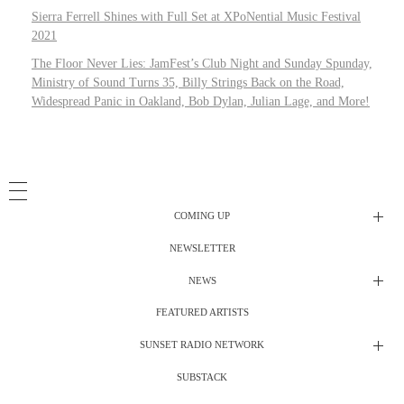
Sierra Ferrell Shines with Full Set at XPoNential Music Festival
2021
The Floor Never Lies: JamFest’s Club Night and Sunday Spunday,
Ministry of Sound Turns 35, Billy Strings Back on the Road,
Widespread Panic in Oakland, Bob Dylan, Julian Lage, and More!
COMING UP
NEWSLETTER
Radio Shows
NEWS
DJ’s
All Things Considered Live
FEATURED ARTISTS
All Things Considered Live
Club Night
SUNSET RADIO NETWORK
Club Night
Festival Radio
SUBSTACK
Electric Daisy Carnival Live
Festival Radio Show