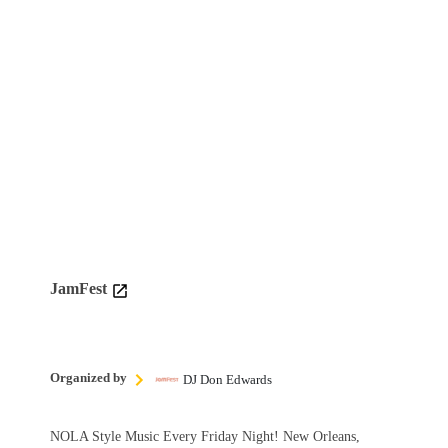
JamFest
Organized by
DJ Don Edwards
NOLA Style Music Every Friday Night! New Orleans,