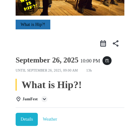
What is Hip?!
share
September 26, 2025
10:00 PM
event_repeat
UNTIL
SEPTEMBER 26, 2025, 09:00 AM
13h
What is Hip?!
JamFest
Details
Weather