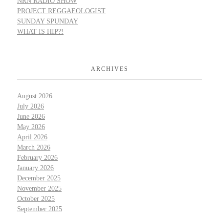
NRN RADIO SHOW
PROJECT REGGAEOLOGIST
SUNDAY SPUNDAY
WHAT IS HIP?!
ARCHIVES
August 2026
July 2026
June 2026
May 2026
April 2026
March 2026
February 2026
January 2026
December 2025
November 2025
October 2025
September 2025