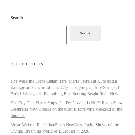
Search
Search
RECENT POSTS
The Week the Scene Caught Fire: Sierra Ferrell at XPoNential,
Widespread Panic in Atlantic City, moe.phrey’s, Billy Strings at
Bethel Woods, and Everything Else Burning Bright Right Now
The City That Never Stops: JamFest’s What Is Hip?! Radio Show
Celebrates New Orleans on the Most Electrifying Weekend of the
Summer
Music Without Rules: JamFest’s NewGrass Radio Show and the
Living, Breathing World of Bluegrass in 2026