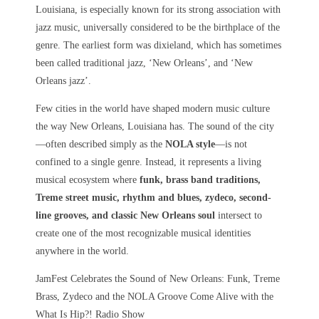
Louisiana, is especially known for its strong association with
jazz music, universally considered to be the birthplace of the
genre. The earliest form was dixieland, which has sometimes
been called traditional jazz, ‘New Orleans’, and ‘New
Orleans jazz’.
Few cities in the world have shaped modern music culture
the way
New Orleans, Louisiana
has. The sound of the city
—often described simply as the
NOLA style
—is not
confined to a single genre. Instead, it represents a living
musical ecosystem where
funk, brass band traditions,
Treme street music, rhythm and blues, zydeco, second-
line grooves, and classic New Orleans soul
intersect to
create one of the most recognizable musical identities
anywhere in the world.
JamFest Celebrates the Sound of New Orleans: Funk, Treme
Brass, Zydeco and the NOLA Groove Come Alive with the
What Is Hip?! Radio Show