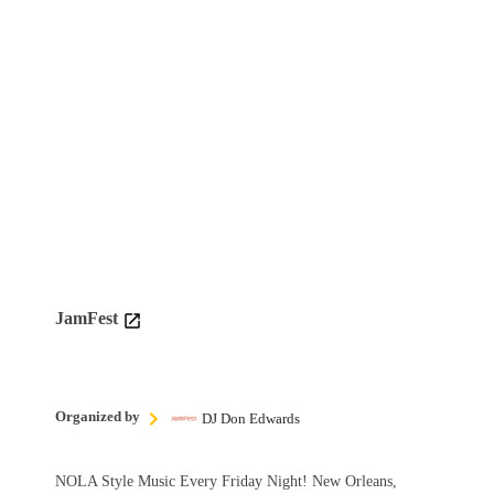
JamFest
Organized by
DJ Don Edwards
NOLA Style Music Every Friday Night! New Orleans,