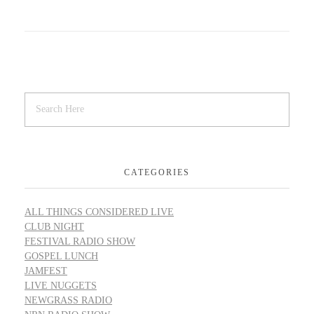
CATEGORIES
ALL THINGS CONSIDERED LIVE
CLUB NIGHT
FESTIVAL RADIO SHOW
GOSPEL LUNCH
JAMFEST
LIVE NUGGETS
NEWGRASS RADIO