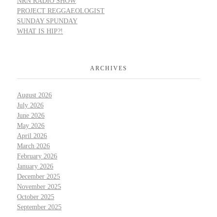
NRN RADIO SHOW
PROJECT REGGAEOLOGIST
SUNDAY SPUNDAY
WHAT IS HIP?!
ARCHIVES
August 2026
July 2026
June 2026
May 2026
April 2026
March 2026
February 2026
January 2026
December 2025
November 2025
October 2025
September 2025