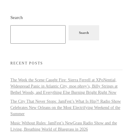
Search
Search
RECENT POSTS
The Week the Scene Caught Fire: Sierra Ferrell at XPoNential,
Widespread Panic in Atlantic City, moe.phrey’s, Billy Strings at
Bethel Woods, and Everything Else Burning Bright Right Now
The City That Never Stops: JamFest’s What Is Hip?! Radio Show
Celebrates New Orleans on the Most Electrifying Weekend of the
Summer
Music Without Rules: JamFest’s NewGrass Radio Show and the
Living, Breathing World of Bluegrass in 2026