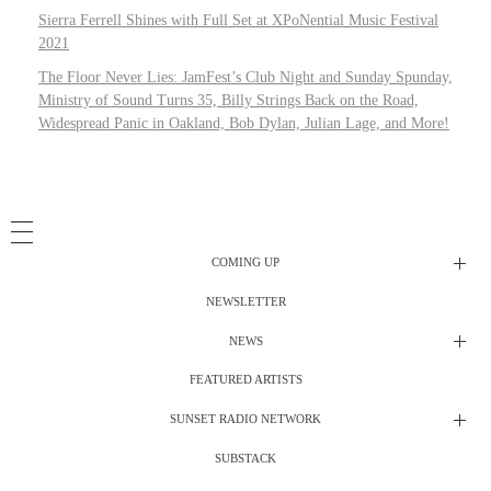
Sierra Ferrell Shines with Full Set at XPoNential Music Festival
2021
The Floor Never Lies: JamFest’s Club Night and Sunday Spunday,
Ministry of Sound Turns 35, Billy Strings Back on the Road,
Widespread Panic in Oakland, Bob Dylan, Julian Lage, and More!
COMING UP
NEWSLETTER
Radio Shows
NEWS
DJ’s
All Things Considered Live
FEATURED ARTISTS
All Things Considered Live
Club Night
SUNSET RADIO NETWORK
Club Night
Festival Radio
SUBSTACK
Electric Daisy Carnival Live
Festival Radio Show