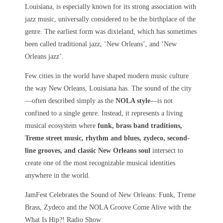
Louisiana, is especially known for its strong association with
jazz music, universally considered to be the birthplace of the
genre. The earliest form was dixieland, which has sometimes
been called traditional jazz, ‘New Orleans’, and ‘New
Orleans jazz’.
Few cities in the world have shaped modern music culture
the way
New Orleans, Louisiana
has. The sound of the city
—often described simply as the
NOLA style
—is not
confined to a single genre. Instead, it represents a living
musical ecosystem where
funk, brass band traditions,
Treme street music, rhythm and blues, zydeco, second-
line grooves, and classic New Orleans soul
intersect to
create one of the most recognizable musical identities
anywhere in the world.
JamFest Celebrates the Sound of New Orleans: Funk, Treme
Brass, Zydeco and the NOLA Groove Come Alive with the
What Is Hip?! Radio Show