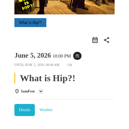
What is Hip?!
share
June 5, 2026
10:00 PM
event_repeat
UNTIL
JUNE 5, 2026, 09:00 AM
13h
What is Hip?!
JamFest
Details
Weather