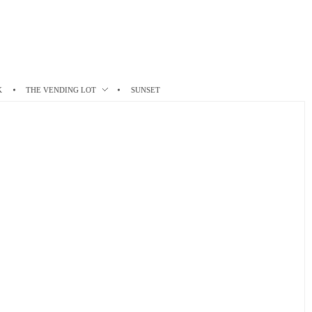
K
THE VENDING LOT
SUNSET