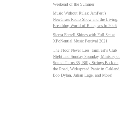
Weekend of the Summer
Music Without Rules: JamFest’s
NewGrass Radio Show and the Living,
Breathing World of Bluegrass in 2026
Sierra Ferrell Shines with Full Set at
XPoNential Music Festival 2021
The Floor Never Lies: JamFest’s Club
Night and Sunday Spunday, Ministry of
Sound Turns 35, Billy Strings Back on
the Road, Widespread Panic in Oakland,
Bob Dylan, Julian Lage, and More!