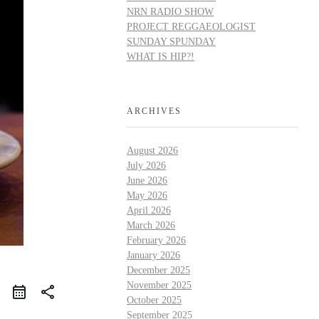
NRN RADIO SHOW
PROJECT REGGAEOLOGIST
SUNDAY SPUNDAY
WHAT IS HIP?!
ARCHIVES
August 2026
July 2026
June 2026
May 2026
April 2026
March 2026
February 2026
January 2026
December 2025
November 2025
share
October 2025
September 2025