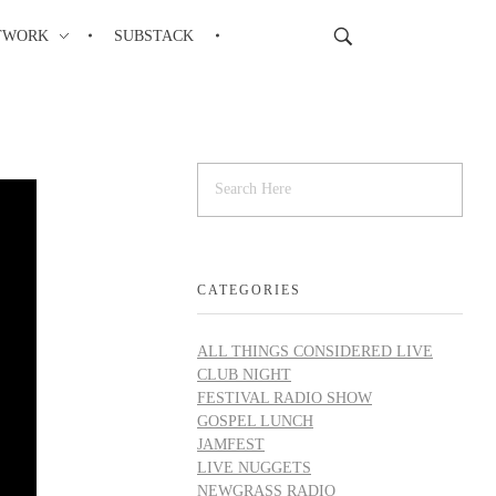
TWORK
SUBSTACK
CATEGORIES
ALL THINGS CONSIDERED LIVE
CLUB NIGHT
FESTIVAL RADIO SHOW
GOSPEL LUNCH
JAMFEST
LIVE NUGGETS
NEWGRASS RADIO