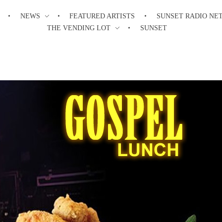
NEWS
FEATURED ARTISTS
SUNSET RADIO NE
THE VENDING LOT
SUNSET