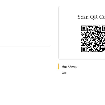
Scan QR C
Age Group
All