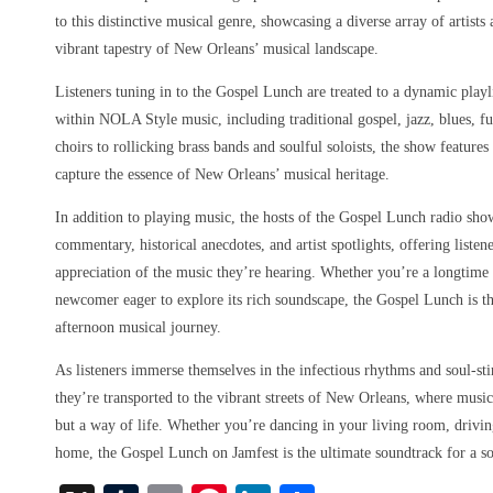
to this distinctive musical genre, showcasing a diverse array of artist
vibrant tapestry of New Orleans’ musical landscape.
Listeners tuning in to the Gospel Lunch are treated to a dynamic playl
within NOLA Style music, including traditional gospel, jazz, blues, f
choirs to rollicking brass bands and soulful soloists, the show features
capture the essence of New Orleans’ musical heritage.
In addition to playing music, the hosts of the Gospel Lunch radio sho
commentary, historical anecdotes, and artist spotlights, offering liste
appreciation of the music they’re hearing. Whether you’re a longtim
newcomer eager to explore its rich soundscape, the Gospel Lunch is th
afternoon musical journey.
As listeners immerse themselves in the infectious rhythms and soul-st
they’re transported to the vibrant streets of New Orleans, where music
but a way of life. Whether you’re dancing in your living room, driving
home, the Gospel Lunch on Jamfest is the ultimate soundtrack for a s