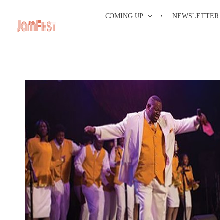
COMING UP
NEWSLETTER