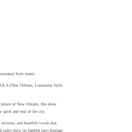
uisiana) Style music.
 NOLA (New Orleans, Louisiana) Style
culture of New Orleans, this show
 spirit and soul of the city.
sections, and heartfelt vocals that
ch radio show on Jamfest pays homage