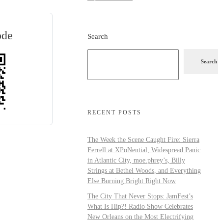
ode
Search
Search
RECENT POSTS
The Week the Scene Caught Fire: Sierra
Ferrell at XPoNential, Widespread Panic
in Atlantic City, moe.phrey’s, Billy
Strings at Bethel Woods, and Everything
Else Burning Bright Right Now
The City That Never Stops: JamFest’s
What Is Hip?! Radio Show Celebrates
New Orleans on the Most Electrifying