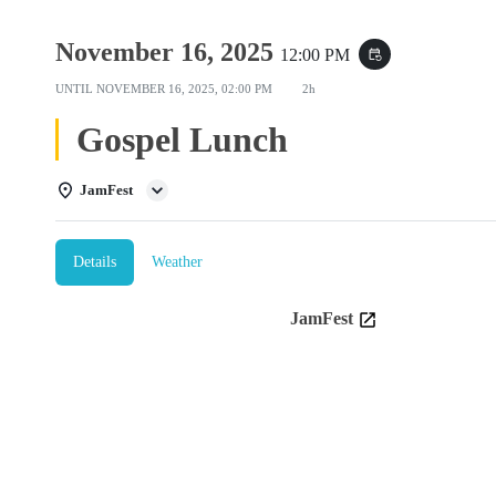
November 16, 2025
12:00 PM
event_repeat
UNTIL
NOVEMBER 16, 2025, 02:00 PM
2h
Gospel Lunch
JamFest
Details
Weather
JamFest