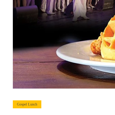
Gospel Lunch