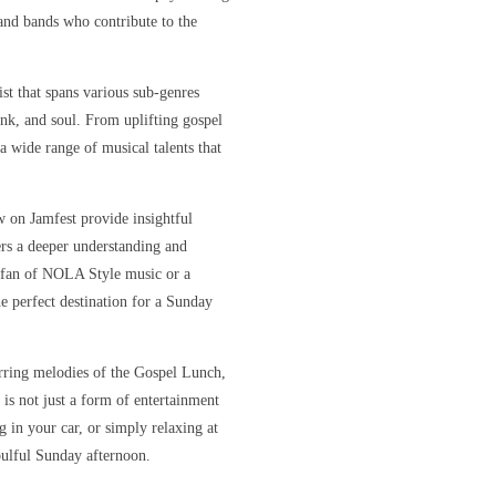
s and bands who contribute to the
ist that spans various sub-genres
unk, and soul. From uplifting gospel
 a wide range of musical talents that
w on Jamfest provide insightful
ners a deeper understanding and
e fan of NOLA Style music or a
e perfect destination for a Sunday
irring melodies of the Gospel Lunch,
 is not just a form of entertainment
 in your car, or simply relaxing at
oulful Sunday afternoon.