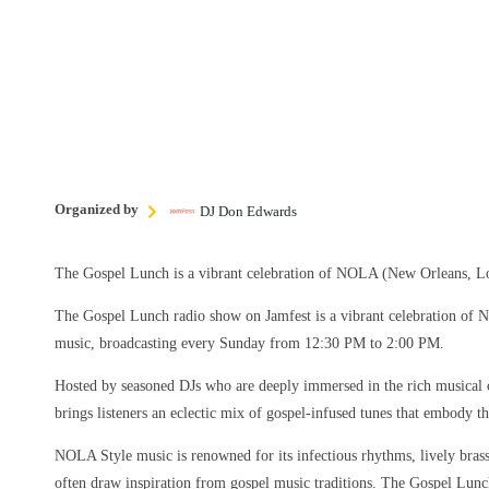
Organized by
DJ Don Edwards
The Gospel Lunch is a vibrant celebration of NOLA (New Orleans, Lo
The Gospel Lunch radio show on Jamfest is a vibrant celebration of
music, broadcasting every Sunday from 12:30 PM to 2:00 PM.
Hosted by seasoned DJs who are deeply immersed in the rich musical 
brings listeners an eclectic mix of gospel-infused tunes that embody the
NOLA Style music is renowned for its infectious rhythms, lively brass 
often draw inspiration from gospel music traditions. The Gospel Lun