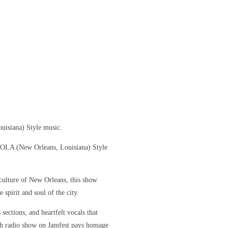
uisiana) Style music.
 NOLA (New Orleans, Louisiana) Style
culture of New Orleans, this show
 spirit and soul of the city.
sections, and heartfelt vocals that
ch radio show on Jamfest pays homage