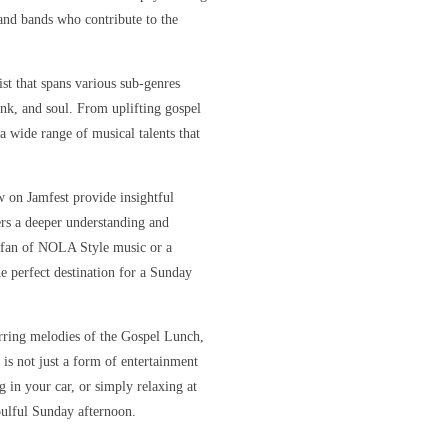
s and bands who contribute to the
ist that spans various sub-genres
unk, and soul. From uplifting gospel
 a wide range of musical talents that
w on Jamfest provide insightful
ners a deeper understanding and
e fan of NOLA Style music or a
e perfect destination for a Sunday
irring melodies of the Gospel Lunch,
 is not just a form of entertainment
 in your car, or simply relaxing at
oulful Sunday afternoon.