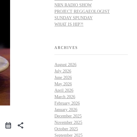
NRN RADIO SHOW
PROJECT REGGAEOLOGIST
SUNDAY SPUNDAY
WHAT IS HIP?!
ARCHIVES
August 2026
July 2026
June 2026
May 2026
April 2026
March 2026
February 2026
January 2026
December 2025
November 2025
share
October 2025
September 2025