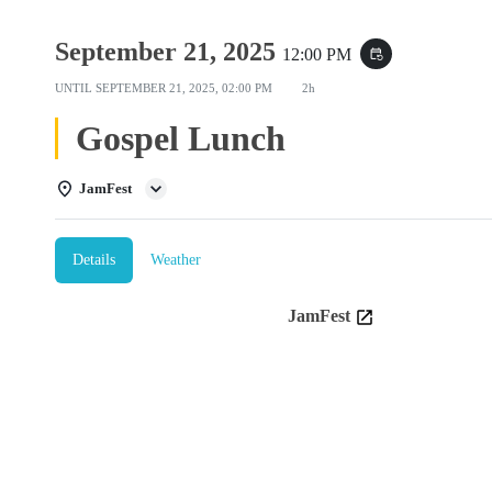
September 21, 2025
12:00 PM
event_repeat
UNTIL
SEPTEMBER 21, 2025, 02:00 PM
2h
Gospel Lunch
JamFest
Details
Weather
JamFest