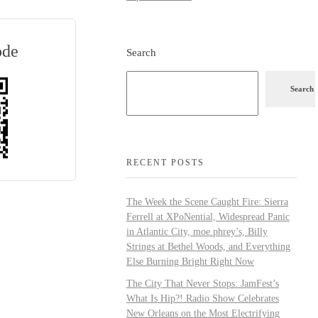
ode
Search
Search
RECENT POSTS
The Week the Scene Caught Fire: Sierra
Ferrell at XPoNential, Widespread Panic
in Atlantic City, moe.phrey’s, Billy
Strings at Bethel Woods, and Everything
Else Burning Bright Right Now
The City That Never Stops: JamFest’s
What Is Hip?! Radio Show Celebrates
New Orleans on the Most Electrifying