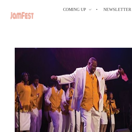
COMING UP
NEWSLETTER