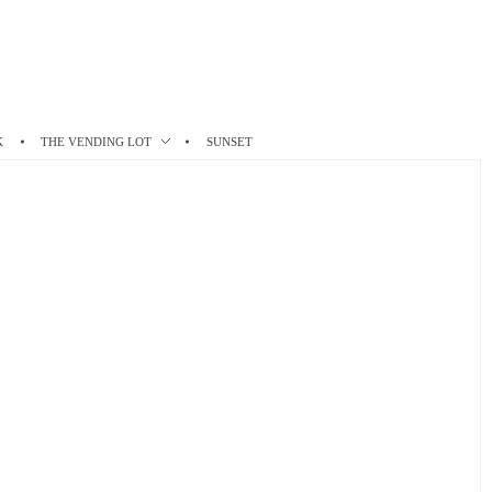
K
THE VENDING LOT
SUNSET