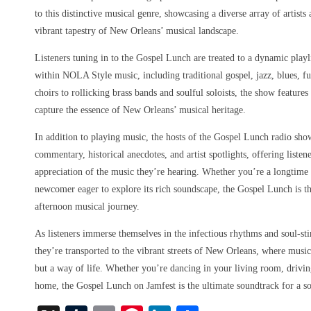
to this distinctive musical genre, showcasing a diverse array of artist
vibrant tapestry of New Orleans’ musical landscape.
Listeners tuning in to the Gospel Lunch are treated to a dynamic playl
within NOLA Style music, including traditional gospel, jazz, blues, f
choirs to rollicking brass bands and soulful soloists, the show features
capture the essence of New Orleans’ musical heritage.
In addition to playing music, the hosts of the Gospel Lunch radio sho
commentary, historical anecdotes, and artist spotlights, offering liste
appreciation of the music they’re hearing. Whether you’re a longtim
newcomer eager to explore its rich soundscape, the Gospel Lunch is th
afternoon musical journey.
As listeners immerse themselves in the infectious rhythms and soul-st
they’re transported to the vibrant streets of New Orleans, where music
but a way of life. Whether you’re dancing in your living room, driving
home, the Gospel Lunch on Jamfest is the ultimate soundtrack for a s