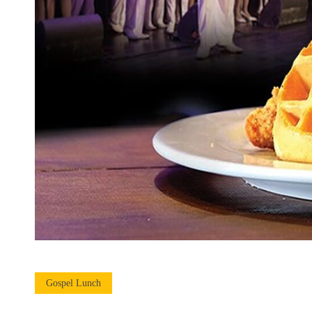
Gospel Lunch