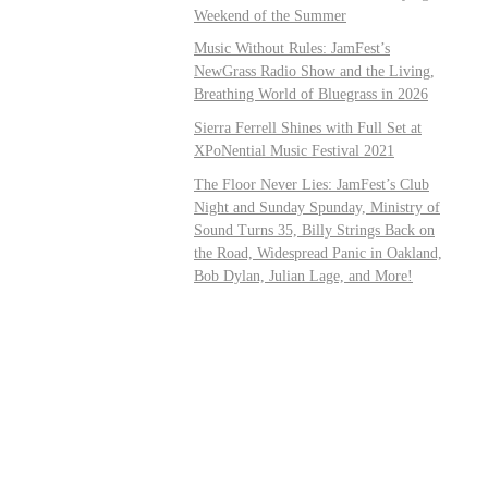
Weekend of the Summer
Music Without Rules: JamFest’s
NewGrass Radio Show and the Living,
Breathing World of Bluegrass in 2026
Sierra Ferrell Shines with Full Set at
XPoNential Music Festival 2021
The Floor Never Lies: JamFest’s Club
Night and Sunday Spunday, Ministry of
Sound Turns 35, Billy Strings Back on
the Road, Widespread Panic in Oakland,
Bob Dylan, Julian Lage, and More!