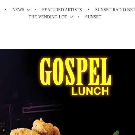
NEWS
FEATURED ARTISTS
SUNSET RADIO NE
THE VENDING LOT
SUNSET