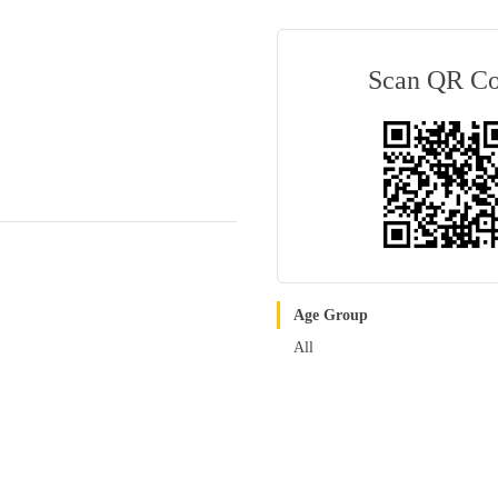
Scan QR C
Age Group
All