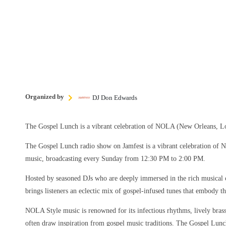
Organized by
DJ Don Edwards
The Gospel Lunch is a vibrant celebration of NOLA (New Orleans, Lo
The Gospel Lunch radio show on Jamfest is a vibrant celebration of
music, broadcasting every Sunday from 12:30 PM to 2:00 PM.
Hosted by seasoned DJs who are deeply immersed in the rich musical 
brings listeners an eclectic mix of gospel-infused tunes that embody the
NOLA Style music is renowned for its infectious rhythms, lively brass 
often draw inspiration from gospel music traditions. The Gospel Lun