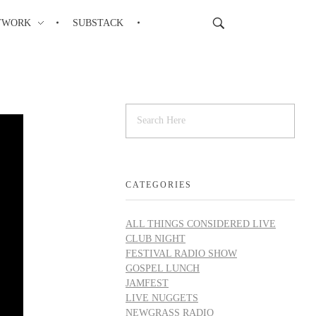
TWORK
SUBSTACK
CATEGORIES
ALL THINGS CONSIDERED LIVE
CLUB NIGHT
FESTIVAL RADIO SHOW
GOSPEL LUNCH
JAMFEST
LIVE NUGGETS
NEWGRASS RADIO