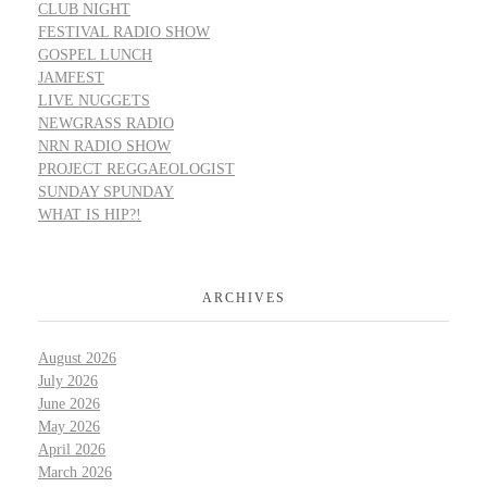
CLUB NIGHT
FESTIVAL RADIO SHOW
GOSPEL LUNCH
JAMFEST
LIVE NUGGETS
NEWGRASS RADIO
NRN RADIO SHOW
PROJECT REGGAEOLOGIST
SUNDAY SPUNDAY
WHAT IS HIP?!
ARCHIVES
August 2026
July 2026
June 2026
May 2026
April 2026
March 2026