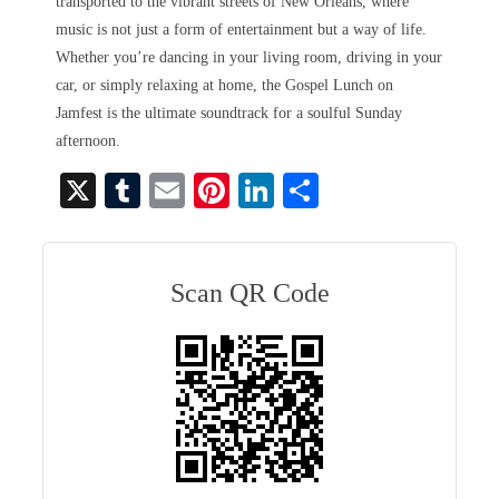
transported to the vibrant streets of New Orleans, where
music is not just a form of entertainment but a way of life.
Whether you’re dancing in your living room, driving in your
car, or simply relaxing at home, the Gospel Lunch on
Jamfest is the ultimate soundtrack for a soulful Sunday
afternoon.
X
T
E
Pi
Li
S
u
m
nt
nk
ha
m
ail
er
ed
re
bl
es
In
Scan QR Code
r
t