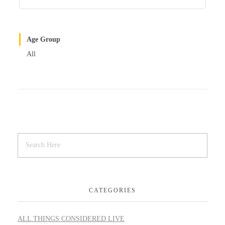
Age Group
All
CATEGORIES
ALL THINGS CONSIDERED LIVE