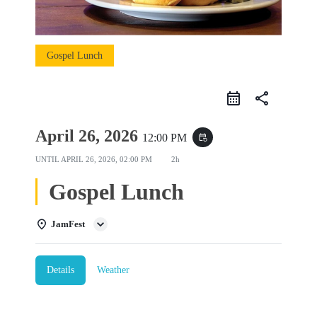
Gospel Lunch
share
April 26, 2026
12:00 PM
event_repeat
UNTIL
APRIL 26, 2026, 02:00 PM
2h
Gospel Lunch
JamFest
Details
Weather