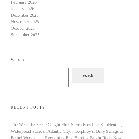
February 2026
January 2026
December 2025
November 2025
October 2025
September 2025
Search
Search
RECENT POSTS
The Week the Scene Caught Fire: Sierra Ferrell at XPoNential,
Widespread Panic in Atlantic City, moe.phrey’s, Billy Strings at
Bethel Woods, and Everything Else Burning Bright Right Now