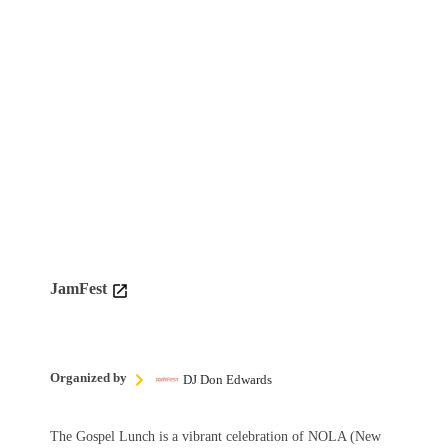
JamFest
Organized by
DJ Don Edwards
The Gospel Lunch is a vibrant celebration of NOLA (New