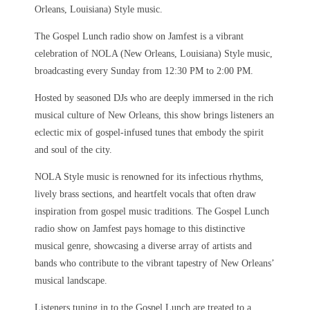
Orleans, Louisiana) Style music.
The Gospel Lunch radio show on Jamfest is a vibrant
celebration of NOLA (New Orleans, Louisiana) Style music,
broadcasting every Sunday from 12:30 PM to 2:00 PM.
Hosted by seasoned DJs who are deeply immersed in the rich
musical culture of New Orleans, this show brings listeners an
eclectic mix of gospel-infused tunes that embody the spirit
and soul of the city.
NOLA Style music is renowned for its infectious rhythms,
lively brass sections, and heartfelt vocals that often draw
inspiration from gospel music traditions. The Gospel Lunch
radio show on Jamfest pays homage to this distinctive
musical genre, showcasing a diverse array of artists and
bands who contribute to the vibrant tapestry of New Orleans’
musical landscape.
Listeners tuning in to the Gospel Lunch are treated to a