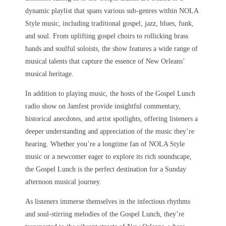
dynamic playlist that spans various sub-genres within NOLA
Style music, including traditional gospel, jazz, blues, funk,
and soul. From uplifting gospel choirs to rollicking brass
bands and soulful soloists, the show features a wide range of
musical talents that capture the essence of New Orleans’
musical heritage.
In addition to playing music, the hosts of the Gospel Lunch
radio show on Jamfest provide insightful commentary,
historical anecdotes, and artist spotlights, offering listeners a
deeper understanding and appreciation of the music they’re
hearing. Whether you’re a longtime fan of NOLA Style
music or a newcomer eager to explore its rich soundscape,
the Gospel Lunch is the perfect destination for a Sunday
afternoon musical journey.
As listeners immerse themselves in the infectious rhythms
and soul-stirring melodies of the Gospel Lunch, they’re