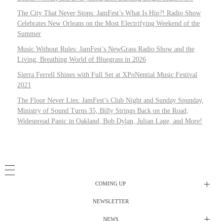
The City That Never Stops: JamFest’s What Is Hip?! Radio Show
Celebrates New Orleans on the Most Electrifying Weekend of the
Summer
Music Without Rules: JamFest’s NewGrass Radio Show and the
Living, Breathing World of Bluegrass in 2026
Sierra Ferrell Shines with Full Set at XPoNential Music Festival
2021
The Floor Never Lies: JamFest’s Club Night and Sunday Spunday,
Ministry of Sound Turns 35, Billy Strings Back on the Road,
Widespread Panic in Oakland, Bob Dylan, Julian Lage, and More!
COMING UP
NEWSLETTER
Radio Shows
NEWS