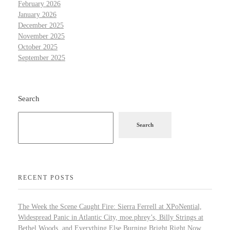
February 2026
January 2026
December 2025
November 2025
October 2025
September 2025
Search
Search
RECENT POSTS
The Week the Scene Caught Fire: Sierra Ferrell at XPoNential,
Widespread Panic in Atlantic City, moe.phrey’s, Billy Strings at
Bethel Woods, and Everything Else Burning Bright Right Now