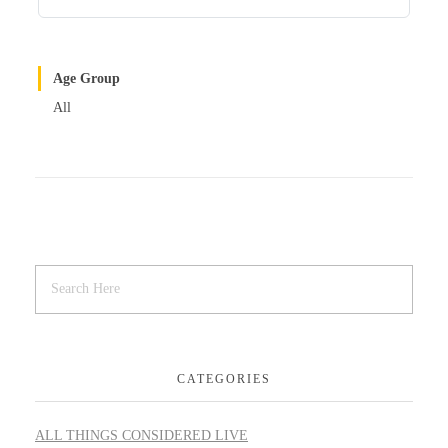
Age Group
All
CATEGORIES
ALL THINGS CONSIDERED LIVE