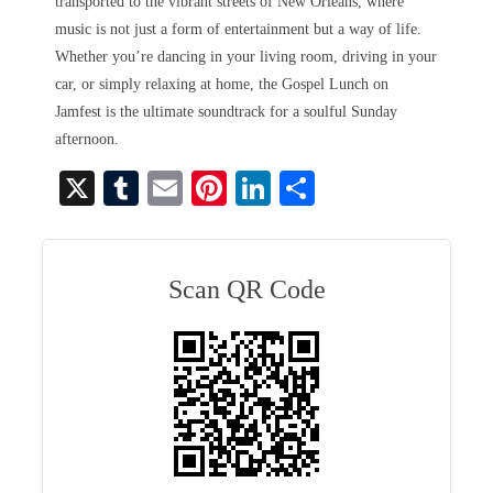
transported to the vibrant streets of New Orleans, where
music is not just a form of entertainment but a way of life.
Whether you’re dancing in your living room, driving in your
car, or simply relaxing at home, the Gospel Lunch on
Jamfest is the ultimate soundtrack for a soulful Sunday
afternoon.
X
T
E
Pi
Li
S
u
m
nt
nk
ha
m
ail
er
ed
re
bl
es
In
Scan QR Code
r
t