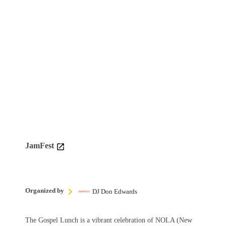
JamFest
Organized by
DJ Don Edwards
The Gospel Lunch is a vibrant celebration of NOLA (New