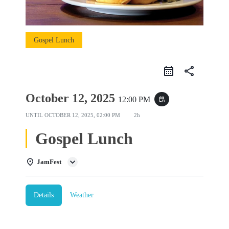
Gospel Lunch
share
October 12, 2025
12:00 PM
event_repeat
UNTIL
OCTOBER 12, 2025, 02:00 PM
2h
Gospel Lunch
JamFest
Details
Weather