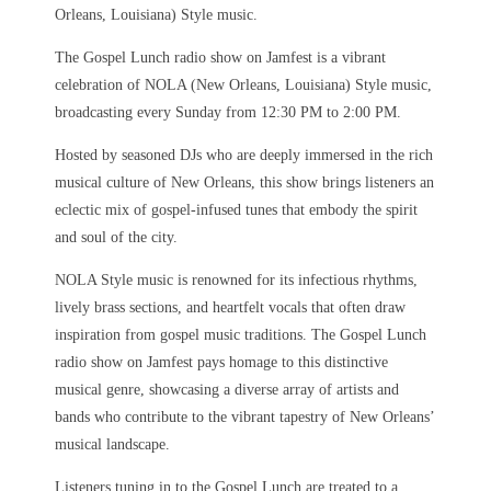
Orleans, Louisiana) Style music.
The Gospel Lunch radio show on Jamfest is a vibrant
celebration of NOLA (New Orleans, Louisiana) Style music,
broadcasting every Sunday from 12:30 PM to 2:00 PM.
Hosted by seasoned DJs who are deeply immersed in the rich
musical culture of New Orleans, this show brings listeners an
eclectic mix of gospel-infused tunes that embody the spirit
and soul of the city.
NOLA Style music is renowned for its infectious rhythms,
lively brass sections, and heartfelt vocals that often draw
inspiration from gospel music traditions. The Gospel Lunch
radio show on Jamfest pays homage to this distinctive
musical genre, showcasing a diverse array of artists and
bands who contribute to the vibrant tapestry of New Orleans’
musical landscape.
Listeners tuning in to the Gospel Lunch are treated to a