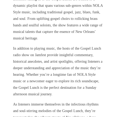
dynamic playlist that spans various sub-genres within NOLA
Style music, including traditional gospel, jazz, blues, funk,
and soul. From uplifting gospel choirs to rollicking brass
bands and soulful soloists, the show features a wide range of
musical talents that capture the essence of New Orleans’
musical heritage.
In addition to playing music, the hosts of the Gospel Lunch
radio show on Jamfest provide insightful commentary,
historical anecdotes, and artist spotlights, offering listeners a
deeper understanding and appreciation of the music they’re
hearing. Whether you’re a longtime fan of NOLA Style
music or a newcomer eager to explore its rich soundscape,
the Gospel Lunch is the perfect destination for a Sunday
afternoon musical journey.
As listeners immerse themselves in the infectious rhythms
and soul-stirring melodies of the Gospel Lunch, they’re