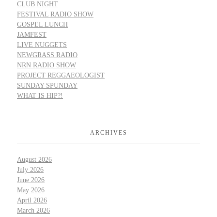
CLUB NIGHT
FESTIVAL RADIO SHOW
GOSPEL LUNCH
JAMFEST
LIVE NUGGETS
NEWGRASS RADIO
NRN RADIO SHOW
PROJECT REGGAEOLOGIST
SUNDAY SPUNDAY
WHAT IS HIP?!
ARCHIVES
August 2026
July 2026
June 2026
May 2026
April 2026
March 2026