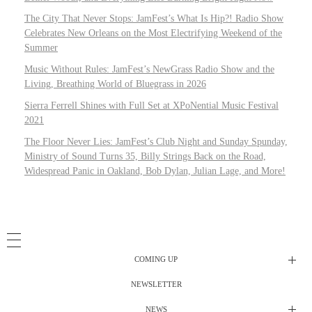
The City That Never Stops: JamFest’s What Is Hip?! Radio Show
Celebrates New Orleans on the Most Electrifying Weekend of the
Summer
Music Without Rules: JamFest’s NewGrass Radio Show and the
Living, Breathing World of Bluegrass in 2026
Sierra Ferrell Shines with Full Set at XPoNential Music Festival
2021
The Floor Never Lies: JamFest’s Club Night and Sunday Spunday,
Ministry of Sound Turns 35, Billy Strings Back on the Road,
Widespread Panic in Oakland, Bob Dylan, Julian Lage, and More!
COMING UP
NEWSLETTER
Radio Shows
NEWS