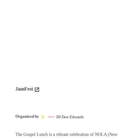
JamFest
Organized by
DJ Don Edwards
The Gospel Lunch is a vibrant celebration of NOLA (New