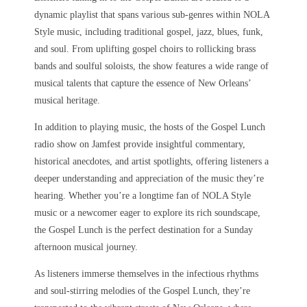
dynamic playlist that spans various sub-genres within NOLA
Style music, including traditional gospel, jazz, blues, funk,
and soul. From uplifting gospel choirs to rollicking brass
bands and soulful soloists, the show features a wide range of
musical talents that capture the essence of New Orleans’
musical heritage.
In addition to playing music, the hosts of the Gospel Lunch
radio show on Jamfest provide insightful commentary,
historical anecdotes, and artist spotlights, offering listeners a
deeper understanding and appreciation of the music they’re
hearing. Whether you’re a longtime fan of NOLA Style
music or a newcomer eager to explore its rich soundscape,
the Gospel Lunch is the perfect destination for a Sunday
afternoon musical journey.
As listeners immerse themselves in the infectious rhythms
and soul-stirring melodies of the Gospel Lunch, they’re