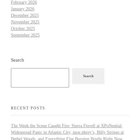
February 2026
January 2026
December 2025
November 2025
October 2025
September 2025
Search
Search
RECENT POSTS
The Week the Scene Caught Fire: Sierra Ferrell at XPoNential,
Widespread Panic in Atlantic City, moe.phrey’s, Billy Strings at
Bethel Woods, and Everything Else Burning Bright Right Now