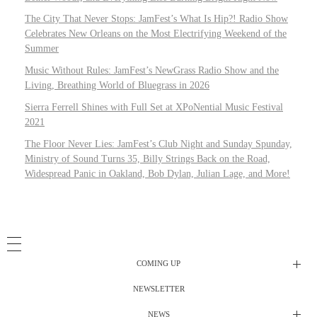
The City That Never Stops: JamFest’s What Is Hip?! Radio Show
Celebrates New Orleans on the Most Electrifying Weekend of the
Summer
Music Without Rules: JamFest’s NewGrass Radio Show and the
Living, Breathing World of Bluegrass in 2026
Sierra Ferrell Shines with Full Set at XPoNential Music Festival
2021
The Floor Never Lies: JamFest’s Club Night and Sunday Spunday,
Ministry of Sound Turns 35, Billy Strings Back on the Road,
Widespread Panic in Oakland, Bob Dylan, Julian Lage, and More!
COMING UP
NEWSLETTER
Radio Shows
NEWS