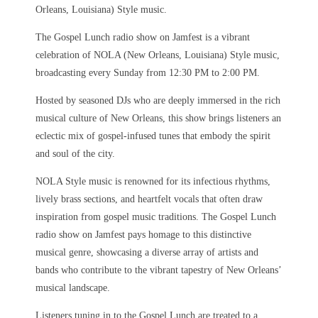
Orleans, Louisiana) Style music.
The Gospel Lunch radio show on Jamfest is a vibrant
celebration of NOLA (New Orleans, Louisiana) Style music,
broadcasting every Sunday from 12:30 PM to 2:00 PM.
Hosted by seasoned DJs who are deeply immersed in the rich
musical culture of New Orleans, this show brings listeners an
eclectic mix of gospel-infused tunes that embody the spirit
and soul of the city.
NOLA Style music is renowned for its infectious rhythms,
lively brass sections, and heartfelt vocals that often draw
inspiration from gospel music traditions. The Gospel Lunch
radio show on Jamfest pays homage to this distinctive
musical genre, showcasing a diverse array of artists and
bands who contribute to the vibrant tapestry of New Orleans’
musical landscape.
Listeners tuning in to the Gospel Lunch are treated to a