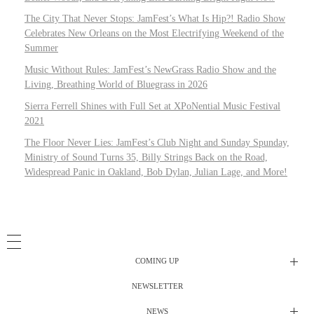
The City That Never Stops: JamFest’s What Is Hip?! Radio Show
Celebrates New Orleans on the Most Electrifying Weekend of the
Summer
Music Without Rules: JamFest’s NewGrass Radio Show and the
Living, Breathing World of Bluegrass in 2026
Sierra Ferrell Shines with Full Set at XPoNential Music Festival
2021
The Floor Never Lies: JamFest’s Club Night and Sunday Spunday,
Ministry of Sound Turns 35, Billy Strings Back on the Road,
Widespread Panic in Oakland, Bob Dylan, Julian Lage, and More!
COMING UP
NEWSLETTER
Radio Shows
NEWS