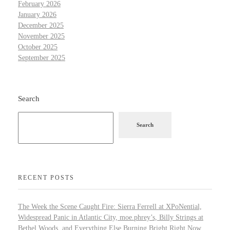
February 2026
January 2026
December 2025
November 2025
October 2025
September 2025
Search
Search
RECENT POSTS
The Week the Scene Caught Fire: Sierra Ferrell at XPoNential,
Widespread Panic in Atlantic City, moe.phrey’s, Billy Strings at
Bethel Woods, and Everything Else Burning Bright Right Now