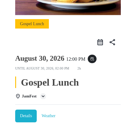
Gospel Lunch
share
August 30, 2026
12:00 PM
event_repeat
UNTIL
AUGUST 30, 2026, 02:00 PM
2h
Gospel Lunch
JamFest
Details
Weather