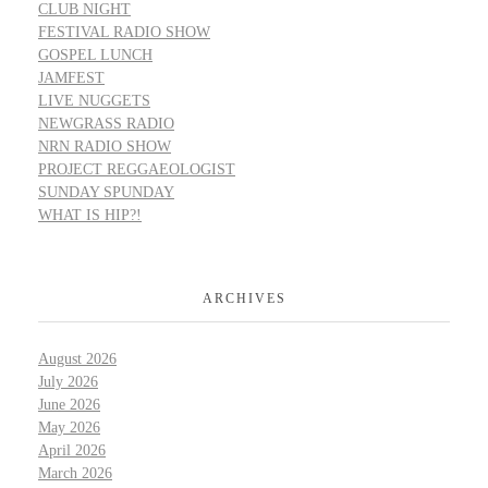
CLUB NIGHT
FESTIVAL RADIO SHOW
GOSPEL LUNCH
JAMFEST
LIVE NUGGETS
NEWGRASS RADIO
NRN RADIO SHOW
PROJECT REGGAEOLOGIST
SUNDAY SPUNDAY
WHAT IS HIP?!
ARCHIVES
August 2026
July 2026
June 2026
May 2026
April 2026
March 2026