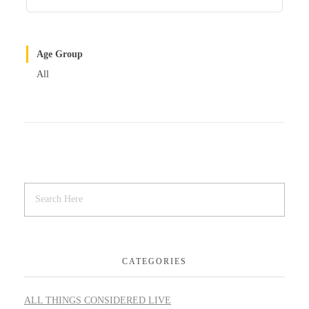
Age Group
All
CATEGORIES
ALL THINGS CONSIDERED LIVE