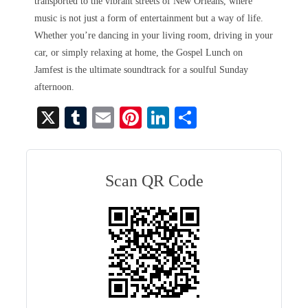
transported to the vibrant streets of New Orleans, where
music is not just a form of entertainment but a way of life.
Whether you’re dancing in your living room, driving in your
car, or simply relaxing at home, the Gospel Lunch on
Jamfest is the ultimate soundtrack for a soulful Sunday
afternoon.
X
T
E
Pi
Li
S
u
m
nt
nk
ha
m
ail
er
ed
re
bl
es
In
Scan QR Code
r
t