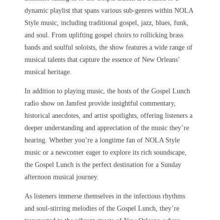
dynamic playlist that spans various sub-genres within NOLA
Style music, including traditional gospel, jazz, blues, funk,
and soul. From uplifting gospel choirs to rollicking brass
bands and soulful soloists, the show features a wide range of
musical talents that capture the essence of New Orleans’
musical heritage.
In addition to playing music, the hosts of the Gospel Lunch
radio show on Jamfest provide insightful commentary,
historical anecdotes, and artist spotlights, offering listeners a
deeper understanding and appreciation of the music they’re
hearing. Whether you’re a longtime fan of NOLA Style
music or a newcomer eager to explore its rich soundscape,
the Gospel Lunch is the perfect destination for a Sunday
afternoon musical journey.
As listeners immerse themselves in the infectious rhythms
and soul-stirring melodies of the Gospel Lunch, they’re