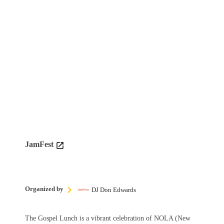
JamFest
Organized by
DJ Don Edwards
The Gospel Lunch is a vibrant celebration of NOLA (New