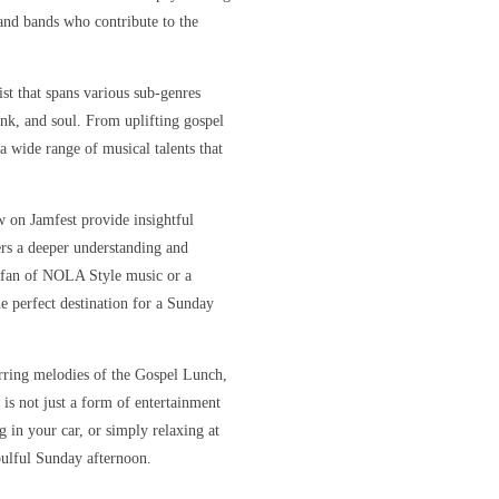
s and bands who contribute to the
ist that spans various sub-genres
unk, and soul. From uplifting gospel
 a wide range of musical talents that
w on Jamfest provide insightful
ners a deeper understanding and
e fan of NOLA Style music or a
e perfect destination for a Sunday
irring melodies of the Gospel Lunch,
 is not just a form of entertainment
 in your car, or simply relaxing at
oulful Sunday afternoon.