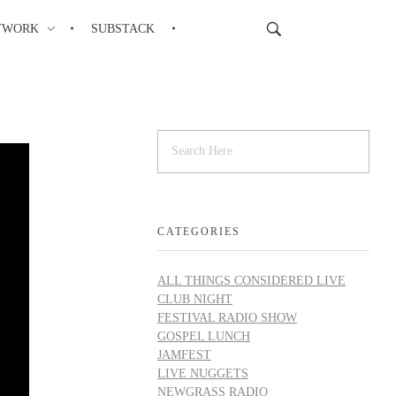
TWORK
SUBSTACK
CATEGORIES
ALL THINGS CONSIDERED LIVE
CLUB NIGHT
FESTIVAL RADIO SHOW
GOSPEL LUNCH
JAMFEST
LIVE NUGGETS
NEWGRASS RADIO