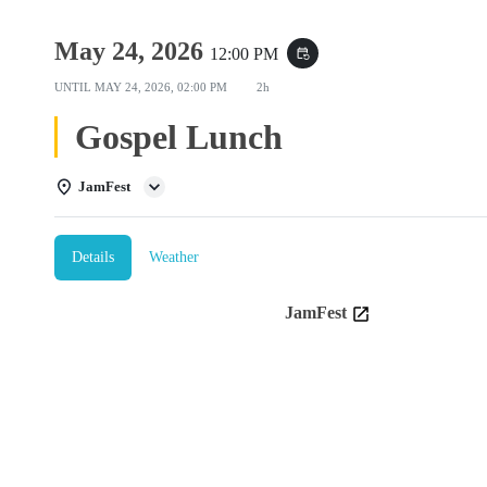
May 24, 2026
12:00 PM
event_repeat
UNTIL
MAY 24, 2026, 02:00 PM
2h
Gospel Lunch
JamFest
Details
Weather
JamFest