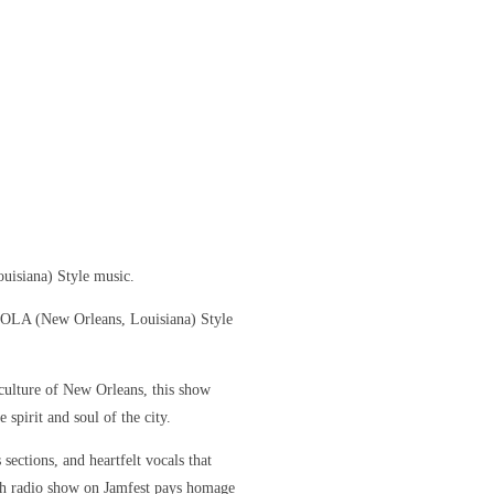
uisiana) Style music.
 NOLA (New Orleans, Louisiana) Style
culture of New Orleans, this show
 spirit and soul of the city.
sections, and heartfelt vocals that
ch radio show on Jamfest pays homage