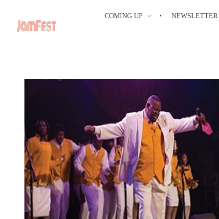
COMING UP
NEWSLETTER