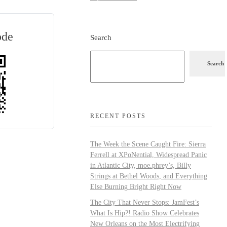
ode
Search
Search
RECENT POSTS
The Week the Scene Caught Fire: Sierra
Ferrell at XPoNential, Widespread Panic
in Atlantic City, moe.phrey’s, Billy
Strings at Bethel Woods, and Everything
Else Burning Bright Right Now
The City That Never Stops: JamFest’s
What Is Hip?! Radio Show Celebrates
New Orleans on the Most Electrifying