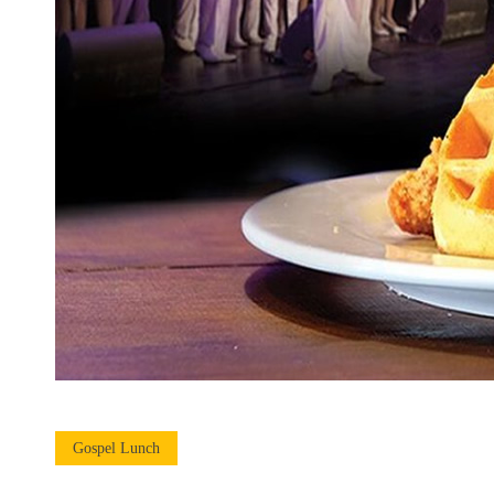
Gospel Lunch