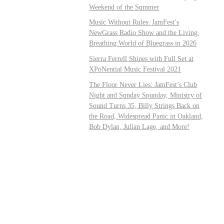
Weekend of the Summer
Music Without Rules: JamFest’s
NewGrass Radio Show and the Living,
Breathing World of Bluegrass in 2026
Sierra Ferrell Shines with Full Set at
XPoNential Music Festival 2021
The Floor Never Lies: JamFest’s Club
Night and Sunday Spunday, Ministry of
Sound Turns 35, Billy Strings Back on
the Road, Widespread Panic in Oakland,
Bob Dylan, Julian Lage, and More!