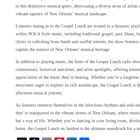
to this distinctive musical genre, showcasing a diverse array of artist
vibrant tapestry of New Orleans’ musical landscape.
Listeners tuning in to the Gospel Lunch are treated to a dynamic playl
within NOLA Style music, including traditional gospel, jazz, blues, f
choirs to rollicking brass bands and soulful soloists, the show features
capture the essence of New Orleans’ musical heritage.
In addition to playing music, the hosts of the Gospel Lunch radio sho
commentary, historical anecdotes, and artist spotlights, offering liste
appreciation of the music they’re hearing. Whether you’re a longtim
newcomer eager to explore its rich soundscape, the Gospel Lunch is th
afternoon musical journey.
As listeners immerse themselves in the infectious rhythms and soul-st
they’re transported to the vibrant streets of New Orleans, where music
but a way of life. Whether you’re dancing in your living room, driving
home, the Gospel Lunch on Jamfest is the ultimate soundtrack for a s