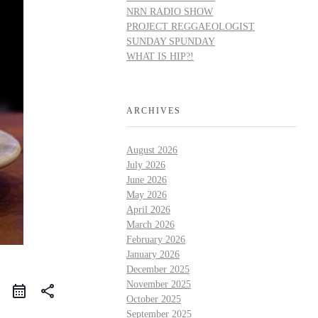
NRN RADIO SHOW
PROJECT REGGAEOLOGIST
SUNDAY SPUNDAY
WHAT IS HIP?!
ARCHIVES
August 2026
July 2026
June 2026
May 2026
April 2026
March 2026
February 2026
January 2026
December 2025
November 2025
share
October 2025
September 2025