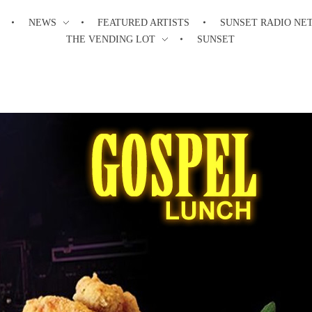
NEWS
FEATURED ARTISTS
SUNSET RADIO NE
THE VENDING LOT
SUNSET