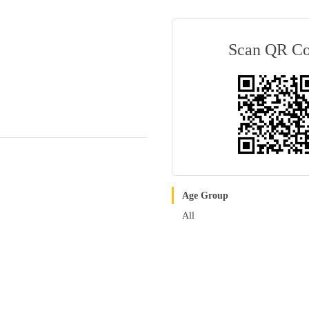
Scan QR C
Age Group
All