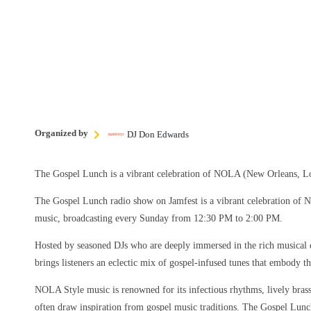
Organized by
DJ Don Edwards
The Gospel Lunch is a vibrant celebration of NOLA (New Orleans, Lo
The Gospel Lunch radio show on Jamfest is a vibrant celebration of
music, broadcasting every Sunday from 12:30 PM to 2:00 PM.
Hosted by seasoned DJs who are deeply immersed in the rich musical 
brings listeners an eclectic mix of gospel-infused tunes that embody the
NOLA Style music is renowned for its infectious rhythms, lively brass 
often draw inspiration from gospel music traditions. The Gospel Lun