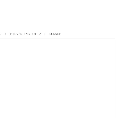
K
THE VENDING LOT
SUNSET