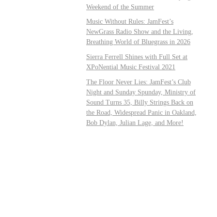
Weekend of the Summer
Music Without Rules: JamFest’s
NewGrass Radio Show and the Living,
Breathing World of Bluegrass in 2026
Sierra Ferrell Shines with Full Set at
XPoNential Music Festival 2021
The Floor Never Lies: JamFest’s Club
Night and Sunday Spunday, Ministry of
Sound Turns 35, Billy Strings Back on
the Road, Widespread Panic in Oakland,
Bob Dylan, Julian Lage, and More!