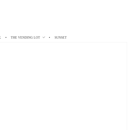
K
THE VENDING LOT
SUNSET