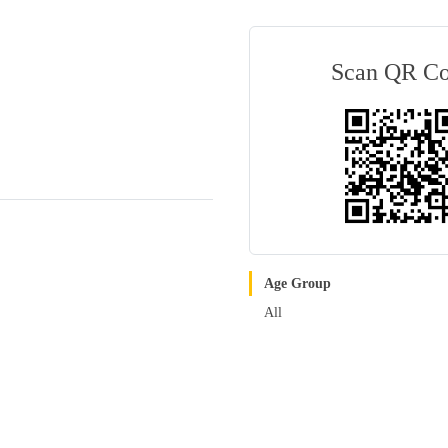
Scan QR C
Age Group
All