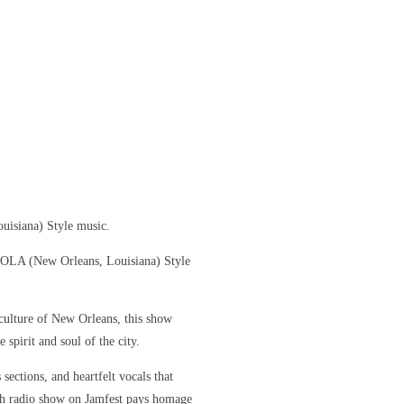
uisiana) Style music.
 NOLA (New Orleans, Louisiana) Style
culture of New Orleans, this show
 spirit and soul of the city.
sections, and heartfelt vocals that
ch radio show on Jamfest pays homage