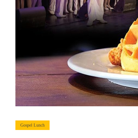
Gospel Lunch