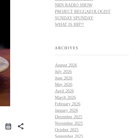
NRN RADIO SHOW
PROJECT REGGAEOLOGIST
SUNDAY SPUNDAY
WHAT IS HIP?!
ARCHIVES
August 2026
July 2026
June 2026
May 2026
April 2026
March 2026
February 2026
January 2026
December 2025
November 2025
share
October 2025
September 2025