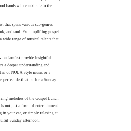
s and bands who contribute to the
ist that spans various sub-genres
unk, and soul. From uplifting gospel
 a wide range of musical talents that
w on Jamfest provide insightful
ners a deeper understanding and
e fan of NOLA Style music or a
e perfect destination for a Sunday
irring melodies of the Gospel Lunch,
 is not just a form of entertainment
 in your car, or simply relaxing at
oulful Sunday afternoon.