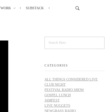
TWORK
SUBSTACK
CATEGORIES
ALL THINGS CONSIDERED LIVE
CLUB NIGHT
FESTIVAL RADIO SHOW
GOSPEL LUNCH
JAMFEST
LIVE NUGGETS
NEWGRASS RADIO