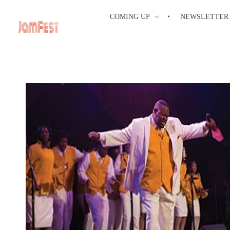
COMING UP
NEWSLETTER