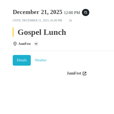
December 21, 2025
12:00 PM
event_repeat
UNTIL
DECEMBER 21, 2025, 02:00 PM
2h
Gospel Lunch
JamFest
Details
Weather
JamFest