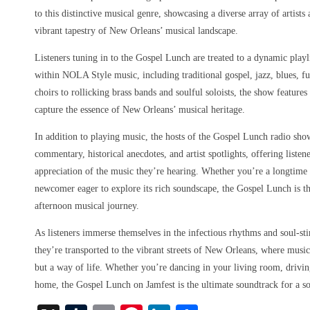
to this distinctive musical genre, showcasing a diverse array of artist
vibrant tapestry of New Orleans’ musical landscape.
Listeners tuning in to the Gospel Lunch are treated to a dynamic playl
within NOLA Style music, including traditional gospel, jazz, blues, f
choirs to rollicking brass bands and soulful soloists, the show features
capture the essence of New Orleans’ musical heritage.
In addition to playing music, the hosts of the Gospel Lunch radio sho
commentary, historical anecdotes, and artist spotlights, offering liste
appreciation of the music they’re hearing. Whether you’re a longtim
newcomer eager to explore its rich soundscape, the Gospel Lunch is th
afternoon musical journey.
As listeners immerse themselves in the infectious rhythms and soul-st
they’re transported to the vibrant streets of New Orleans, where music
but a way of life. Whether you’re dancing in your living room, driving
home, the Gospel Lunch on Jamfest is the ultimate soundtrack for a s