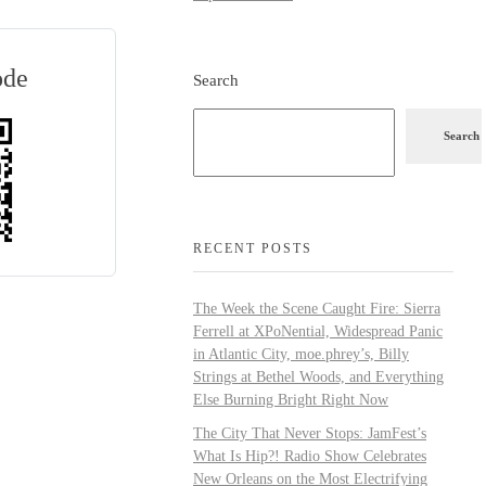
ode
Search
Search
RECENT POSTS
The Week the Scene Caught Fire: Sierra
Ferrell at XPoNential, Widespread Panic
in Atlantic City, moe.phrey’s, Billy
Strings at Bethel Woods, and Everything
Else Burning Bright Right Now
The City That Never Stops: JamFest’s
What Is Hip?! Radio Show Celebrates
New Orleans on the Most Electrifying