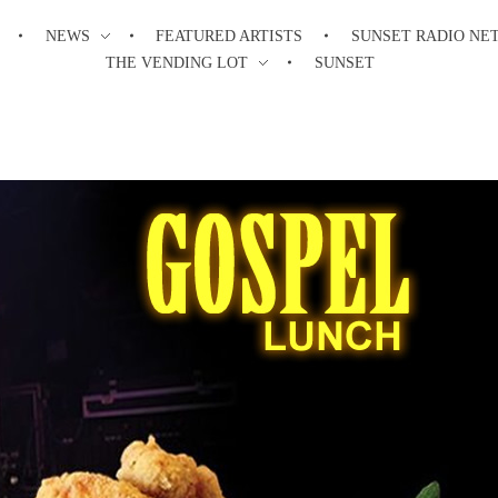
NEWS
FEATURED ARTISTS
SUNSET RADIO NE
THE VENDING LOT
SUNSET