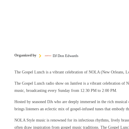
Organized by
DJ Don Edwards
The Gospel Lunch is a vibrant celebration of NOLA (New Orleans, Lo
The Gospel Lunch radio show on Jamfest is a vibrant celebration of
music, broadcasting every Sunday from 12:30 PM to 2:00 PM.
Hosted by seasoned DJs who are deeply immersed in the rich musical 
brings listeners an eclectic mix of gospel-infused tunes that embody the
NOLA Style music is renowned for its infectious rhythms, lively brass 
often draw inspiration from gospel music traditions. The Gospel Lun