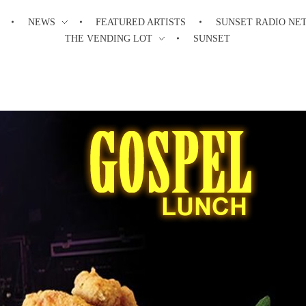
NEWS
FEATURED ARTISTS
SUNSET RADIO NE
THE VENDING LOT
SUNSET