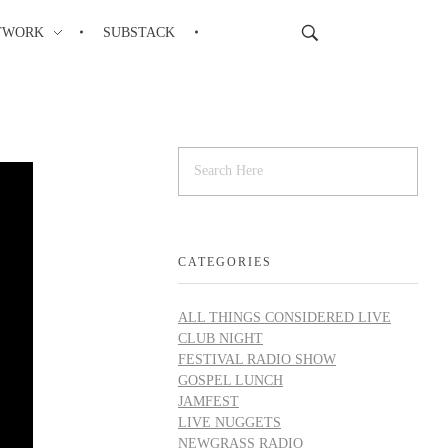
TWORK
SUBSTACK
CATEGORIES
ALL THINGS CONSIDERED LIVE
CLUB NIGHT
FESTIVAL RADIO SHOW
GOSPEL LUNCH
JAMFEST
LIVE NUGGETS
NEWGRASS RADIO