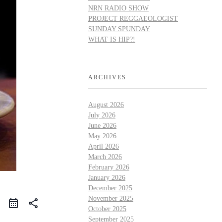
NRN RADIO SHOW
PROJECT REGGAEOLOGIST
SUNDAY SPUNDAY
WHAT IS HIP?!
ARCHIVES
August 2026
July 2026
June 2026
May 2026
April 2026
March 2026
February 2026
January 2026
December 2025
November 2025
share
October 2025
September 2025