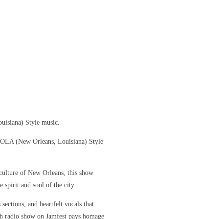
uisiana) Style music.
 NOLA (New Orleans, Louisiana) Style
culture of New Orleans, this show
 spirit and soul of the city.
sections, and heartfelt vocals that
ch radio show on Jamfest pays homage