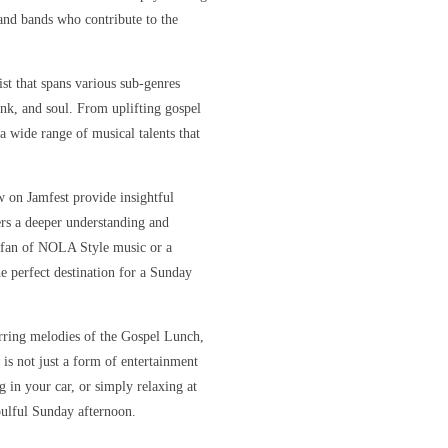
s and bands who contribute to the
ist that spans various sub-genres
unk, and soul. From uplifting gospel
 a wide range of musical talents that
w on Jamfest provide insightful
ners a deeper understanding and
e fan of NOLA Style music or a
e perfect destination for a Sunday
irring melodies of the Gospel Lunch,
 is not just a form of entertainment
 in your car, or simply relaxing at
oulful Sunday afternoon.