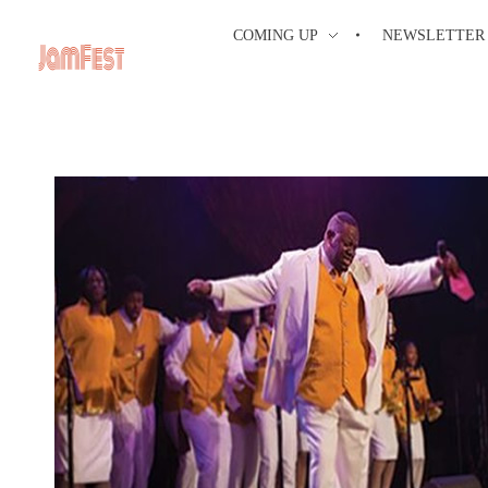
COMING UP
NEWSLETTER