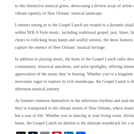
to this distinctive musical genre, showcasing a diverse array of artist
vibrant tapestry of New Orleans’ musical landscape.
Listeners tuning in to the Gospel Lunch are treated to a dynamic playl
within NOLA Style music, including traditional gospel, jazz, blues, f
choirs to rollicking brass bands and soulful soloists, the show features
capture the essence of New Orleans’ musical heritage.
In addition to playing music, the hosts of the Gospel Lunch radio sho
commentary, historical anecdotes, and artist spotlights, offering liste
appreciation of the music they’re hearing. Whether you’re a longtim
newcomer eager to explore its rich soundscape, the Gospel Lunch is th
afternoon musical journey.
As listeners immerse themselves in the infectious rhythms and soul-st
they’re transported to the vibrant streets of New Orleans, where music
but a way of life. Whether you’re dancing in your living room, driving
home, the Gospel Lunch on Jamfest is the ultimate soundtrack for a s