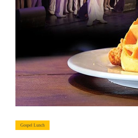
Gospel Lunch