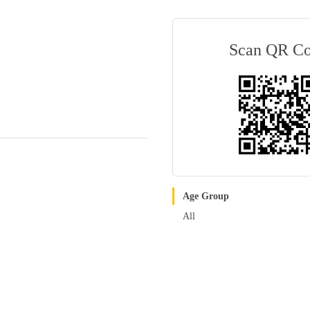
Scan QR C
Age Group
All