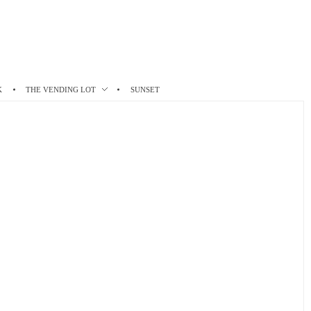
K
THE VENDING LOT
SUNSET