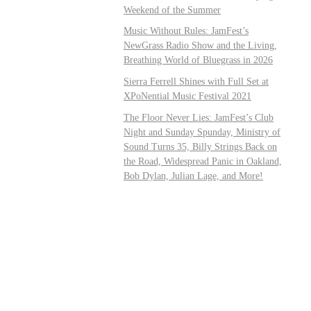
Weekend of the Summer
Music Without Rules: JamFest’s
NewGrass Radio Show and the Living,
Breathing World of Bluegrass in 2026
Sierra Ferrell Shines with Full Set at
XPoNential Music Festival 2021
The Floor Never Lies: JamFest’s Club
Night and Sunday Spunday, Ministry of
Sound Turns 35, Billy Strings Back on
the Road, Widespread Panic in Oakland,
Bob Dylan, Julian Lage, and More!