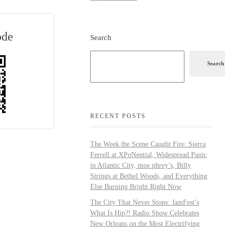
ode
Search
Search
RECENT POSTS
The Week the Scene Caught Fire: Sierra
Ferrell at XPoNential, Widespread Panic
in Atlantic City, moe.phrey’s, Billy
Strings at Bethel Woods, and Everything
Else Burning Bright Right Now
The City That Never Stops: JamFest’s
What Is Hip?! Radio Show Celebrates
New Orleans on the Most Electrifying