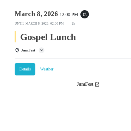
March 8, 2026
12:00 PM
event_repeat
UNTIL
MARCH 8, 2026, 02:00 PM
2h
Gospel Lunch
JamFest
Details
Weather
JamFest