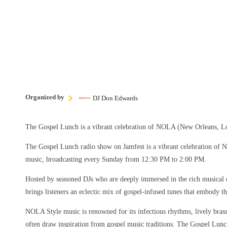
Organized by
DJ Don Edwards
The Gospel Lunch is a vibrant celebration of NOLA (New Orleans, Lo
The Gospel Lunch radio show on Jamfest is a vibrant celebration of
music, broadcasting every Sunday from 12:30 PM to 2:00 PM.
Hosted by seasoned DJs who are deeply immersed in the rich musical 
brings listeners an eclectic mix of gospel-infused tunes that embody the
NOLA Style music is renowned for its infectious rhythms, lively brass 
often draw inspiration from gospel music traditions. The Gospel Lun