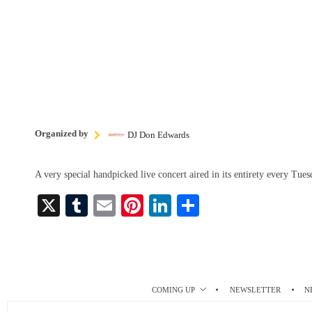
Organized by
DJ Don Edwards
A very special handpicked live concert aired in its entirety every Tu
X
T
E
Pi
Li
S
u
m
nt
nk
ha
m
ail
er
ed
re
bl
es
In
r
t
COMING UP
NEWSLETTER
N