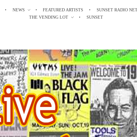
NEWS
FEATURED ARTISTS
SUNSET RADIO NE
THE VENDING LOT
SUNSET