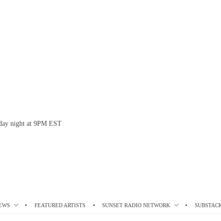
esday night at 9PM EST
EWS
FEATURED ARTISTS
SUNSET RADIO NETWORK
SUBSTAC