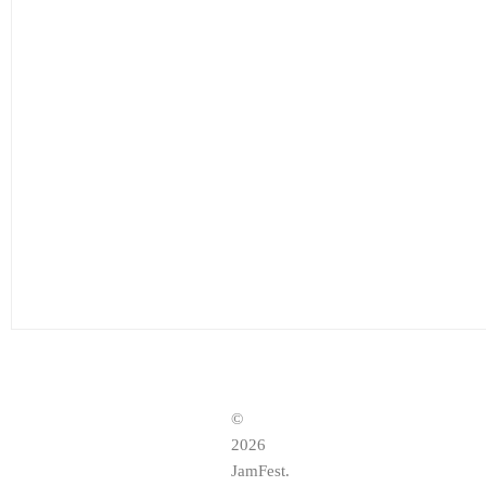
©
2026
JamFest.