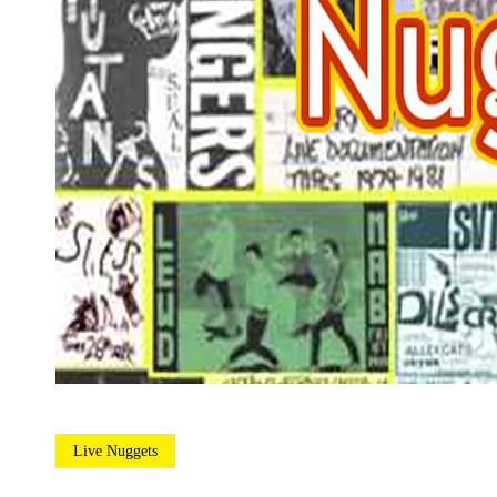
Live Nuggets