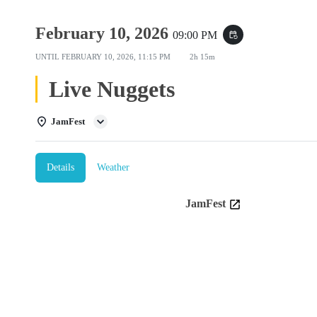
February 10, 2026
09:00 PM
event_repeat
UNTIL
FEBRUARY 10, 2026, 11:15 PM
2h 15m
Live Nuggets
JamFest
Details
Weather
JamFest