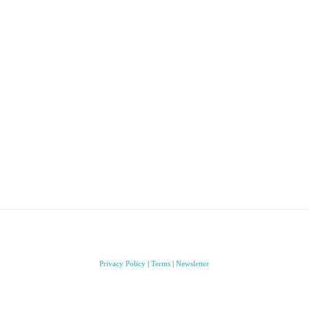
Privacy Policy
|
Terms
|
Newsletter