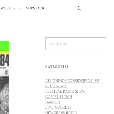
TWORK
SUBSTACK
CATEGORIES
ALL THINGS CONSIDERED LIVE
CLUB NIGHT
FESTIVAL RADIO SHOW
GOSPEL LUNCH
JAMFEST
LIVE NUGGETS
NEWGRASS RADIO