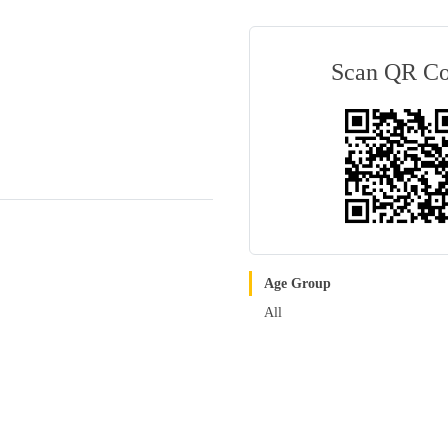
Scan QR C
Age Group
All