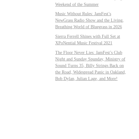
Weekend of the Summer
Music Without Rules: JamFest’s
NewGrass Radio Show and the Living,
Breathing World of Bluegrass in 2026
Sierra Ferrell Shines with Full Set at
XPoNential Music Festival 2021
The Floor Never Lies: JamFest’s Club
Night and Sunday Spunday, Ministry of
Sound Turns 35, Billy Strings Back on
the Road, Widespread Panic in Oakland,
Bob Dylan, Julian Lage, and More!