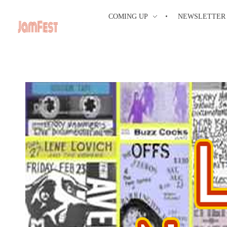
COMING UP
NEWSLETTER