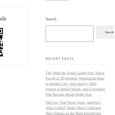
ode
Search
Search
RECENT POSTS
The Week the Scene Caught Fire: Sierra
Ferrell at XPoNential, Widespread Panic
in Atlantic City, moe.phrey’s, Billy
Strings at Bethel Woods, and Everything
Else Burning Bright Right Now
The City That Never Stops: JamFest’s
What Is Hip?! Radio Show Celebrates
New Orleans on the Most Electrifying