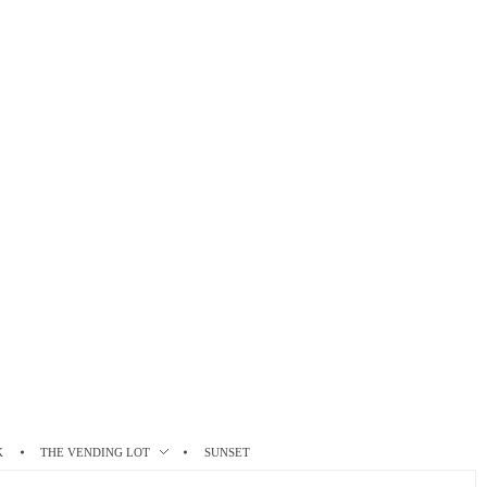
K
THE VENDING LOT
SUNSET