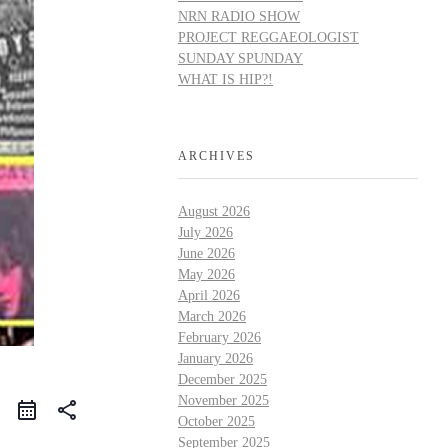
NRN RADIO SHOW
PROJECT REGGAEOLOGIST
SUNDAY SPUNDAY
WHAT IS HIP?!
ARCHIVES
August 2026
July 2026
June 2026
May 2026
April 2026
March 2026
February 2026
January 2026
December 2025
November 2025
share
October 2025
September 2025