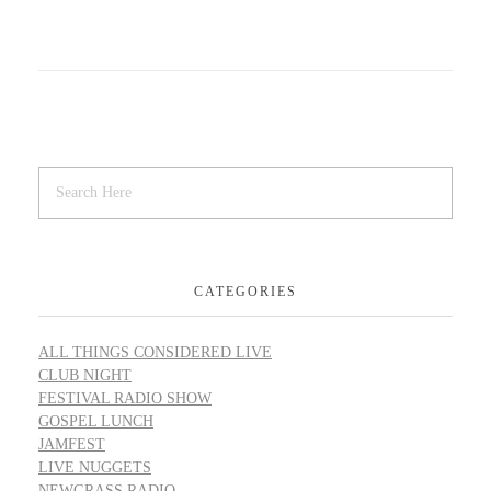
CATEGORIES
ALL THINGS CONSIDERED LIVE
CLUB NIGHT
FESTIVAL RADIO SHOW
GOSPEL LUNCH
JAMFEST
LIVE NUGGETS
NEWGRASS RADIO