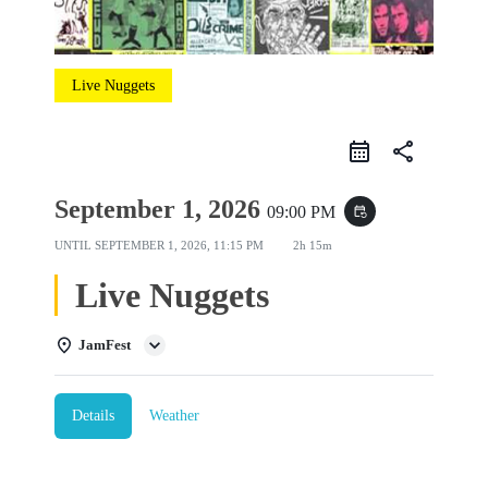
Live Nuggets
share
September 1, 2026
09:00 PM
event_repeat
UNTIL
SEPTEMBER 1, 2026, 11:15 PM
2h 15m
Live Nuggets
JamFest
Details
Weather