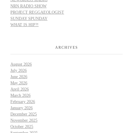
NRN RADIO SHOW
PROJECT REGGAEOLOGIST
SUNDAY SPUNDAY
WHAT IS HIP?!
ARCHIVES
August 2026
July 2026
June 2026
May 2026
April 2026
March 2026
February 2026
January 2026
December 2025
November 2025
October 2025
September 2025