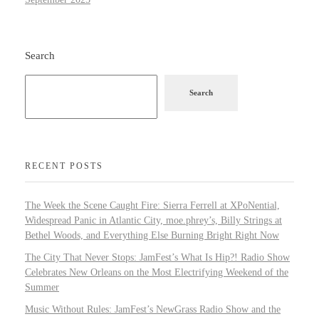
Search
Search
RECENT POSTS
The Week the Scene Caught Fire: Sierra Ferrell at XPoNential,
Widespread Panic in Atlantic City, moe.phrey’s, Billy Strings at
Bethel Woods, and Everything Else Burning Bright Right Now
The City That Never Stops: JamFest’s What Is Hip?! Radio Show
Celebrates New Orleans on the Most Electrifying Weekend of the
Summer
Music Without Rules: JamFest’s NewGrass Radio Show and the