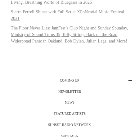
Living, Breathing World of Bluegrass in 2026
Sierra Ferrell Shines with Full Set at XPoNential Music Festival
2021
The Floor Never Lies: JamFest’s Club Night and Sunday Spunday,
Ministry of Sound Turns 35, Billy Strings Back on the Road,
Widespread Panic in Oakland, Bob Dylan, Julian Lage, and More!
COMING UP
NEWSLETTER
Radio Shows
NEWS
DJ’s
All Things Considered Live
FEATURED ARTISTS
All Things Considered Live
Club Night
SUNSET RADIO NETWORK
Club Night
Festival Radio
SUBSTACK
Electric Daisy Carnival Live