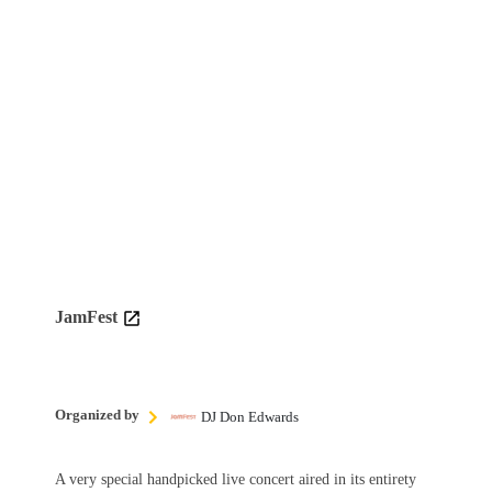
JamFest
Organized by
DJ Don Edwards
A very special handpicked live concert aired in its entirety