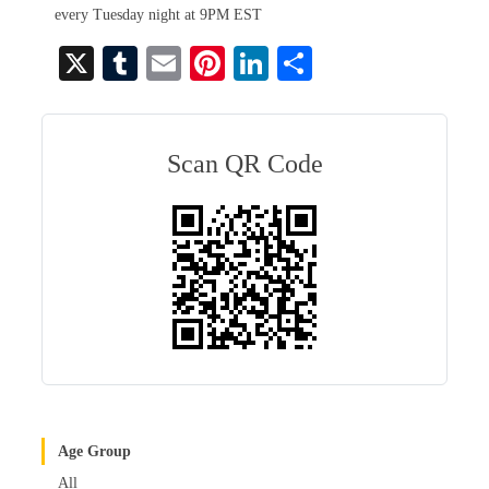
every Tuesday night at 9PM EST
X
T
E
Pi
Li
S
u
m
nt
nk
ha
m
ail
er
ed
re
bl
es
In
Scan QR Code
r
t
Age Group
All