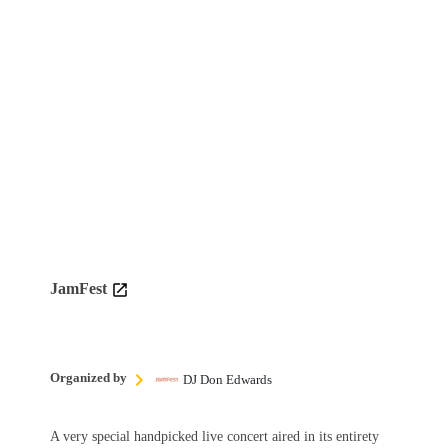
JamFest
Organized by
DJ Don Edwards
A very special handpicked live concert aired in its entirety