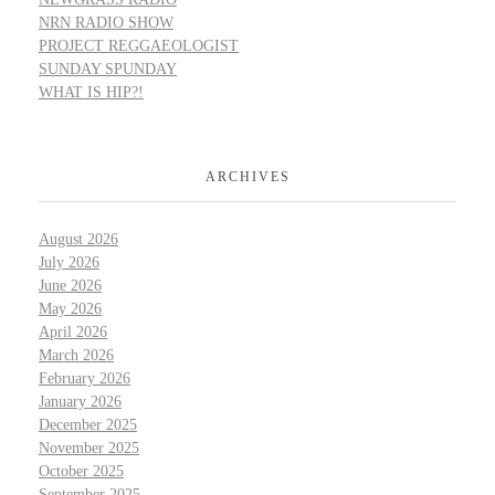
NRN RADIO SHOW
PROJECT REGGAEOLOGIST
SUNDAY SPUNDAY
WHAT IS HIP?!
ARCHIVES
August 2026
July 2026
June 2026
May 2026
April 2026
March 2026
February 2026
January 2026
December 2025
November 2025
October 2025
September 2025