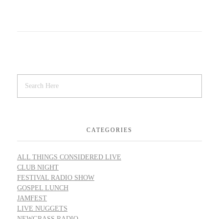
CATEGORIES
ALL THINGS CONSIDERED LIVE
CLUB NIGHT
FESTIVAL RADIO SHOW
GOSPEL LUNCH
JAMFEST
LIVE NUGGETS
NEWGRASS RADIO