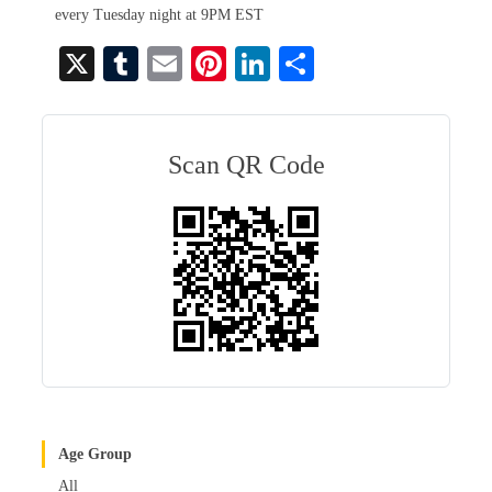
every Tuesday night at 9PM EST
X
T
E
Pi
Li
S
u
m
nt
nk
ha
m
ail
er
ed
re
bl
es
In
Scan QR Code
r
t
Age Group
All