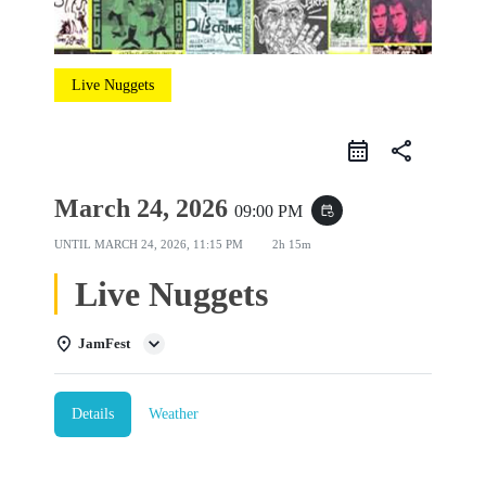
Live Nuggets
share
March 24, 2026
09:00 PM
event_repeat
UNTIL
MARCH 24, 2026, 11:15 PM
2h 15m
Live Nuggets
JamFest
Details
Weather