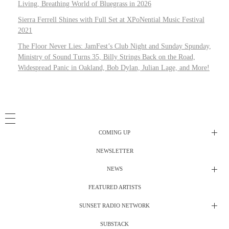
Living, Breathing World of Bluegrass in 2026
Sierra Ferrell Shines with Full Set at XPoNential Music Festival
2021
The Floor Never Lies: JamFest’s Club Night and Sunday Spunday,
Ministry of Sound Turns 35, Billy Strings Back on the Road,
Widespread Panic in Oakland, Bob Dylan, Julian Lage, and More!
COMING UP
NEWSLETTER
Radio Shows
NEWS
DJ’s
All Things Considered Live
FEATURED ARTISTS
All Things Considered Live
Club Night
SUNSET RADIO NETWORK
Club Night
Festival Radio
SUBSTACK
Electric Daisy Carnival Live