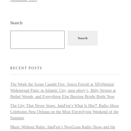
Search
Search
RECENT POSTS
The Week the Scene Caught Fire: Sierra Ferrell at XPoNential,
Widespread Panic in Atlantic City, moe.phrey’s, Billy Strings at
Bethel Woods, and Everything Else Burning Bright Right Now
The City That Never Stops: JamFest’s What Is Hip?! Radio Show
Celebrates New Orleans on the Most Electrifying Weekend of the
Summer
Music Without Rules: JamFest’s NewGrass Radio Show and the