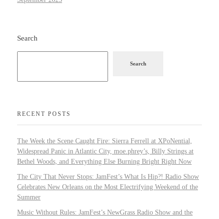
Search
Search
RECENT POSTS
The Week the Scene Caught Fire: Sierra Ferrell at XPoNential,
Widespread Panic in Atlantic City, moe.phrey’s, Billy Strings at
Bethel Woods, and Everything Else Burning Bright Right Now
The City That Never Stops: JamFest’s What Is Hip?! Radio Show
Celebrates New Orleans on the Most Electrifying Weekend of the
Summer
Music Without Rules: JamFest’s NewGrass Radio Show and the