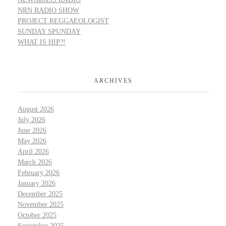
NRN RADIO SHOW
PROJECT REGGAEOLOGIST
SUNDAY SPUNDAY
WHAT IS HIP?!
ARCHIVES
August 2026
July 2026
June 2026
May 2026
April 2026
March 2026
February 2026
January 2026
December 2025
November 2025
October 2025
September 2025