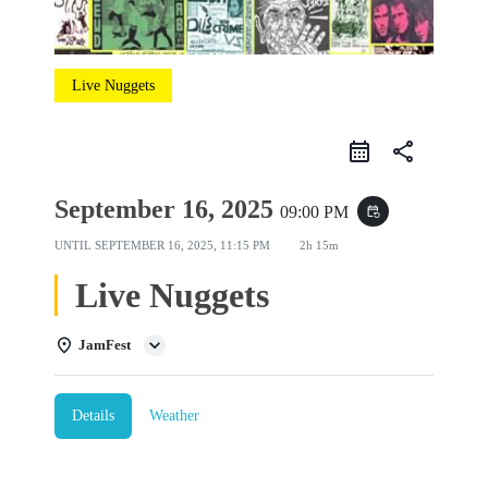
Live Nuggets
share
September 16, 2025
09:00 PM
event_repeat
UNTIL
SEPTEMBER 16, 2025, 11:15 PM
2h 15m
Live Nuggets
JamFest
Details
Weather