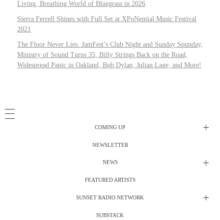
Living, Breathing World of Bluegrass in 2026
Sierra Ferrell Shines with Full Set at XPoNential Music Festival
2021
The Floor Never Lies: JamFest’s Club Night and Sunday Spunday,
Ministry of Sound Turns 35, Billy Strings Back on the Road,
Widespread Panic in Oakland, Bob Dylan, Julian Lage, and More!
COMING UP
NEWSLETTER
Radio Shows
NEWS
DJ’s
All Things Considered Live
FEATURED ARTISTS
All Things Considered Live
Club Night
SUNSET RADIO NETWORK
Club Night
Festival Radio
SUBSTACK
Electric Daisy Carnival Live