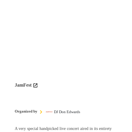
JamFest
Organized by
DJ Don Edwards
A very special handpicked live concert aired in its entirety