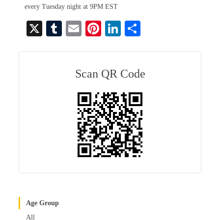
every Tuesday night at 9PM EST
X
T
E
Pi
Li
S
u
m
nt
nk
ha
m
ail
er
ed
re
bl
es
In
Scan QR Code
r
t
Age Group
All