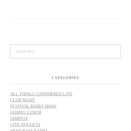
CATEGORIES
ALL THINGS CONSIDERED LIVE
CLUB NIGHT
FESTIVAL RADIO SHOW
GOSPEL LUNCH
JAMFEST
LIVE NUGGETS
NEWGRASS RADIO