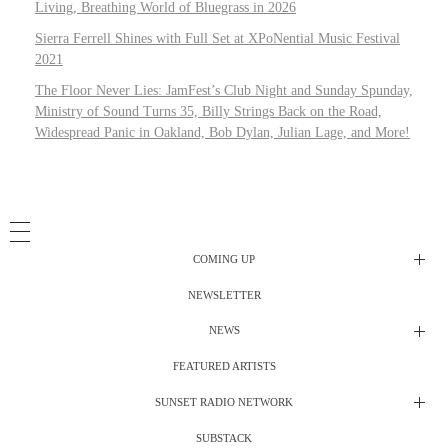
Living, Breathing World of Bluegrass in 2026
Sierra Ferrell Shines with Full Set at XPoNential Music Festival
2021
The Floor Never Lies: JamFest’s Club Night and Sunday Spunday,
Ministry of Sound Turns 35, Billy Strings Back on the Road,
Widespread Panic in Oakland, Bob Dylan, Julian Lage, and More!
COMING UP
NEWSLETTER
Radio Shows
NEWS
DJ’s
All Things Considered Live
FEATURED ARTISTS
All Things Considered Live
Club Night
SUNSET RADIO NETWORK
Club Night
Festival Radio
SUBSTACK
Electric Daisy Carnival Live