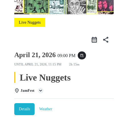
Live Nuggets
share
April 21, 2026
09:00 PM
event_repeat
UNTIL
APRIL 21, 2026, 11:15 PM
2h 15m
Live Nuggets
JamFest
Details
Weather