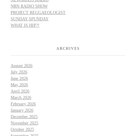
NRN RADIO SHOW
PROJECT REGGAEOLOGIST
SUNDAY SPUNDAY
WHAT IS HIP?!
ARCHIVES
August 2026
July 2026
June 2026
May 2026
April 2026
March 2026
February 2026
January 2026
December 2025
November 2025
October 2025
September 2025