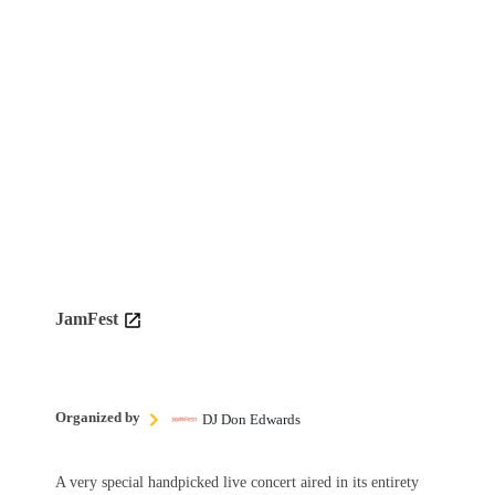
JamFest
Organized by
DJ Don Edwards
A very special handpicked live concert aired in its entirety