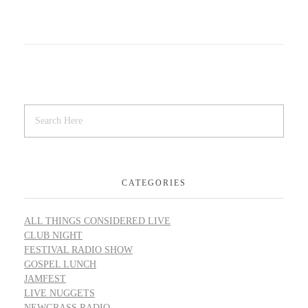
CATEGORIES
ALL THINGS CONSIDERED LIVE
CLUB NIGHT
FESTIVAL RADIO SHOW
GOSPEL LUNCH
JAMFEST
LIVE NUGGETS
NEWGRASS RADIO