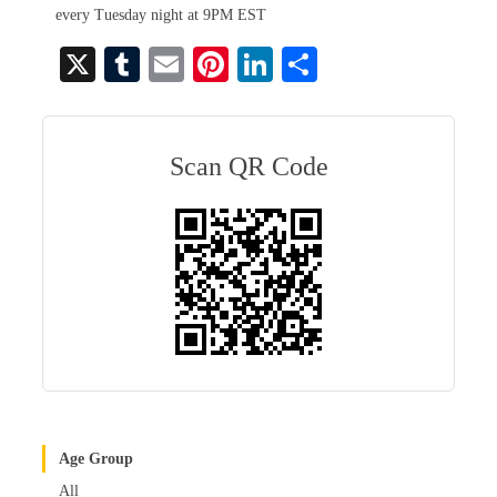
every Tuesday night at 9PM EST
X
T
E
Pi
Li
S
u
m
nt
nk
ha
m
ail
er
ed
re
bl
es
In
Scan QR Code
r
t
Age Group
All