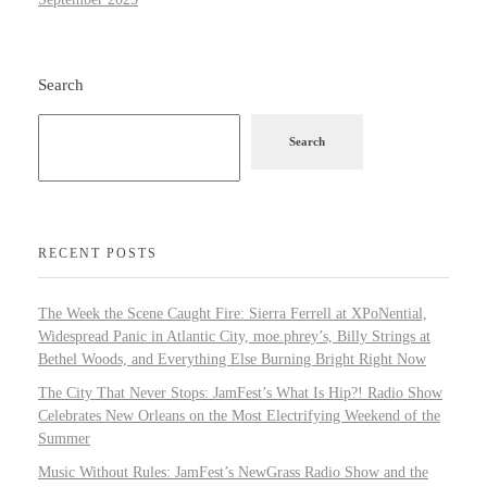
Search
Search
RECENT POSTS
The Week the Scene Caught Fire: Sierra Ferrell at XPoNential,
Widespread Panic in Atlantic City, moe.phrey’s, Billy Strings at
Bethel Woods, and Everything Else Burning Bright Right Now
The City That Never Stops: JamFest’s What Is Hip?! Radio Show
Celebrates New Orleans on the Most Electrifying Weekend of the
Summer
Music Without Rules: JamFest’s NewGrass Radio Show and the