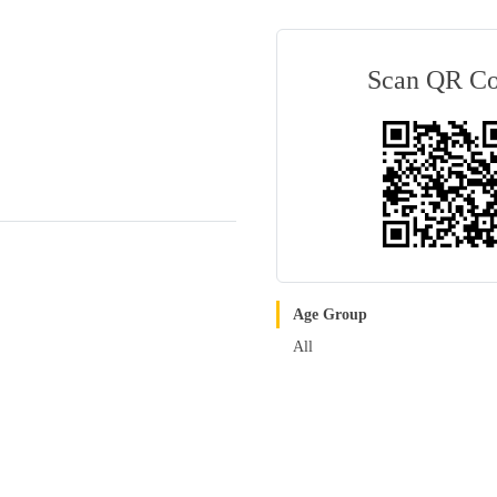
Scan QR C
Age Group
All