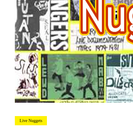
Live Nuggets