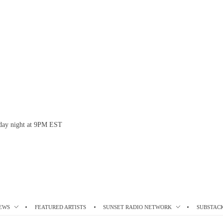
esday night at 9PM EST
EWS
FEATURED ARTISTS
SUNSET RADIO NETWORK
SUBSTAC