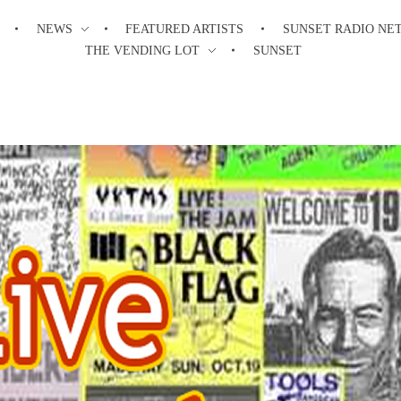
NEWS
FEATURED ARTISTS
SUNSET RADIO NE
THE VENDING LOT
SUNSET