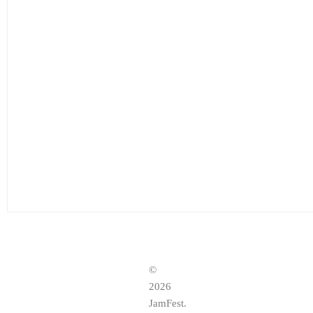
©
2026
JamFest.