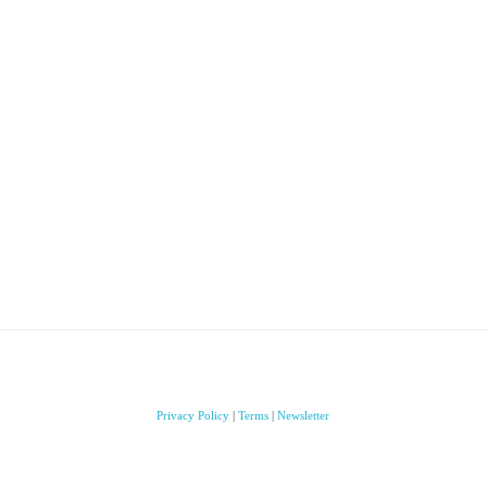
Privacy Policy
|
Terms
|
Newsletter