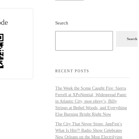
ode
Search
Search
RECENT POSTS
The Week the Scene Caught Fire: Sierra
Ferrell at XPoNential, Widespread Panic
in Atlantic City, moe.phrey’s, Billy
Strings at Bethel Woods, and Everything
Else Burning Bright Right Now
The City That Never Stops: JamFest’s
What Is Hip?! Radio Show Celebrates
New Orleans on the Most Electrifying