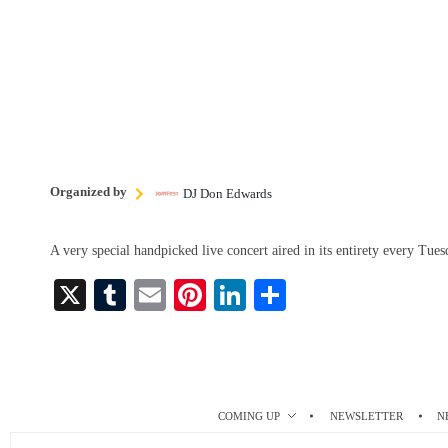
Organized by
DJ Don Edwards
A very special handpicked live concert aired in its entirety every Tu
X
T
E
Pi
Li
S
u
m
nt
nk
ha
m
ail
er
ed
re
bl
es
In
r
t
COMING UP
NEWSLETTER
N