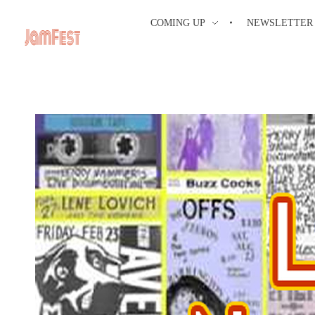
COMING UP
NEWSLETTER