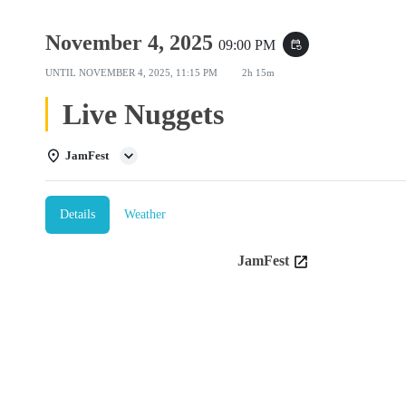
November 4, 2025
09:00 PM
event_repeat
UNTIL
NOVEMBER 4, 2025, 11:15 PM
2h 15m
Live Nuggets
JamFest
Details
Weather
JamFest