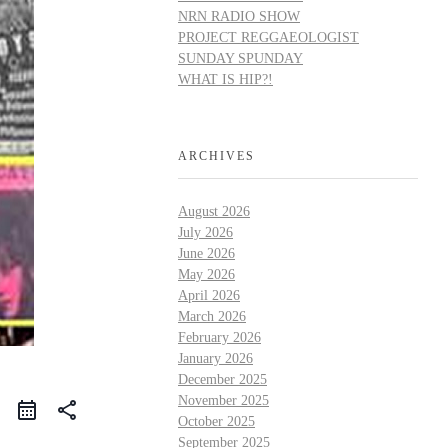
NRN RADIO SHOW
PROJECT REGGAEOLOGIST
SUNDAY SPUNDAY
WHAT IS HIP?!
ARCHIVES
August 2026
July 2026
June 2026
May 2026
April 2026
March 2026
February 2026
January 2026
December 2025
November 2025
share
October 2025
September 2025