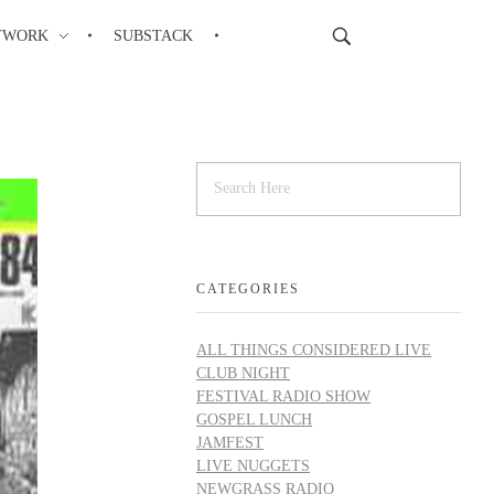
TWORK
SUBSTACK
CATEGORIES
ALL THINGS CONSIDERED LIVE
CLUB NIGHT
FESTIVAL RADIO SHOW
GOSPEL LUNCH
JAMFEST
LIVE NUGGETS
NEWGRASS RADIO