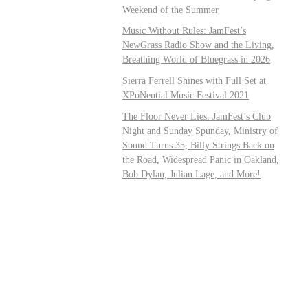
Weekend of the Summer
Music Without Rules: JamFest’s
NewGrass Radio Show and the Living,
Breathing World of Bluegrass in 2026
Sierra Ferrell Shines with Full Set at
XPoNential Music Festival 2021
The Floor Never Lies: JamFest’s Club
Night and Sunday Spunday, Ministry of
Sound Turns 35, Billy Strings Back on
the Road, Widespread Panic in Oakland,
Bob Dylan, Julian Lage, and More!