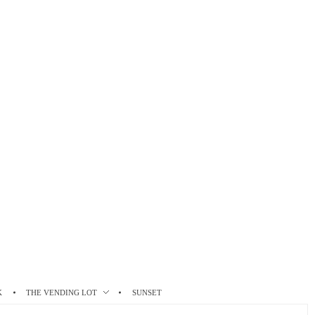
K
THE VENDING LOT
SUNSET