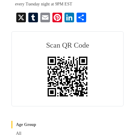
every Tuesday night at 9PM EST
X
T
E
Pi
Li
S
u
m
nt
nk
ha
m
ail
er
ed
re
bl
es
In
Scan QR Code
r
t
Age Group
All