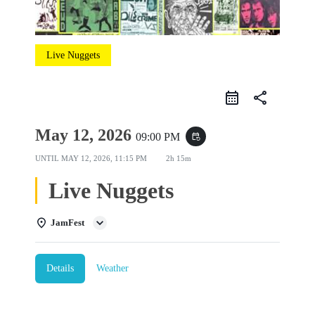
Live Nuggets
share
May 12, 2026
09:00 PM
event_repeat
UNTIL
MAY 12, 2026, 11:15 PM
2h 15m
Live Nuggets
JamFest
Details
Weather