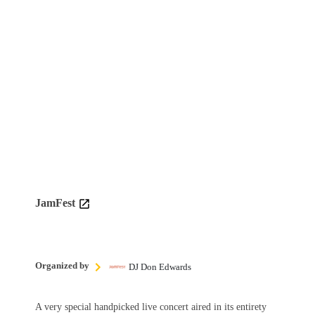
JamFest
Organized by
DJ Don Edwards
A very special handpicked live concert aired in its entirety