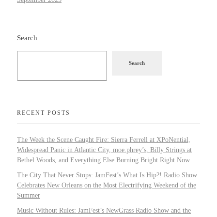
Search
Search
RECENT POSTS
The Week the Scene Caught Fire: Sierra Ferrell at XPoNential,
Widespread Panic in Atlantic City, moe.phrey’s, Billy Strings at
Bethel Woods, and Everything Else Burning Bright Right Now
The City That Never Stops: JamFest’s What Is Hip?! Radio Show
Celebrates New Orleans on the Most Electrifying Weekend of the
Summer
Music Without Rules: JamFest’s NewGrass Radio Show and the