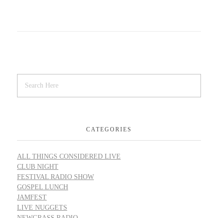
CATEGORIES
ALL THINGS CONSIDERED LIVE
CLUB NIGHT
FESTIVAL RADIO SHOW
GOSPEL LUNCH
JAMFEST
LIVE NUGGETS
NEWGRASS RADIO