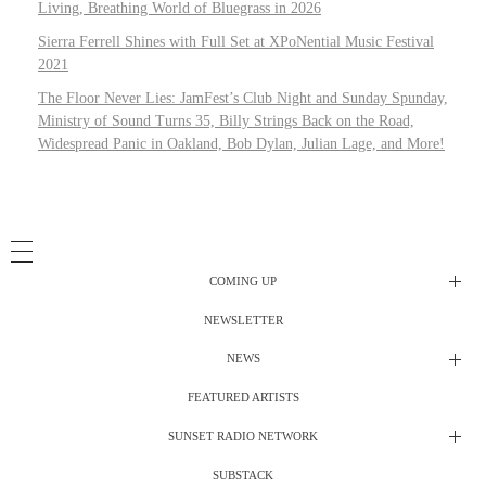
Living, Breathing World of Bluegrass in 2026
Sierra Ferrell Shines with Full Set at XPoNential Music Festival
2021
The Floor Never Lies: JamFest’s Club Night and Sunday Spunday,
Ministry of Sound Turns 35, Billy Strings Back on the Road,
Widespread Panic in Oakland, Bob Dylan, Julian Lage, and More!
COMING UP
NEWSLETTER
Radio Shows
NEWS
DJ’s
All Things Considered Live
FEATURED ARTISTS
All Things Considered Live
Club Night
SUNSET RADIO NETWORK
Club Night
Festival Radio
SUBSTACK
Electric Daisy Carnival Live