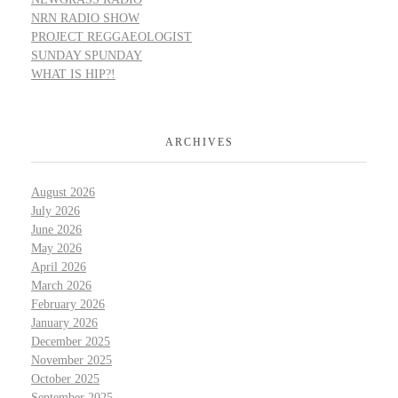
NRN RADIO SHOW
PROJECT REGGAEOLOGIST
SUNDAY SPUNDAY
WHAT IS HIP?!
ARCHIVES
August 2026
July 2026
June 2026
May 2026
April 2026
March 2026
February 2026
January 2026
December 2025
November 2025
October 2025
September 2025