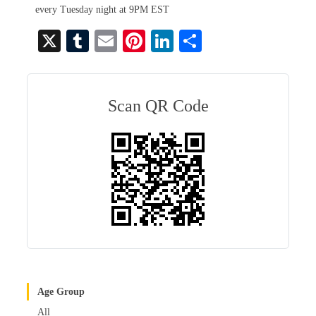
every Tuesday night at 9PM EST
X
T
E
Pi
Li
S
u
m
nt
nk
ha
m
ail
er
ed
re
bl
es
In
Scan QR Code
r
t
Age Group
All