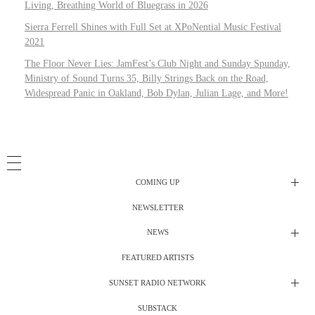
Living, Breathing World of Bluegrass in 2026
Sierra Ferrell Shines with Full Set at XPoNential Music Festival
2021
The Floor Never Lies: JamFest’s Club Night and Sunday Spunday,
Ministry of Sound Turns 35, Billy Strings Back on the Road,
Widespread Panic in Oakland, Bob Dylan, Julian Lage, and More!
COMING UP
NEWSLETTER
Radio Shows
NEWS
DJ’s
All Things Considered Live
FEATURED ARTISTS
All Things Considered Live
Club Night
SUNSET RADIO NETWORK
Club Night
Festival Radio
SUBSTACK
Electric Daisy Carnival Live