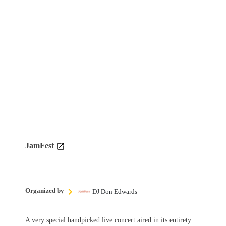
JamFest
Organized by
DJ Don Edwards
A very special handpicked live concert aired in its entirety