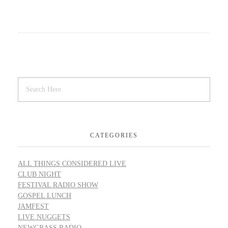
CATEGORIES
ALL THINGS CONSIDERED LIVE
CLUB NIGHT
FESTIVAL RADIO SHOW
GOSPEL LUNCH
JAMFEST
LIVE NUGGETS
NEWGRASS RADIO