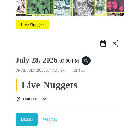
Live Nuggets
share
July 28, 2026
09:00 PM
event_repeat
UNTIL
JULY 28, 2026, 11:15 PM
2h 15m
Live Nuggets
JamFest
Details
Weather