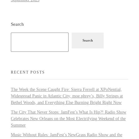
Search
Search
RECENT POSTS
The Week the Scene Caught Fire: Sierra Ferrell at XPoNential,
Widespread Panic in Atlantic City, moe.phrey’s, Billy Strings at
Bethel Woods, and Everything Else Burning Bright Right Now
The City That Never Stops: JamFest’s What Is Hip?! Radio Show
Celebrates New Orleans on the Most Electrifying Weekend of the
Summer
Music Without Rules: JamFest’s NewGrass Radio Show and the