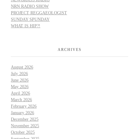
NRN RADIO SHOW
PROJECT REGGAEOLOGIST
SUNDAY SPUNDAY
WHAT IS HIP?!
ARCHIVES
August 2026
July 2026
June 2026
May 2026
April 2026
March 2026
February 2026
January 2026
December 2025
November 2025
October 2025
September 2025